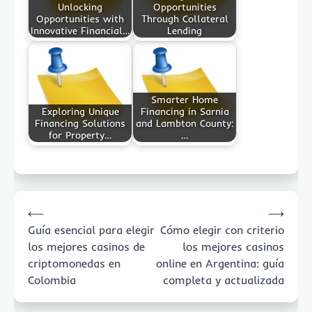
Unlocking
Opportunities
Opportunities with
Through Collateral
Innovative Financial…
Lending
Smarter Home
Exploring Unique
Financing in Sarnia
Financing Solutions
and Lambton County:
for Property…
…
Post
⟵
⟶
navigation
Guía esencial para elegir
Cómo elegir con criterio
los mejores casinos de
los mejores casinos
criptomonedas en
online en Argentina: guía
Colombia
completa y actualizada