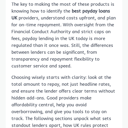
The key to making the most of these products is
knowing how to identify the
best payday loans
UK
providers, understand costs upfront, and plan
for on-time repayment. With oversight from the
Financial Conduct Authority and strict caps on
fees, payday lending in the UK today is more
regulated than it once was. Still, the differences
between lenders can be significant, from
transparency and repayment flexibility to
customer service and speed.
Choosing wisely starts with clarity: look at the
total amount to repay, not just headline rates,
and ensure the lender offers clear terms without
hidden add-ons. Good providers make
affordability central, help you avoid
overborrowing, and give you tools to stay on
track. The following sections unpack what sets
standout lenders apart, how UK rules protect