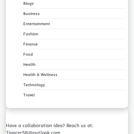
Blogv
Business
Entertainment
Fashion
Finance
Food
Health
Health & Wellness
Technology
Travel
Have a collaboration idea? Reach us at:
Tioncer58@outlook.com