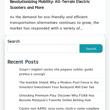
Revolutionizing Mobility: All-Terrain Electric
Scooters and More
As the demand for eco-friendly and efficient
transportation alternatives continues to grow, the
market has responded with a variety of…
Search
Search
Recent Posts
Scopri i migliori casino che pagano subito: guida
pratica e consigli
The Invisible Shield: Why a Modern Pool Fence Is the
Smartest Investment Your Backyard Will Ever See
Unlocking Premium Play: Discover Why FU88 Has
Become Malaysia’s Favorite Online Betting Hub
Casino non AAMS: cosa sono, rischi e come scegliere