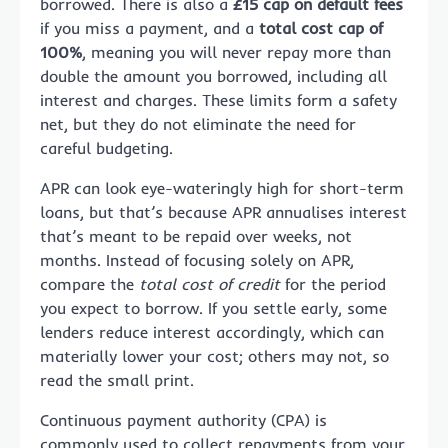
borrowed. There is also a
£15 cap on default fees
if you miss a payment, and a
total cost cap of
100%
, meaning you will never repay more than
double the amount you borrowed, including all
interest and charges. These limits form a safety
net, but they do not eliminate the need for
careful budgeting.
APR can look eye-wateringly high for short-term
loans, but that’s because APR annualises interest
that’s meant to be repaid over weeks, not
months. Instead of focusing solely on APR,
compare the
total cost of credit
for the period
you expect to borrow. If you settle early, some
lenders reduce interest accordingly, which can
materially lower your cost; others may not, so
read the small print.
Continuous payment authority (CPA) is
commonly used to collect repayments from your