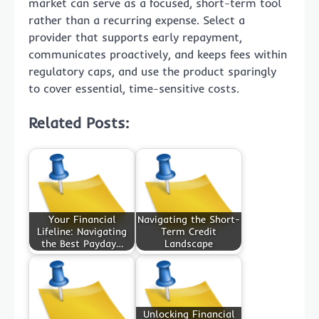
market can serve as a focused, short-term tool
rather than a recurring expense. Select a
provider that supports early repayment,
communicates proactively, and keeps fees within
regulatory caps, and use the product sparingly
to cover essential, time-sensitive costs.
Related Posts:
Your Financial
Navigating the Short-
Lifeline: Navigating
Term Credit
the Best Payday…
Landscape
Unlocking Financial