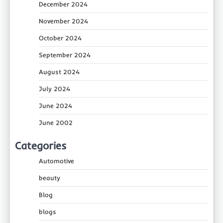
December 2024
November 2024
October 2024
September 2024
August 2024
July 2024
June 2024
June 2002
Categories
Automotive
beauty
Blog
blogs