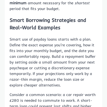
minimum
amount necessary for the
shortest
period that fits your budget.
Smart Borrowing Strategies and
Real-World Examples
Smart use of payday loans starts with a plan.
Define the exact expense you’re covering, how it
fits into your monthly budget, and the date you
can comfortably repay. Build a repayment buffer
by setting aside a small amount from your next
paycheque or cutting a discretionary expense
temporarily. If your projections only work by a
razor-thin margin, reduce the loan size or
explore cheaper alternatives.
Consider a common scenario: a car repair worth
£280 is needed to commute to work. A short-
term loan could prevent lost shifts and higher