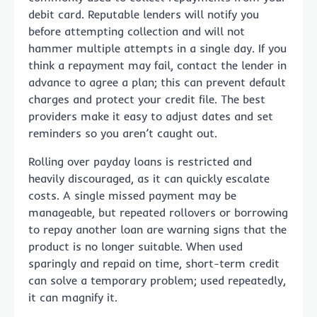
debit card. Reputable lenders will notify you
before attempting collection and will not
hammer multiple attempts in a single day. If you
think a repayment may fail, contact the lender in
advance to agree a plan; this can prevent default
charges and protect your credit file. The best
providers make it easy to adjust dates and set
reminders so you aren’t caught out.
Rolling over payday loans is restricted and
heavily discouraged, as it can quickly escalate
costs. A single missed payment may be
manageable, but repeated rollovers or borrowing
to repay another loan are warning signs that the
product is no longer suitable. When used
sparingly and repaid on time, short-term credit
can solve a temporary problem; used repeatedly,
it can magnify it.