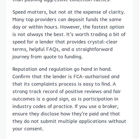
Speed matters, but not at the expense of clarity.
Many top providers can deposit funds the same
day or within hours. However, the fastest option
is not always the best. It’s worth trading a bit of
speed for a lender that provides crystal-clear
terms, helpful FAQs, and a straightforward
journey from quote to funding.
Reputation and regulation go hand in hand.
Confirm that the lender is FCA-authorised and
that its complaints process is easy to find. A
strong track record of positive reviews and fair
outcomes is a good sign, as is participation in
industry codes of practice. If you use a broker,
ensure they disclose how they’re paid and that
they do not submit multiple applications without
your consent.