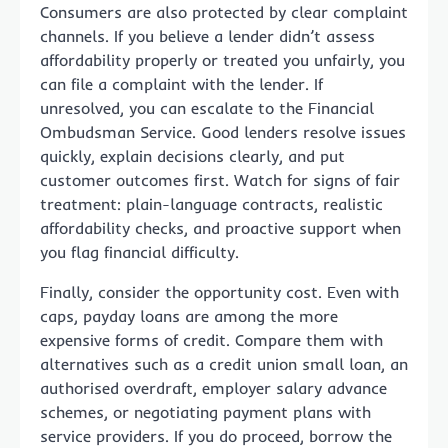
Consumers are also protected by clear complaint
channels. If you believe a lender didn’t assess
affordability properly or treated you unfairly, you
can file a complaint with the lender. If
unresolved, you can escalate to the Financial
Ombudsman Service. Good lenders resolve issues
quickly, explain decisions clearly, and put
customer outcomes first. Watch for signs of fair
treatment: plain-language contracts, realistic
affordability checks, and proactive support when
you flag financial difficulty.
Finally, consider the opportunity cost. Even with
caps, payday loans are among the more
expensive forms of credit. Compare them with
alternatives such as a credit union small loan, an
authorised overdraft, employer salary advance
schemes, or negotiating payment plans with
service providers. If you do proceed, borrow the