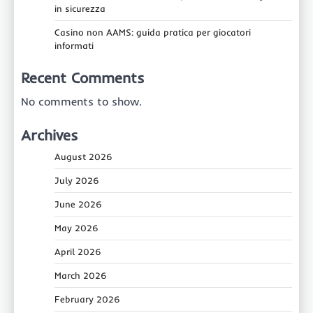
in sicurezza
Casino non AAMS: guida pratica per giocatori
informati
Recent Comments
No comments to show.
Archives
August 2026
July 2026
June 2026
May 2026
April 2026
March 2026
February 2026