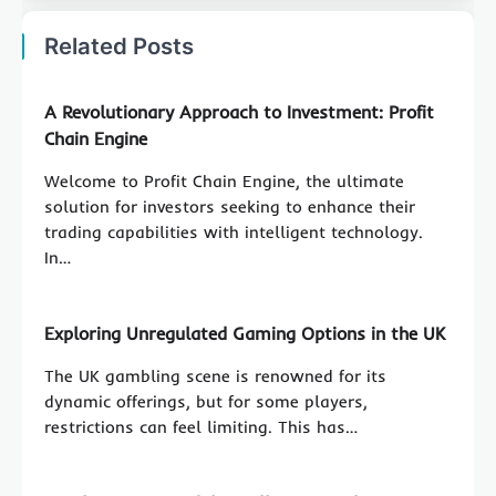
Related Posts
A Revolutionary Approach to Investment: Profit
Chain Engine
Welcome to Profit Chain Engine, the ultimate
solution for investors seeking to enhance their
trading capabilities with intelligent technology.
In…
Exploring Unregulated Gaming Options in the UK
The UK gambling scene is renowned for its
dynamic offerings, but for some players,
restrictions can feel limiting. This has…