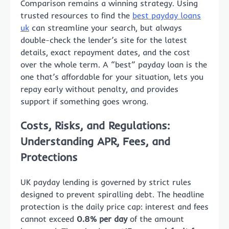
Comparison remains a winning strategy. Using
trusted resources to find the
best payday loans
uk
can streamline your search, but always
double-check the lender’s site for the latest
details, exact repayment dates, and the cost
over the whole term. A “best” payday loan is the
one that’s affordable for your situation, lets you
repay early without penalty, and provides
support if something goes wrong.
Costs, Risks, and Regulations:
Understanding APR, Fees, and
Protections
UK payday lending is governed by strict rules
designed to prevent spiralling debt. The headline
protection is the daily price cap: interest and fees
cannot exceed
0.8% per day
of the amount