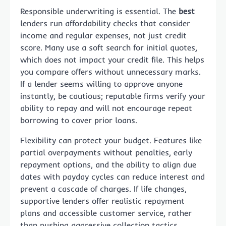
Responsible underwriting is essential. The
best
lenders run affordability checks that consider
income and regular expenses, not just credit
score. Many use a soft search for initial quotes,
which does not impact your credit file. This helps
you compare offers without unnecessary marks.
If a lender seems willing to approve anyone
instantly, be cautious; reputable firms verify your
ability to repay and will not encourage repeat
borrowing to cover prior loans.
Flexibility can protect your budget. Features like
partial overpayments without penalties, early
repayment options, and the ability to align due
dates with payday cycles can reduce interest and
prevent a cascade of charges. If life changes,
supportive lenders offer realistic repayment
plans and accessible customer service, rather
than pushing aggressive collection tactics.