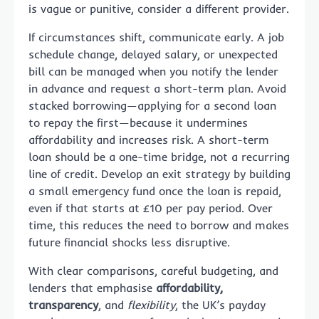
is vague or punitive, consider a different provider.
If circumstances shift, communicate early. A job
schedule change, delayed salary, or unexpected
bill can be managed when you notify the lender
in advance and request a short-term plan. Avoid
stacked borrowing—applying for a second loan
to repay the first—because it undermines
affordability and increases risk. A short-term
loan should be a one-time bridge, not a recurring
line of credit. Develop an exit strategy by building
a small emergency fund once the loan is repaid,
even if that starts at £10 per pay period. Over
time, this reduces the need to borrow and makes
future financial shocks less disruptive.
With clear comparisons, careful budgeting, and
lenders that emphasise
affordability,
transparency
, and
flexibility
, the UK’s payday