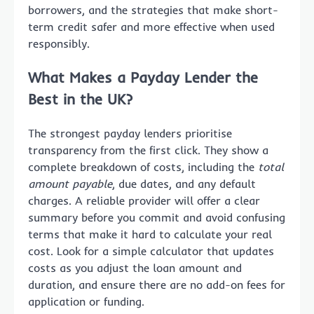
borrowers, and the strategies that make short-
term credit safer and more effective when used
responsibly.
What Makes a Payday Lender the
Best in the UK?
The strongest payday lenders prioritise
transparency from the first click. They show a
complete breakdown of costs, including the
total
amount payable
, due dates, and any default
charges. A reliable provider will offer a clear
summary before you commit and avoid confusing
terms that make it hard to calculate your real
cost. Look for a simple calculator that updates
costs as you adjust the loan amount and
duration, and ensure there are no add-on fees for
application or funding.