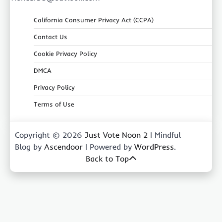
California Consumer Privacy Act (CCPA)
Contact Us
Cookie Privacy Policy
DMCA
Privacy Policy
Terms of Use
Copyright © 2026
Just Vote Noon 2
| Mindful
Blog by
Ascendoor
| Powered by
WordPress
.
Back to Top