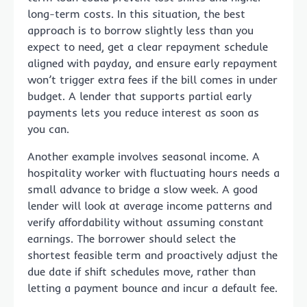
long-term costs. In this situation, the best
approach is to borrow slightly less than you
expect to need, get a clear repayment schedule
aligned with payday, and ensure early repayment
won’t trigger extra fees if the bill comes in under
budget. A lender that supports partial early
payments lets you reduce interest as soon as
you can.
Another example involves seasonal income. A
hospitality worker with fluctuating hours needs a
small advance to bridge a slow week. A good
lender will look at average income patterns and
verify affordability without assuming constant
earnings. The borrower should select the
shortest feasible term and proactively adjust the
due date if shift schedules move, rather than
letting a payment bounce and incur a default fee.