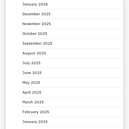
January 2026
December 2025
November 2025
October 2025
September 2025
August 2025
July 2025
June 2025
May 2025
April 2025
March 2025
February 2025
January 2025