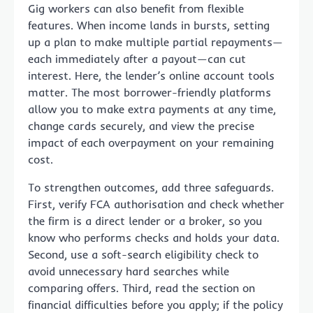
Gig workers can also benefit from flexible
features. When income lands in bursts, setting
up a plan to make multiple partial repayments—
each immediately after a payout—can cut
interest. Here, the lender’s online account tools
matter. The most borrower-friendly platforms
allow you to make extra payments at any time,
change cards securely, and view the precise
impact of each overpayment on your remaining
cost.
To strengthen outcomes, add three safeguards.
First, verify FCA authorisation and check whether
the firm is a direct lender or a broker, so you
know who performs checks and holds your data.
Second, use a soft-search eligibility check to
avoid unnecessary hard searches while
comparing offers. Third, read the section on
financial difficulties before you apply; if the policy