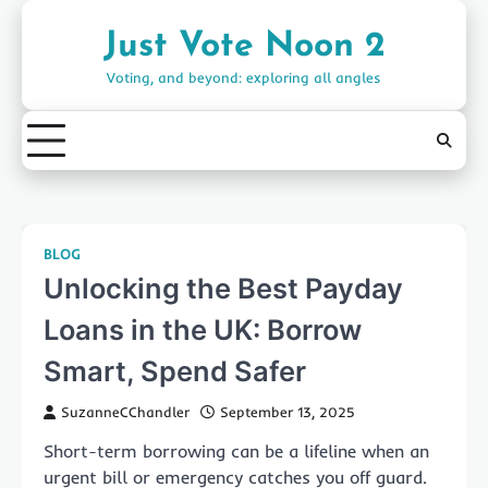
Skip
to
Just Vote Noon 2
content
Voting, and beyond: exploring all angles
BLOG
Unlocking the Best Payday
Loans in the UK: Borrow
Smart, Spend Safer
SuzanneCChandler
September 13, 2025
Short-term borrowing can be a lifeline when an
urgent bill or emergency catches you off guard.