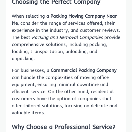
Choosing the Perfect Company
When selecting a
Packing Moving Company Near
Me
, consider the range of services offered, their
experience in the industry, and customer reviews.
The best
Packing and Removal Companies
provide
comprehensive solutions, including packing,
loading, transportation, unloading, and
unpacking.
For businesses, a
Commercial Packing Company
can handle the complexities of moving office
equipment, ensuring minimal downtime and
efficient service. On the other hand, residential
customers have the option of companies that
offer tailored solutions, focusing on delicate and
valuable items.
Why Choose a Professional Service?