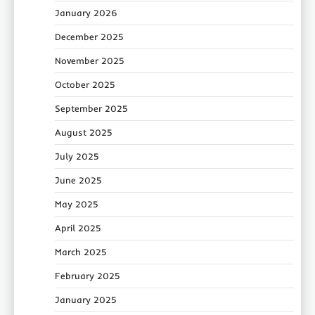
January 2026
December 2025
November 2025
October 2025
September 2025
August 2025
July 2025
June 2025
May 2025
April 2025
March 2025
February 2025
January 2025