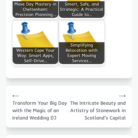
Move Day Mastery in
Smart, Safe, and
Cheltenham:
Strategic: A Practical
Precision Planning…
Guide to…
Simplifying
Western Cape Your
Relocation with
Way: Smart Apps,
Expert Moving
Self-Drive…
Services…
Post
⟵
⟶
navigation
Transform Your Big Day
The Intricate Beauty and
with the Magic of an
Artistry of Stonework in
Ireland Wedding DJ
Scotland’s Capital