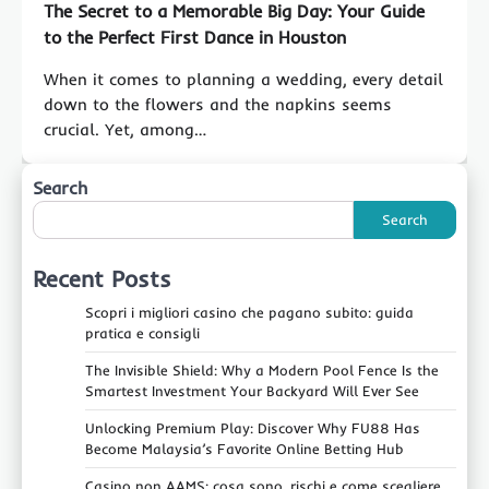
The Secret to a Memorable Big Day: Your Guide
to the Perfect First Dance in Houston
When it comes to planning a wedding, every detail
down to the flowers and the napkins seems
crucial. Yet, among…
Search
Search
Recent Posts
Scopri i migliori casino che pagano subito: guida
pratica e consigli
The Invisible Shield: Why a Modern Pool Fence Is the
Smartest Investment Your Backyard Will Ever See
Unlocking Premium Play: Discover Why FU88 Has
Become Malaysia’s Favorite Online Betting Hub
Casino non AAMS: cosa sono, rischi e come scegliere