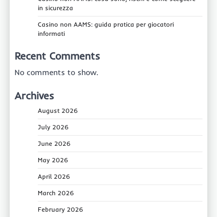
in sicurezza
Casino non AAMS: guida pratica per giocatori
informati
Recent Comments
No comments to show.
Archives
August 2026
July 2026
June 2026
May 2026
April 2026
March 2026
February 2026