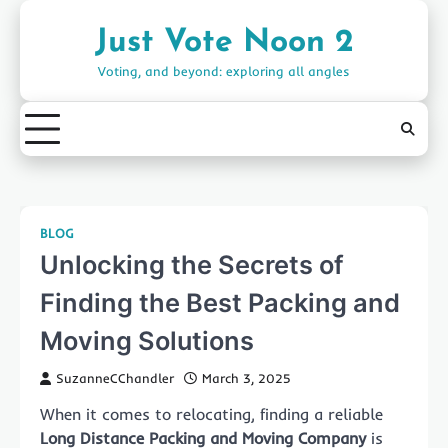
Skip
to
Just Vote Noon 2
content
Voting, and beyond: exploring all angles
BLOG
Unlocking the Secrets of
Finding the Best Packing and
Moving Solutions
SuzanneCChandler
March 3, 2025
When it comes to relocating, finding a reliable
Long Distance Packing and Moving Company
is