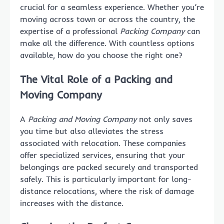
crucial for a seamless experience. Whether you’re
moving across town or across the country, the
expertise of a professional
Packing Company
can
make all the difference. With countless options
available, how do you choose the right one?
The Vital Role of a Packing and
Moving Company
A
Packing and Moving Company
not only saves
you time but also alleviates the stress
associated with relocation. These companies
offer specialized services, ensuring that your
belongings are packed securely and transported
safely. This is particularly important for long-
distance relocations, where the risk of damage
increases with the distance.