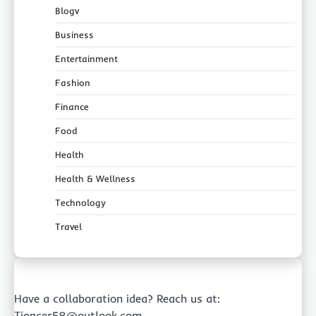
Blogv
Business
Entertainment
Fashion
Finance
Food
Health
Health & Wellness
Technology
Travel
Have a collaboration idea? Reach us at:
Tioncer58@outlook.com