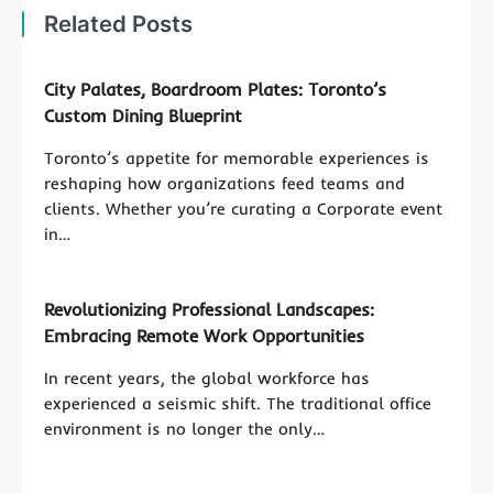
Related Posts
City Palates, Boardroom Plates: Toronto’s
Custom Dining Blueprint
Toronto’s appetite for memorable experiences is
reshaping how organizations feed teams and
clients. Whether you’re curating a Corporate event
in…
Revolutionizing Professional Landscapes:
Embracing Remote Work Opportunities
In recent years, the global workforce has
experienced a seismic shift. The traditional office
environment is no longer the only…