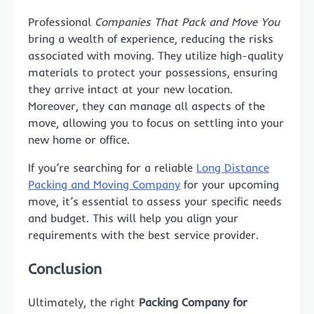
Professional
Companies That Pack and Move You
bring a wealth of experience, reducing the risks
associated with moving. They utilize high-quality
materials to protect your possessions, ensuring
they arrive intact at your new location.
Moreover, they can manage all aspects of the
move, allowing you to focus on settling into your
new home or office.
If you’re searching for a reliable
Long Distance
Packing and Moving Company
for your upcoming
move, it’s essential to assess your specific needs
and budget. This will help you align your
requirements with the best service provider.
Conclusion
Ultimately, the right
Packing Company for