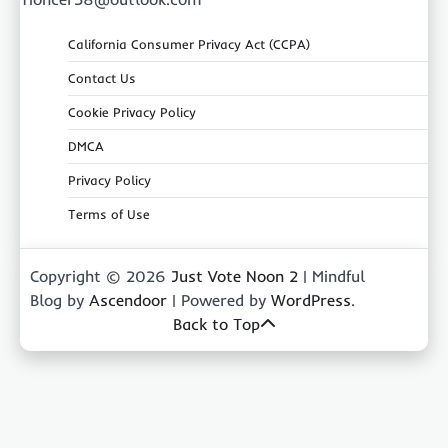
California Consumer Privacy Act (CCPA)
Contact Us
Cookie Privacy Policy
DMCA
Privacy Policy
Terms of Use
Copyright © 2026
Just Vote Noon 2
| Mindful
Blog by
Ascendoor
| Powered by
WordPress
.
Back to Top