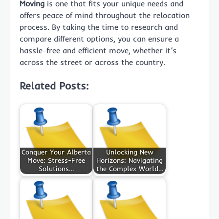
Moving
is one that fits your unique needs and
offers peace of mind throughout the relocation
process. By taking the time to research and
compare different options, you can ensure a
hassle-free and efficient move, whether it’s
across the street or across the country.
Related Posts:
Conquer Your Alberta
Unlocking New
Move: Stress-Free
Horizons: Navigating
Solutions…
the Complex World…