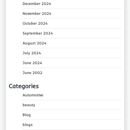
December 2024
November 2024
October 2024
September 2024
August 2024
July 2024
June 2024
June 2002
Categories
Automotive
beauty
Blog
blogs