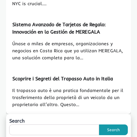
NYC is crucial.…
Sistema Avanzado de Tarjetas de Regalo:
Innovación en la Gestión de MEREGALA
Únase a miles de empresas, organizaciones y
negocios en Costa Rica que ya utilizan MEREGALA,
una solución completa para la…
Scoprire i Segreti del Trapasso Auto in Italia
Il trapasso auto è una pratica fondamentale per il
trasferimento della proprietà di un veicolo da un
proprietario all’altro. Questo…
Search
Search