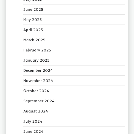
June 2025
May 2025
April 2025
March 2025
February 2025
January 2025
December 2024
November 2024
October 2024
September 2024
August 2024
July 2024
June 2024