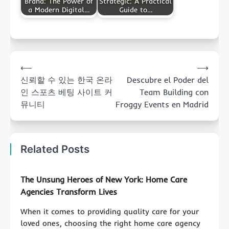
Brand: The Power of
Strategic: A Practical
a Modern Digital…
Guide to…
Post
⟵
⟶
navigation
신뢰할 수 있는 한국 온라
Descubre el Poder del
인 스포츠 베팅 사이트 커
Team Building con
뮤니티
Froggy Events en Madrid
Related Posts
The Unsung Heroes of New York: Home Care
Agencies Transform Lives
When it comes to providing quality care for your
loved ones, choosing the right home care agency