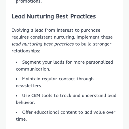
promotions.
Lead Nurturing Best Practices
Evolving a lead from interest to purchase
requires consistent nurturing. Implement these
lead nurturing best practices
to build stronger
relationships:
Segment your leads for more personalized
communication.
Maintain regular contact through
newsletters.
Use CRM tools to track and understand lead
behavior.
Offer educational content to add value over
time.