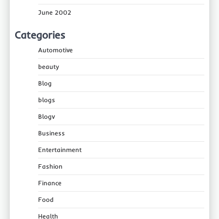
June 2002
Categories
Automotive
beauty
Blog
blogs
Blogv
Business
Entertainment
Fashion
Finance
Food
Health