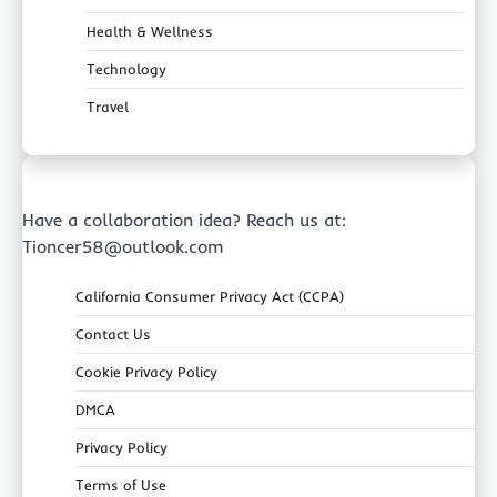
Health & Wellness
Technology
Travel
Have a collaboration idea? Reach us at:
Tioncer58@outlook.com
California Consumer Privacy Act (CCPA)
Contact Us
Cookie Privacy Policy
DMCA
Privacy Policy
Terms of Use