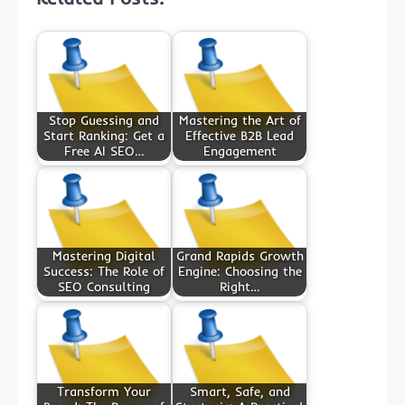
Stop Guessing and
Mastering the Art of
Start Ranking: Get a
Effective B2B Lead
Free AI SEO…
Engagement
Mastering Digital
Grand Rapids Growth
Success: The Role of
Engine: Choosing the
SEO Consulting
Right…
Transform Your
Smart, Safe, and