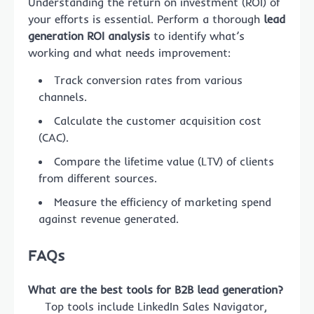
Understanding the return on investment (ROI) of
your efforts is essential. Perform a thorough
lead
generation ROI analysis
to identify what’s
working and what needs improvement:
Track conversion rates from various
channels.
Calculate the customer acquisition cost
(CAC).
Compare the lifetime value (LTV) of clients
from different sources.
Measure the efficiency of marketing spend
against revenue generated.
FAQs
What are the best tools for B2B lead generation?
Top tools include LinkedIn Sales Navigator,