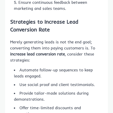
Ensure continuous feedback between
marketing and sales teams.
Strategies to Increase Lead
Conversion Rate
Merely generating leads is not the end goal;
converting them into paying customers is. To
increase lead conversion rate
, consider these
strategies:
Automate follow-up sequences to keep
leads engaged.
Use social proof and client testimonials.
Provide tailor-made solutions during
demonstrations.
Offer time-limited discounts and