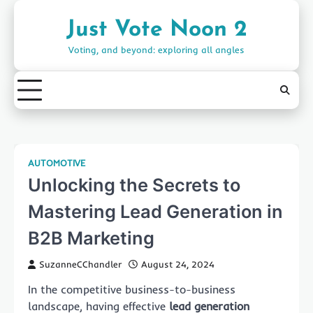
Skip
to
Just Vote Noon 2
content
Voting, and beyond: exploring all angles
AUTOMOTIVE
Unlocking the Secrets to
Mastering Lead Generation in
B2B Marketing
SuzanneCChandler
August 24, 2024
In the competitive business-to-business
landscape, having effective
lead generation