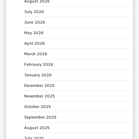
August 2026
July 2026
June 2026
May 2026
April 2026
March 2026
February 2026
January 2026
December 2025
November 2025
October 2025
September 2025
August 2025
July 2025