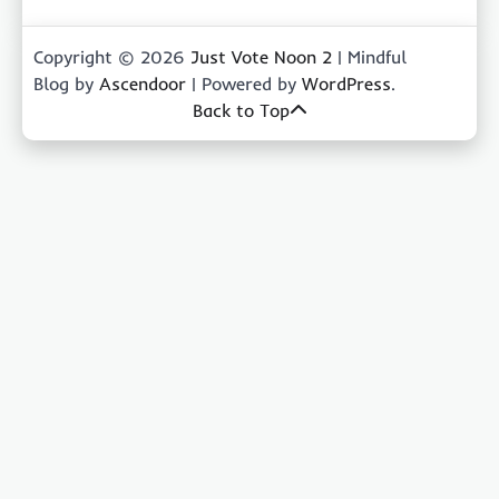
Copyright © 2026
Just Vote Noon 2
| Mindful
Blog by
Ascendoor
| Powered by
WordPress
.
Back to Top