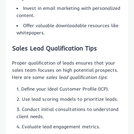
Invest in email marketing with personalized
content.
Offer valuable downloadable resources like
whitepapers.
Sales Lead Qualification Tips
Proper qualification of leads ensures that your
sales team focuses on high potential prospects.
Here are some
sales lead qualification tips
:
Define your Ideal Customer Profile (ICP).
Use lead scoring models to prioritize leads.
Conduct initial consultations to understand
client needs.
Evaluate lead engagement metrics.