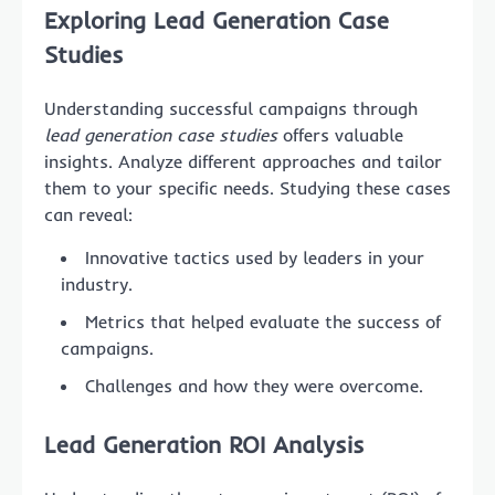
Exploring Lead Generation Case
Studies
Understanding successful campaigns through
lead generation case studies
offers valuable
insights. Analyze different approaches and tailor
them to your specific needs. Studying these cases
can reveal:
Innovative tactics used by leaders in your
industry.
Metrics that helped evaluate the success of
campaigns.
Challenges and how they were overcome.
Lead Generation ROI Analysis