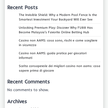
Recent Posts
The Invisible Shield: Why a Modern Pool Fence Is the
Smartest Investment Your Backyard Will Ever See
Unlocking Premium Play: Discover Why FU88 Has
Become Malaysia’s Favorite Online Betting Hub
Casino non AAMS: cosa sono, rischi e come scegliere
in sicurezza
Casino non AAMS: guida pratica per giocatori
informati
Scelta consapevole dei migliori casino non aams: cosa
sapere prima di giocare
Recent Comments
No comments to show.
Archives