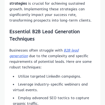
strategies
is crucial for achieving sustained
growth. Implementing these strategies can
significantly impact your success rate,
transforming prospects into long-term clients.
Essential B2B Lead Generation
Techniques
Businesses often struggle with
B2B lead
generation
due to the complexity and specific
requirements of potential leads. Here are some
robust techniques:
Utilize targeted LinkedIn campaigns.
Leverage industry-specific webinars and
virtual events.
Employ advanced SEO tactics to capture
organic traffic.