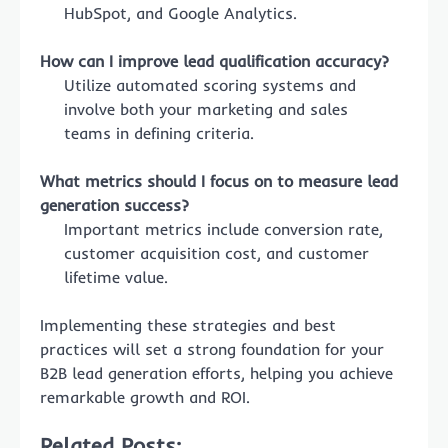
HubSpot, and Google Analytics.
How can I improve lead qualification accuracy?
Utilize automated scoring systems and
involve both your marketing and sales
teams in defining criteria.
What metrics should I focus on to measure lead
generation success?
Important metrics include conversion rate,
customer acquisition cost, and customer
lifetime value.
Implementing these strategies and best
practices will set a strong foundation for your
B2B lead generation efforts, helping you achieve
remarkable growth and ROI.
Related Posts: