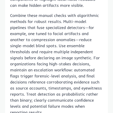
can make hidden artifacts more visible.
Combine these manual checks with algorithmic
methods for robust results. Multi-model
pipelines that fuse specialized detectors—for
example, one tuned to facial artifacts and
another to compression anomalies—reduce
single-model blind spots. Use ensemble
thresholds and require multiple independent
signals before declaring an image synthetic. For
organizations facing high-stakes decisions,
maintain an escalation workflow: automated
flags trigger forensic-level analysis, and final
decisions reference corroborating evidence such
as source accounts, timestamps, and eyewitness
reports. Treat detection as probabilistic rather
than binary; clearly communicate confidence
levels and potential failure modes when
reporting results.