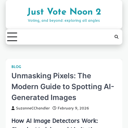
Skip
to
Just Vote Noon 2
content
Voting, and beyond: exploring all angles
BLOG
Unmasking Pixels: The
Modern Guide to Spotting AI-
Generated Images
SuzanneCChandler
February 9, 2026
How AI Image Detectors Work: