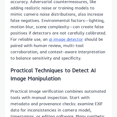
accuracy. Adversarial countermeasures, like
adding realistic noise or training models to
mimic camera noise distributions, also increase
false negatives. Environmental factors—lighting,
motion blur, scene complexity—can create false
positives if detectors are not carefully calibrated.
For reliable use, an
ai image detector
should be
paired with human review, multi-tool
corroboration, and context-aware interpretation
to balance sensitivity and specificity.
Practical Techniques to Detect AI
Image Manipulation
Practical image verification combines automated
tools with manual inspection. Start with
metadata and provenance checks: examine EXIF
data for inconsistencies in camera model,
timestamps, or editing software. Many synthetic