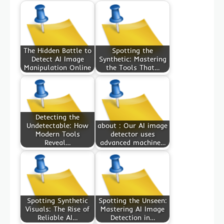
The Hidden Battle to
Spotting the
Detect AI Image
Synthetic: Mastering
Manipulation Online
the Tools That…
Detecting the
Undetectable: How
about : Our AI image
Modern Tools
detector uses
Reveal…
advanced machine…
Spotting Synthetic
Spotting the Unseen:
Visuals: The Rise of
Mastering AI Image
Reliable AI…
Detection in…