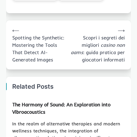
Post
⟵
⟶
navigation
Spotting the Synthetic:
Scopri i segreti dei
Mastering the Tools
migliori
casino non
That Detect AI-
aams
: guida pratica per
Generated Images
giocatori informati
Related Posts
The Harmony of Sound: An Exploration into
Vibroacoustics
In the realm of alternative therapies and modern
wellness techniques, the integration of