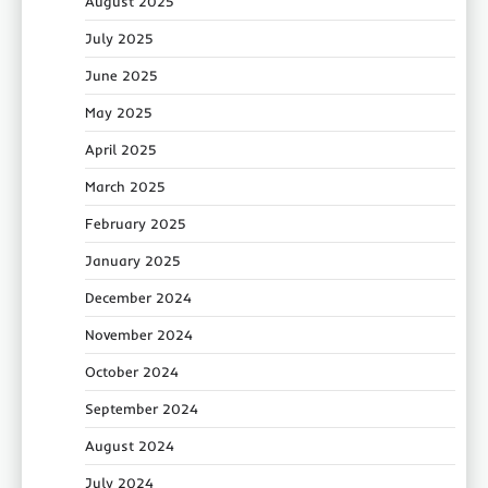
August 2025
July 2025
June 2025
May 2025
April 2025
March 2025
February 2025
January 2025
December 2024
November 2024
October 2024
September 2024
August 2024
July 2024