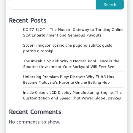
Search
Recent Posts
KOI77 SLOT – The Modern Gateway to Thrilling Online
Slot Entertainment and Generous Payouts
Scopri i migliori casino che pagano subito: guida
pratica e consigli
The Invisible Shield: Why a Modern Pool Fence Is the
Smartest Investment Your Backyard Will Ever See
Unlocking Premium Play: Discover Why FU88 Has
Become Malaysia’s Favorite Online Betting Hub
Inside China’s LCD Display Manufacturing Engine: The
Customization and Speed That Power Global Devices
Recent Comments
No comments to show.