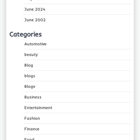
June 2024
June 2002
Categories
Automotive
beauty
Blog
blogs
Blogv
Business
Entertainment
Fashion
Finance
Food