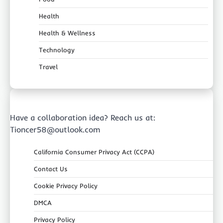
Health
Health & Wellness
Technology
Travel
Have a collaboration idea? Reach us at:
Tioncer58@outlook.com
California Consumer Privacy Act (CCPA)
Contact Us
Cookie Privacy Policy
DMCA
Privacy Policy