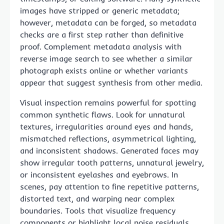
images have stripped or generic metadata;
however, metadata can be forged, so metadata
checks are a first step rather than definitive
proof. Complement metadata analysis with
reverse image search to see whether a similar
photograph exists online or whether variants
appear that suggest synthesis from other media.
Visual inspection remains powerful for spotting
common synthetic flaws. Look for unnatural
textures, irregularities around eyes and hands,
mismatched reflections, asymmetrical lighting,
and inconsistent shadows. Generated faces may
show irregular tooth patterns, unnatural jewelry,
or inconsistent eyelashes and eyebrows. In
scenes, pay attention to fine repetitive patterns,
distorted text, and warping near complex
boundaries. Tools that visualize frequency
components or highlight local noise residuals