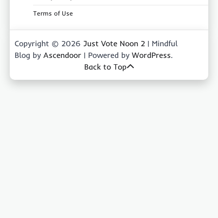
Terms of Use
Copyright © 2026
Just Vote Noon 2
| Mindful
Blog by
Ascendoor
| Powered by
WordPress
.
Back to Top