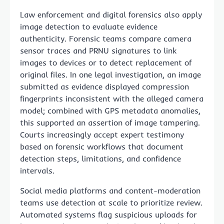
Law enforcement and digital forensics also apply
image detection to evaluate evidence
authenticity. Forensic teams compare camera
sensor traces and PRNU signatures to link
images to devices or to detect replacement of
original files. In one legal investigation, an image
submitted as evidence displayed compression
fingerprints inconsistent with the alleged camera
model; combined with GPS metadata anomalies,
this supported an assertion of image tampering.
Courts increasingly accept expert testimony
based on forensic workflows that document
detection steps, limitations, and confidence
intervals.
Social media platforms and content-moderation
teams use detection at scale to prioritize review.
Automated systems flag suspicious uploads for