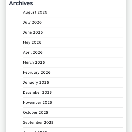
Archives
August 2026
July 2026
June 2026
May 2026
April 2026
March 2026
February 2026
January 2026
December 2025
November 2025
October 2025
September 2025