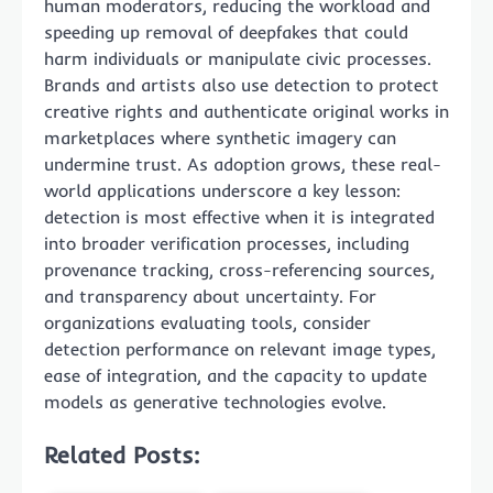
human moderators, reducing the workload and
speeding up removal of deepfakes that could
harm individuals or manipulate civic processes.
Brands and artists also use detection to protect
creative rights and authenticate original works in
marketplaces where synthetic imagery can
undermine trust. As adoption grows, these real-
world applications underscore a key lesson:
detection is most effective when it is integrated
into broader verification processes, including
provenance tracking, cross-referencing sources,
and transparency about uncertainty. For
organizations evaluating tools, consider
detection performance on relevant image types,
ease of integration, and the capacity to update
models as generative technologies evolve.
Related Posts: