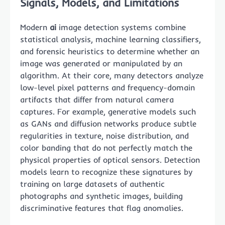
Signals, Models, and Limitations
Modern
ai
image detection systems combine
statistical analysis, machine learning classifiers,
and forensic heuristics to determine whether an
image was generated or manipulated by an
algorithm. At their core, many detectors analyze
low-level pixel patterns and frequency-domain
artifacts that differ from natural camera
captures. For example, generative models such
as GANs and diffusion networks produce subtle
regularities in texture, noise distribution, and
color banding that do not perfectly match the
physical properties of optical sensors. Detection
models learn to recognize these signatures by
training on large datasets of authentic
photographs and synthetic images, building
discriminative features that flag anomalies.