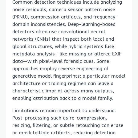
Common detection techniques include analyzing
noise residuals, camera sensor pattern noise
(PRNU), compression artifacts, and frequency-
domain inconsistencies. Deep-learning-based
detectors often use convolutional neural
networks (CNNs) that inspect both local and
global structures, while hybrid systems fuse
metadata analysis—like missing or altered EXIF
data—with pixel-level forensic cues. Some
approaches employ reverse engineering of
generative model fingerprints: a particular model
architecture or training regimen can leave a
characteristic imprint across many outputs,
enabling attribution back to a model family.
Limitations remain important to understand.
Post-processing such as re-compression,
resizing, filtering, or subtle retouching can erase
or mask telltale artifacts, reducing detection