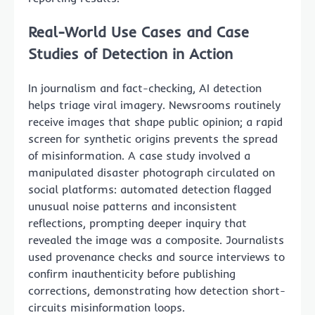
Real-World Use Cases and Case
Studies of Detection in Action
In journalism and fact-checking, AI detection
helps triage viral imagery. Newsrooms routinely
receive images that shape public opinion; a rapid
screen for synthetic origins prevents the spread
of misinformation. A case study involved a
manipulated disaster photograph circulated on
social platforms: automated detection flagged
unusual noise patterns and inconsistent
reflections, prompting deeper inquiry that
revealed the image was a composite. Journalists
used provenance checks and source interviews to
confirm inauthenticity before publishing
corrections, demonstrating how detection short-
circuits misinformation loops.