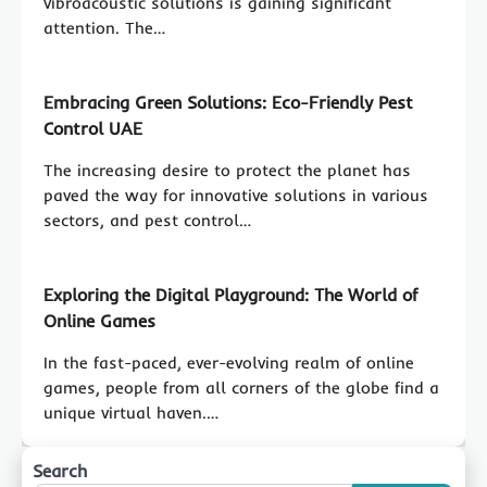
vibroacoustic solutions is gaining significant
attention. The…
Embracing Green Solutions: Eco-Friendly Pest
Control UAE
The increasing desire to protect the planet has
paved the way for innovative solutions in various
sectors, and pest control…
Exploring the Digital Playground: The World of
Online Games
In the fast-paced, ever-evolving realm of online
games, people from all corners of the globe find a
unique virtual haven.…
Search