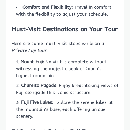
Comfort and Flexibility:
Travel in comfort
with the flexibility to adjust your schedule.
Must-Visit Destinations on Your Tour
Here are some must-visit stops while on a
Private Fuji tour
:
Mount Fuji:
No visit is complete without
witnessing the majestic peak of Japan’s
highest mountain.
Chureito Pagoda:
Enjoy breathtaking views of
Fuji alongside this iconic structure.
Fuji Five Lakes:
Explore the serene lakes at
the mountain’s base, each offering unique
scenery.