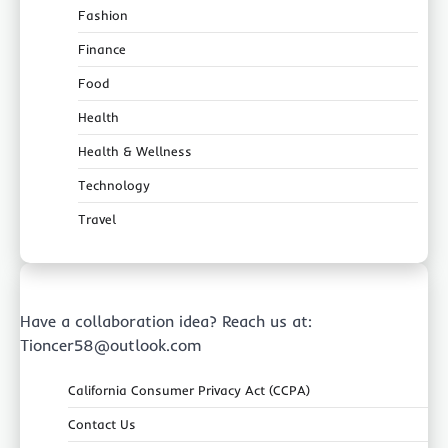
Fashion
Finance
Food
Health
Health & Wellness
Technology
Travel
Have a collaboration idea? Reach us at:
Tioncer58@outlook.com
California Consumer Privacy Act (CCPA)
Contact Us