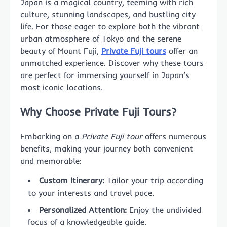
Japan is a magical country, teeming with rich
culture, stunning landscapes, and bustling city
life. For those eager to explore both the vibrant
urban atmosphere of Tokyo and the serene
beauty of Mount Fuji,
Private Fuji tours
offer an
unmatched experience. Discover why these tours
are perfect for immersing yourself in Japan’s
most iconic locations.
Why Choose Private Fuji Tours?
Embarking on a
Private Fuji tour
offers numerous
benefits, making your journey both convenient
and memorable:
Custom Itinerary:
Tailor your trip according
to your interests and travel pace.
Personalized Attention:
Enjoy the undivided
focus of a knowledgeable guide.