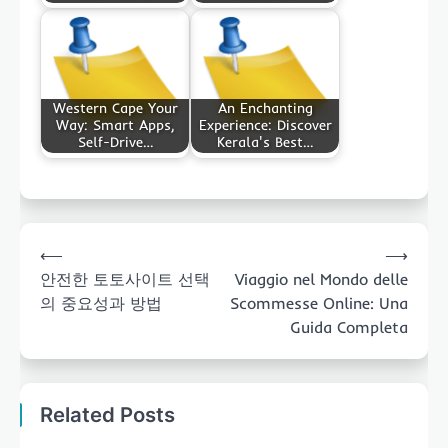
Western Cape Your
An Enchanting
Way: Smart Apps,
Experience: Discover
Self-Drive…
Kerala's Best…
Post
⟵
⟶
navigation
안전한 토토사이트 선택
Viaggio nel Mondo delle
의 중요성과 방법
Scommesse Online: Una
Guida Completa
Related Posts