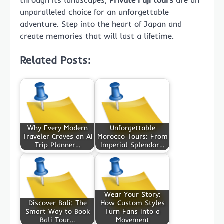
through its landscapes,
Private Fuji tours
are an
unparalleled choice for an unforgettable
adventure. Step into the heart of Japan and
create memories that will last a lifetime.
Related Posts:
Why Every Modern
Unforgettable
Traveler Craves an AI
Morocco Tours: From
Trip Planner…
Imperial Splendor…
Wear Your Story:
Discover Bali: The
How Custom Styles
Smart Way to Book
Turn Fans into a
Bali Tour…
Movement