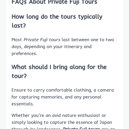
FAQs About Private Fuji Tours
How long do the tours typically
last?
Most
Private Fuji tours
last between one to two
days, depending on your itinerary and
preferences.
What should I bring along for the
tour?
Ensure to carry comfortable clothing, a camera
for capturing memories, and any personal
essentials.
Whether you’re an avid nature enthusiast or
simply looking to capture the essence of Japan