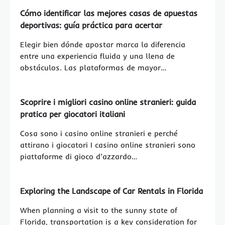
Cómo identificar las mejores casas de apuestas
deportivas: guía práctica para acertar
Elegir bien dónde apostar marca la diferencia
entre una experiencia fluida y una llena de
obstáculos. Las plataformas de mayor…
Scoprire i migliori casino online stranieri: guida
pratica per giocatori italiani
Cosa sono i casino online stranieri e perché
attirano i giocatori I casino online stranieri sono
piattaforme di gioco d'azzardo…
Exploring the Landscape of Car Rentals in Florida
When planning a visit to the sunny state of
Florida, transportation is a key consideration for