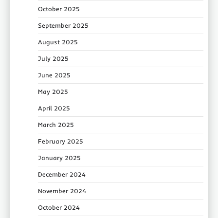
October 2025
September 2025
August 2025
July 2025
June 2025
May 2025
April 2025
March 2025
February 2025
January 2025
December 2024
November 2024
October 2024