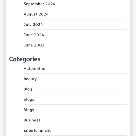
September 2024
August 2024
July 2024
June 2024
June 2002
Categories
Automotive
beauty
Blog
blogs
Blogv
Business
Entertainment