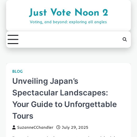
Skip
to
Just Vote Noon 2
content
Voting, and beyond: exploring all angles
BLOG
Unveiling Japan’s
Spectacular Landscapes:
Your Guide to Unforgettable
Tours
SuzanneCChandler
July 29, 2025