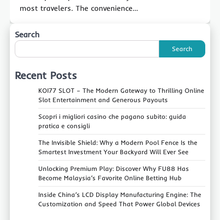
most travelers. The convenience…
Search
Search
Recent Posts
KOI77 SLOT – The Modern Gateway to Thrilling Online
Slot Entertainment and Generous Payouts
Scopri i migliori casino che pagano subito: guida
pratica e consigli
The Invisible Shield: Why a Modern Pool Fence Is the
Smartest Investment Your Backyard Will Ever See
Unlocking Premium Play: Discover Why FU88 Has
Become Malaysia’s Favorite Online Betting Hub
Inside China’s LCD Display Manufacturing Engine: The
Customization and Speed That Power Global Devices