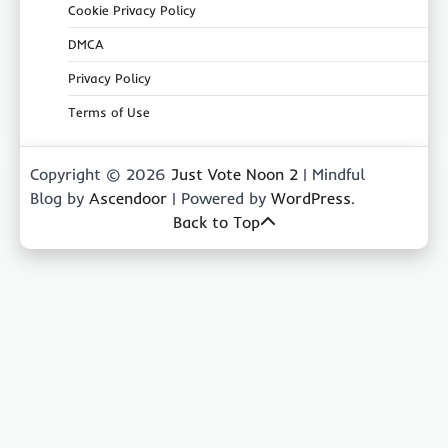
Cookie Privacy Policy
DMCA
Privacy Policy
Terms of Use
Copyright © 2026
Just Vote Noon 2
| Mindful
Blog by
Ascendoor
| Powered by
WordPress
.
Back to Top