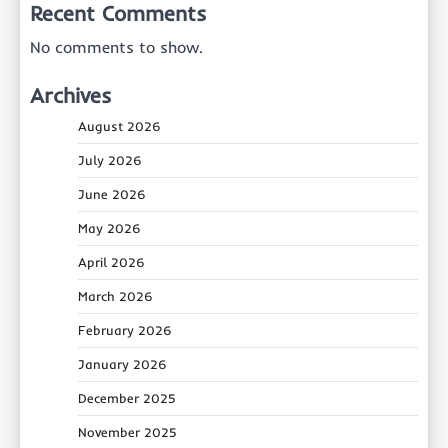
Recent Comments
No comments to show.
Archives
August 2026
July 2026
June 2026
May 2026
April 2026
March 2026
February 2026
January 2026
December 2025
November 2025