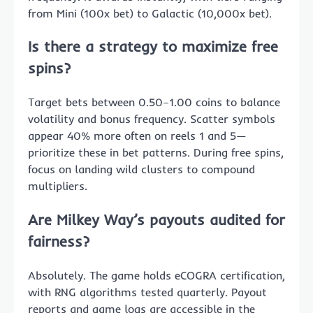
from Mini (100x bet) to Galactic (10,000x bet).
Is there a strategy to maximize free
spins?
Target bets between 0.50–1.00 coins to balance
volatility and bonus frequency. Scatter symbols
appear 40% more often on reels 1 and 5—
prioritize these in bet patterns. During free spins,
focus on landing wild clusters to compound
multipliers.
Are Milkey Way’s payouts audited for
fairness?
Absolutely. The game holds eCOGRA certification,
with RNG algorithms tested quarterly. Payout
reports and game logs are accessible in the