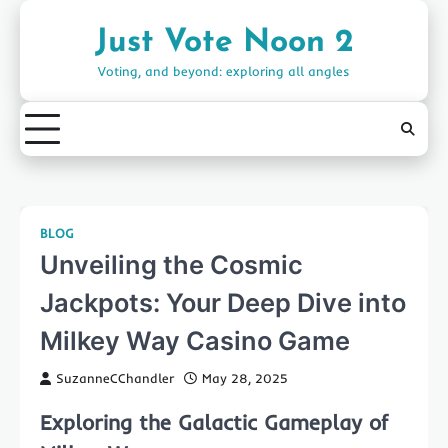
Skip
to
Just Vote Noon 2
content
Voting, and beyond: exploring all angles
BLOG
Unveiling the Cosmic
Jackpots: Your Deep Dive into
Milkey Way Casino Game
SuzanneCChandler
May 28, 2025
Exploring the Galactic Gameplay of