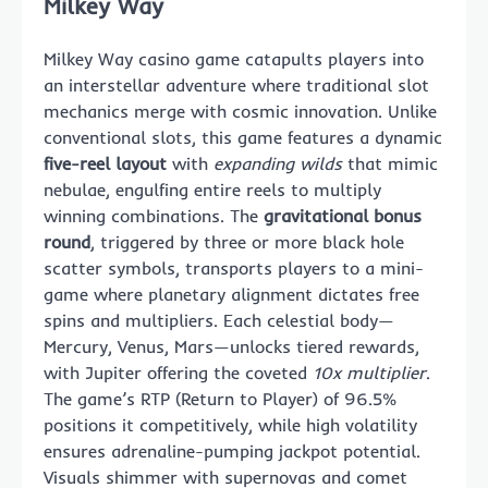
Milkey Way
Milkey Way casino game catapults players into
an interstellar adventure where traditional slot
mechanics merge with cosmic innovation. Unlike
conventional slots, this game features a dynamic
five-reel layout
with
expanding wilds
that mimic
nebulae, engulfing entire reels to multiply
winning combinations. The
gravitational bonus
round
, triggered by three or more black hole
scatter symbols, transports players to a mini-
game where planetary alignment dictates free
spins and multipliers. Each celestial body—
Mercury, Venus, Mars—unlocks tiered rewards,
with Jupiter offering the coveted
10x multiplier
.
The game’s RTP (Return to Player) of 96.5%
positions it competitively, while high volatility
ensures adrenaline-pumping jackpot potential.
Visuals shimmer with supernovas and comet