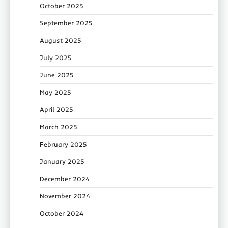
October 2025
September 2025
August 2025
July 2025
June 2025
May 2025
April 2025
March 2025
February 2025
January 2025
December 2024
November 2024
October 2024