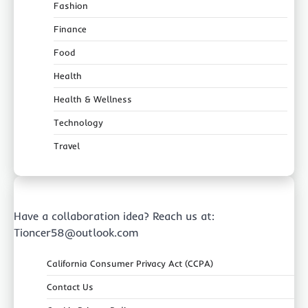
Fashion
Finance
Food
Health
Health & Wellness
Technology
Travel
Have a collaboration idea? Reach us at:
Tioncer58@outlook.com
California Consumer Privacy Act (CCPA)
Contact Us