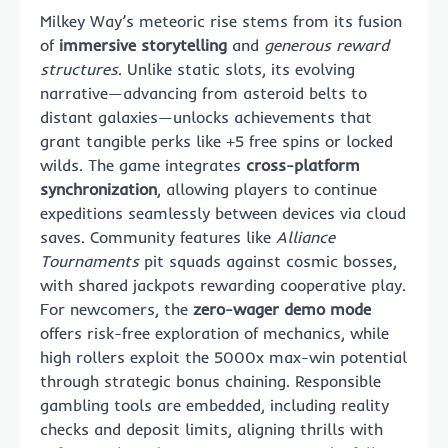
Milkey Way’s meteoric rise stems from its fusion
of
immersive storytelling
and
generous reward
structures
. Unlike static slots, its evolving
narrative—advancing from asteroid belts to
distant galaxies—unlocks achievements that
grant tangible perks like +5 free spins or locked
wilds. The game integrates
cross-platform
synchronization
, allowing players to continue
expeditions seamlessly between devices via cloud
saves. Community features like
Alliance
Tournaments
pit squads against cosmic bosses,
with shared jackpots rewarding cooperative play.
For newcomers, the
zero-wager demo mode
offers risk-free exploration of mechanics, while
high rollers exploit the 5000x max-win potential
through strategic bonus chaining. Responsible
gambling tools are embedded, including reality
checks and deposit limits, aligning thrills with