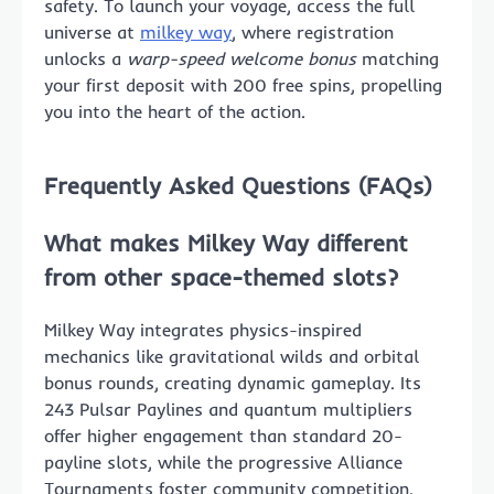
safety. To launch your voyage, access the full
universe at
milkey way
, where registration
unlocks a
warp-speed welcome bonus
matching
your first deposit with 200 free spins, propelling
you into the heart of the action.
Frequently Asked Questions (FAQs)
What makes Milkey Way different
from other space-themed slots?
Milkey Way integrates physics-inspired
mechanics like gravitational wilds and orbital
bonus rounds, creating dynamic gameplay. Its
243 Pulsar Paylines and quantum multipliers
offer higher engagement than standard 20-
payline slots, while the progressive Alliance
Tournaments foster community competition.