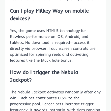
Can I play Milkey Way on mobile
devices?
Yes, the game uses HTML5 technology for
flawless performance on iOS, Android, and
tablets. No download is required—access it
directly via browser. Touchscreen controls are
optimized for spinning reels and activating
features like the black hole bonus.
How do I trigger the Nebula
Jackpot?
The Nebula Jackpot activates randomly after any
win. Each bet contributes 0.5% to the
progressive pool. Larger bets increase trigger
frequency. It awards instantly, with tiers ranging