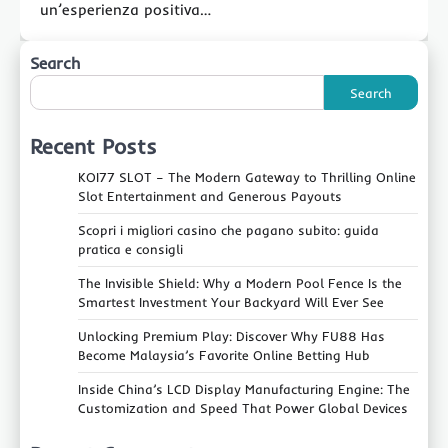
un’esperienza positiva…
Search
Search
Recent Posts
KOI77 SLOT – The Modern Gateway to Thrilling Online
Slot Entertainment and Generous Payouts
Scopri i migliori casino che pagano subito: guida
pratica e consigli
The Invisible Shield: Why a Modern Pool Fence Is the
Smartest Investment Your Backyard Will Ever See
Unlocking Premium Play: Discover Why FU88 Has
Become Malaysia’s Favorite Online Betting Hub
Inside China’s LCD Display Manufacturing Engine: The
Customization and Speed That Power Global Devices