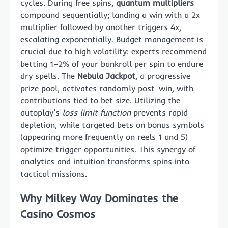
cycles. During free spins,
quantum multipliers
compound sequentially; landing a win with a 2x
multiplier followed by another triggers 4x,
escalating exponentially. Budget management is
crucial due to high volatility: experts recommend
betting 1–2% of your bankroll per spin to endure
dry spells. The
Nebula Jackpot
, a progressive
prize pool, activates randomly post-win, with
contributions tied to bet size. Utilizing the
autoplay’s
loss limit function
prevents rapid
depletion, while targeted bets on bonus symbols
(appearing more frequently on reels 1 and 5)
optimize trigger opportunities. This synergy of
analytics and intuition transforms spins into
tactical missions.
Why Milkey Way Dominates the
Casino Cosmos