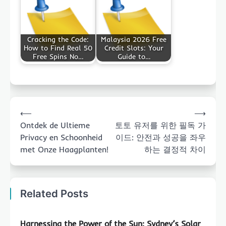
Cracking the Code:
Malaysia 2026 Free
How to Find Real 50
Credit Slots: Your
Free Spins No…
Guide to…
Post
⟵
⟶
navigation
Ontdek de Ultieme
토토 유저를 위한 필독 가
Privacy en Schoonheid
이드: 안전과 성공을 좌우
met Onze Haagplanten!
하는 결정적 차이
Related Posts
Harnessing the Power of the Sun: Sydney’s Solar