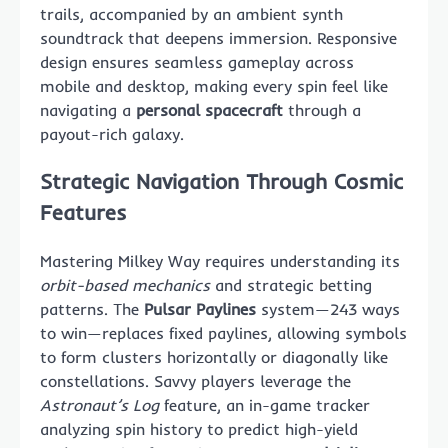
trails, accompanied by an ambient synth
soundtrack that deepens immersion. Responsive
design ensures seamless gameplay across
mobile and desktop, making every spin feel like
navigating a
personal spacecraft
through a
payout-rich galaxy.
Strategic Navigation Through Cosmic
Features
Mastering Milkey Way requires understanding its
orbit-based mechanics
and strategic betting
patterns. The
Pulsar Paylines
system—243 ways
to win—replaces fixed paylines, allowing symbols
to form clusters horizontally or diagonally like
constellations. Savvy players leverage the
Astronaut’s Log
feature, an in-game tracker
analyzing spin history to predict high-yield