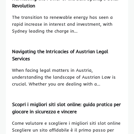
Revolution
The transition to renewable energy has seen a
rapid increase in interest and investment, with
Sydney leading the charge in…
Navigating the Intricacies of Austrian Legal
Services
When facing legal matters in Austria,
understanding the landscape of Austrian Law is
crucial. Whether you are dealing with a…
Scopri i migliori siti slot online: guida pratica per
giocare in sicurezza e vincere
Come valutare e scegliere i migliori siti slot online
Scegliere un sito affidabile è il primo passo per