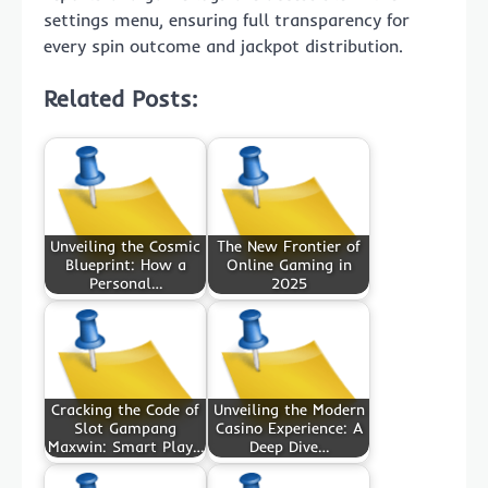
settings menu, ensuring full transparency for
every spin outcome and jackpot distribution.
Related Posts:
Unveiling the Cosmic
The New Frontier of
Blueprint: How a
Online Gaming in
Personal…
2025
Cracking the Code of
Unveiling the Modern
Slot Gampang
Casino Experience: A
Maxwin: Smart Play…
Deep Dive…