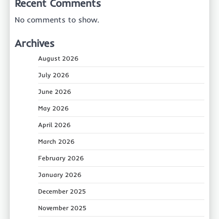
Recent Comments
No comments to show.
Archives
August 2026
July 2026
June 2026
May 2026
April 2026
March 2026
February 2026
January 2026
December 2025
November 2025