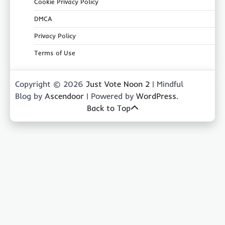
Cookie Privacy Policy
DMCA
Privacy Policy
Terms of Use
Copyright © 2026
Just Vote Noon 2
| Mindful
Blog by
Ascendoor
| Powered by
WordPress
.
Back to Top