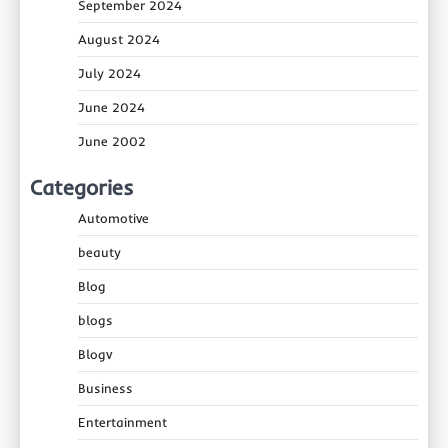
September 2024
August 2024
July 2024
June 2024
June 2002
Categories
Automotive
beauty
Blog
blogs
Blogv
Business
Entertainment