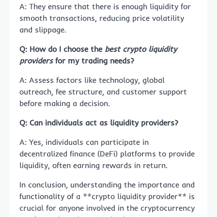
A: They ensure that there is enough liquidity for
smooth transactions, reducing price volatility
and slippage.
Q: How do I choose the
best crypto liquidity
providers
for my trading needs?
A: Assess factors like technology, global
outreach, fee structure, and customer support
before making a decision.
Q: Can individuals act as liquidity providers?
A: Yes, individuals can participate in
decentralized finance (DeFi) platforms to provide
liquidity, often earning rewards in return.
In conclusion, understanding the importance and
functionality of a **crypto liquidity provider** is
crucial for anyone involved in the cryptocurrency