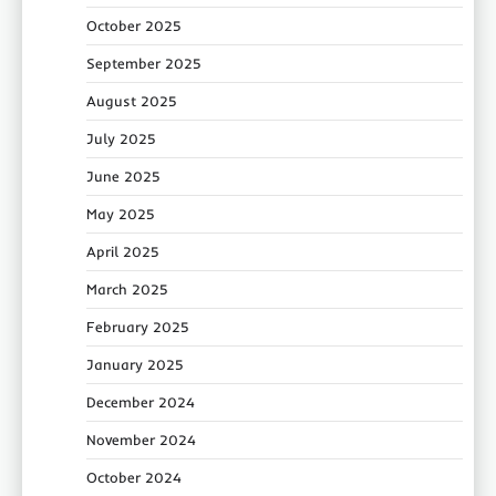
October 2025
September 2025
August 2025
July 2025
June 2025
May 2025
April 2025
March 2025
February 2025
January 2025
December 2024
November 2024
October 2024