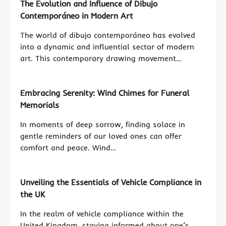
The Evolution and Influence of Dibujo
Contemporáneo in Modern Art
The world of dibujo contemporáneo has evolved
into a dynamic and influential sector of modern
art. This contemporary drawing movement…
Embracing Serenity: Wind Chimes for Funeral
Memorials
In moments of deep sorrow, finding solace in
gentle reminders of our loved ones can offer
comfort and peace. Wind…
Unveiling the Essentials of Vehicle Compliance in
the UK
In the realm of vehicle compliance within the
United Kingdom, staying informed about one’s