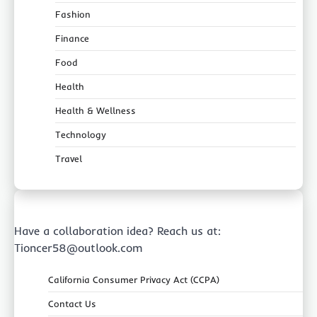
Fashion
Finance
Food
Health
Health & Wellness
Technology
Travel
Have a collaboration idea? Reach us at:
Tioncer58@outlook.com
California Consumer Privacy Act (CCPA)
Contact Us