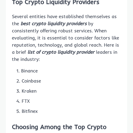
Top Crypto Liquidity Providers
Several entities have established themselves as
the
best crypto liquidity providers
by
consistently offering robust services. When
evaluating, it is essential to consider factors like
reputation, technology, and global reach. Here is
a brief
list of crypto liquidity provider
leaders in
the industry:
Binance
Coinbase
Kraken
FTX
Bitfinex
Choosing Among the Top Crypto