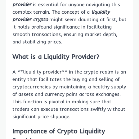
provider
is essential for anyone navigating this
complex terrain. The concept of a
liquidity
provider crypto
might seem daunting at first, but
it holds profound significance in facilitating
smooth transactions, ensuring market depth,
and stabilizing prices.
What is a Liquidity Provider?
A **liquidity provider** in the crypto realm is an
entity that facilitates the buying and selling of
cryptocurrencies by maintaining a healthy supply
of assets and currency pairs across exchanges.
This function is pivotal in making sure that
traders can execute transactions swiftly without
significant price slippage.
Importance of Crypto Liquidity