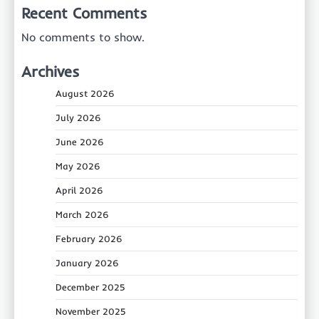
Recent Comments
No comments to show.
Archives
August 2026
July 2026
June 2026
May 2026
April 2026
March 2026
February 2026
January 2026
December 2025
November 2025