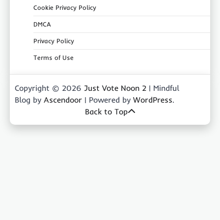
Cookie Privacy Policy
DMCA
Privacy Policy
Terms of Use
Copyright © 2026
Just Vote Noon 2
| Mindful
Blog by
Ascendoor
| Powered by
WordPress
.
Back to Top