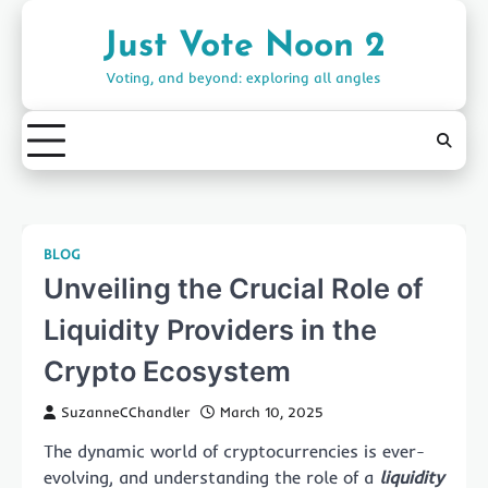
Skip
to
Just Vote Noon 2
content
Voting, and beyond: exploring all angles
BLOG
Unveiling the Crucial Role of
Liquidity Providers in the
Crypto Ecosystem
SuzanneCChandler
March 10, 2025
The dynamic world of cryptocurrencies is ever-
evolving, and understanding the role of a
liquidity