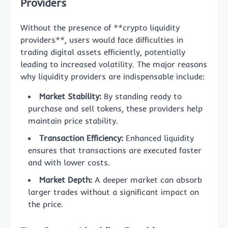
Providers
Without the presence of **crypto liquidity
providers**, users would face difficulties in
trading digital assets efficiently, potentially
leading to increased volatility. The major reasons
why liquidity providers are indispensable include:
Market Stability:
By standing ready to
purchase and sell tokens, these providers help
maintain price stability.
Transaction Efficiency:
Enhanced liquidity
ensures that transactions are executed faster
and with lower costs.
Market Depth:
A deeper market can absorb
larger trades without a significant impact on
the price.