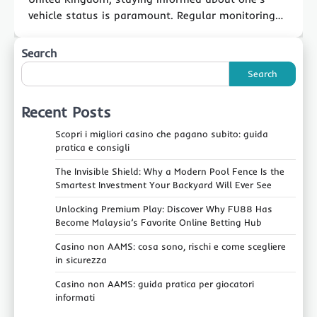
vehicle status is paramount. Regular monitoring…
Search
Search
Recent Posts
Scopri i migliori casino che pagano subito: guida
pratica e consigli
The Invisible Shield: Why a Modern Pool Fence Is the
Smartest Investment Your Backyard Will Ever See
Unlocking Premium Play: Discover Why FU88 Has
Become Malaysia’s Favorite Online Betting Hub
Casino non AAMS: cosa sono, rischi e come scegliere
in sicurezza
Casino non AAMS: guida pratica per giocatori
informati