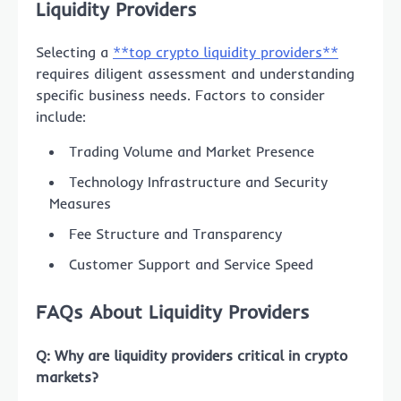
Liquidity Providers
Selecting a
**top crypto liquidity providers**
requires diligent assessment and understanding
specific business needs. Factors to consider
include:
Trading Volume and Market Presence
Technology Infrastructure and Security
Measures
Fee Structure and Transparency
Customer Support and Service Speed
FAQs About Liquidity Providers
Q: Why are liquidity providers critical in crypto
markets?