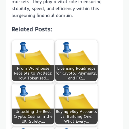
markets. They play a vital role in ensuring
stability, speed, and efficiency within this
burgeoning financial domain.
Related Posts:
From Warehouse
Licensing Roadmaps
Receipts to Wallets:
for Crypto, Payments,
How Tokenized…
and FX:…
Unlocking the Best
Buying eBay Accounts
Crypto Casino in the
vs. Building One:
UK: Safety,…
What Every…