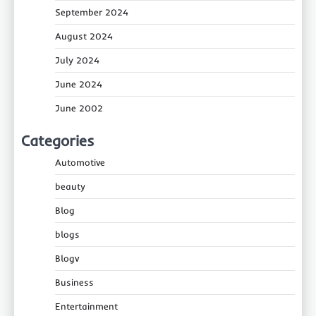
September 2024
August 2024
July 2024
June 2024
June 2002
Categories
Automotive
beauty
Blog
blogs
Blogv
Business
Entertainment