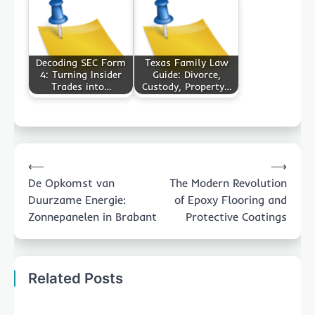
Decoding SEC Form
Texas Family Law
4: Turning Insider
Guide: Divorce,
Trades into…
Custody, Property…
Post
⟵
⟶
navigation
De Opkomst van
The Modern Revolution
Duurzame Energie:
of Epoxy Flooring and
Zonnepanelen in Brabant
Protective Coatings
Related Posts