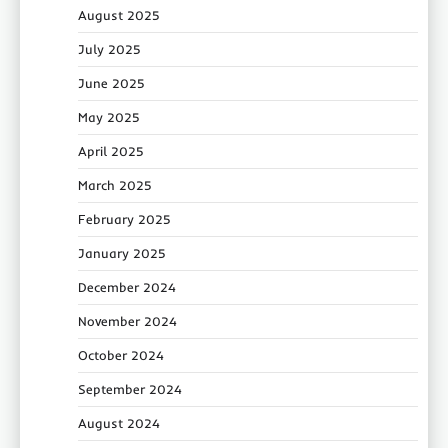
August 2025
July 2025
June 2025
May 2025
April 2025
March 2025
February 2025
January 2025
December 2024
November 2024
October 2024
September 2024
August 2024