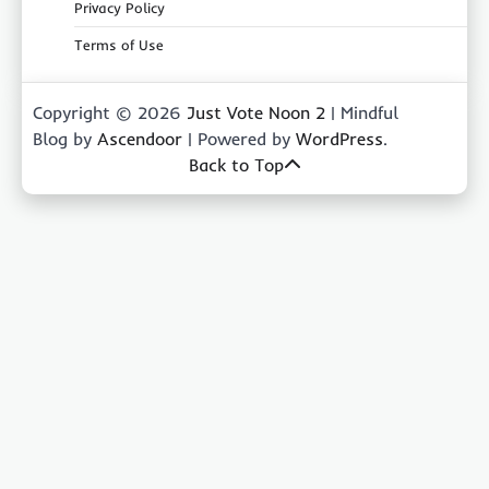
Privacy Policy
Terms of Use
Copyright © 2026
Just Vote Noon 2
| Mindful
Blog by
Ascendoor
| Powered by
WordPress
.
Back to Top