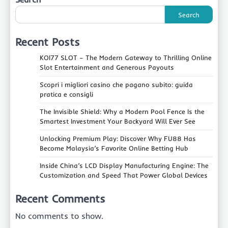
Search
Recent Posts
KOI77 SLOT – The Modern Gateway to Thrilling Online
Slot Entertainment and Generous Payouts
Scopri i migliori casino che pagano subito: guida
pratica e consigli
The Invisible Shield: Why a Modern Pool Fence Is the
Smartest Investment Your Backyard Will Ever See
Unlocking Premium Play: Discover Why FU88 Has
Become Malaysia’s Favorite Online Betting Hub
Inside China’s LCD Display Manufacturing Engine: The
Customization and Speed That Power Global Devices
Recent Comments
No comments to show.