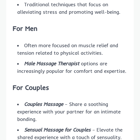
Traditional techniques that focus on
alleviating stress and promoting well-being.
For Men
Often more focused on muscle relief and
tension related to physical activities.
Male Massage Therapist
options are
increasingly popular for comfort and expertise.
For Couples
Couples Massage
– Share a soothing
experience with your partner for an intimate
bonding.
Sensual Massage for Couples
– Elevate the
shared experience with a touch of sensuality.