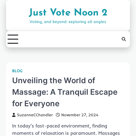
Skip
to
Just Vote Noon 2
content
Voting, and beyond: exploring all angles
BLOG
Unveiling the World of
Massage: A Tranquil Escape
for Everyone
SuzanneCChandler
November 27, 2024
In today’s fast-paced environment, finding
moments of relaxation is paramount. Massages