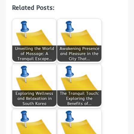
Related Posts:
Unveiling the World
Awakening Presence
of Massage: A
and Pleasure in the
Tranquil Escape…
City That…
Exploring Wellness
The Tranquil Touch:
and Relaxation in
Exploring the
South Korea
Benefits of…