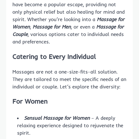
have become a popular escape, providing not
only physical relief but also healing for mind and
spirit. Whether you’re looking into a
Massage for
Women
,
Massage for Men
, or even a
Massage for
Couple
, various options cater to individual needs
and preferences.
Catering to Every Individual
Massages are not a one-size-fits-all solution.
They are tailored to meet the specific needs of an
individual or couple. Let’s explore the diversity:
For Women
Sensual Massage for Women
– A deeply
relaxing experience designed to rejuvenate the
spirit.