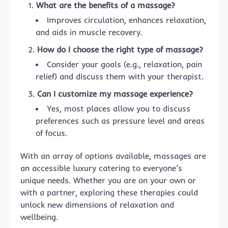
What are the benefits of a massage?
Improves circulation, enhances relaxation,
and aids in muscle recovery.
How do I choose the right type of massage?
Consider your goals (e.g., relaxation, pain
relief) and discuss them with your therapist.
Can I customize my massage experience?
Yes, most places allow you to discuss
preferences such as pressure level and areas
of focus.
With an array of options available, massages are
an accessible luxury catering to everyone’s
unique needs. Whether you are on your own or
with a partner, exploring these therapies could
unlock new dimensions of relaxation and
wellbeing.