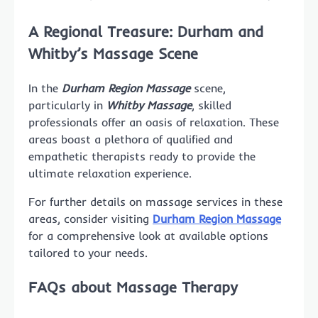
A Regional Treasure: Durham and
Whitby’s Massage Scene
In the
Durham Region Massage
scene,
particularly in
Whitby Massage
, skilled
professionals offer an oasis of relaxation. These
areas boast a plethora of qualified and
empathetic therapists ready to provide the
ultimate relaxation experience.
For further details on massage services in these
areas, consider visiting
Durham Region Massage
for a comprehensive look at available options
tailored to your needs.
FAQs about Massage Therapy