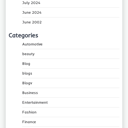
July 2024
June 2024
June 2002
Categories
Automotive
beauty
Blog
blogs
Blogv
Business
Entertainment
Fashion
Finance