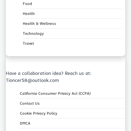
Food
Health
Health & Wellness
Technology
Travel
Have a collaboration idea? Reach us at:
Tioncer58@outlook.com
California Consumer Privacy Act (CCPA)
Contact Us
Cookie Privacy Policy
DMCA