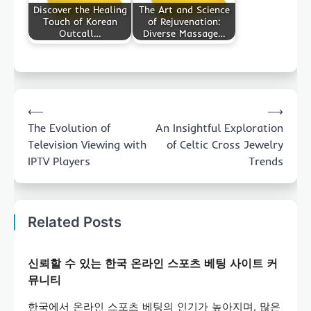
Discover the Healing
The Art and Science
Touch of Korean
of Rejuvenation:
Outcall…
Diverse Massage…
Post
⟵
⟶
navigation
The Evolution of
An Insightful Exploration
Television Viewing with
of Celtic Cross Jewelry
IPTV Players
Trends
Related Posts
신뢰할 수 있는 한국 온라인 스포츠 베팅 사이트 커
뮤니티
한국에서 온라인 스포츠 베팅의 인기가 높아지며, 많은