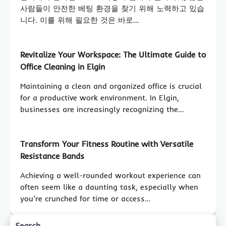
사람들이 안전한 베팅 환경을 찾기 위해 노력하고 있습
니다. 이를 위해 필요한 것은 바로…
Revitalize Your Workspace: The Ultimate Guide to
Office Cleaning in Elgin
Maintaining a clean and organized office is crucial
for a productive work environment. In Elgin,
businesses are increasingly recognizing the…
Transform Your Fitness Routine with Versatile
Resistance Bands
Achieving a well-rounded workout experience can
often seem like a daunting task, especially when
you’re crunched for time or access…
Search