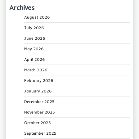
Archives
August 2026
July 2026
June 2026
May 2026
April 2026
March 2026
February 2026
January 2026
December 2025
November 2025
October 2025
September 2025