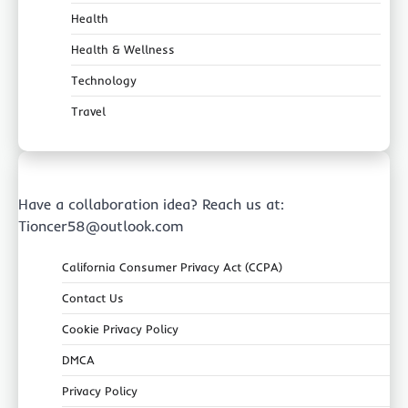
Health
Health & Wellness
Technology
Travel
Have a collaboration idea? Reach us at:
Tioncer58@outlook.com
California Consumer Privacy Act (CCPA)
Contact Us
Cookie Privacy Policy
DMCA
Privacy Policy