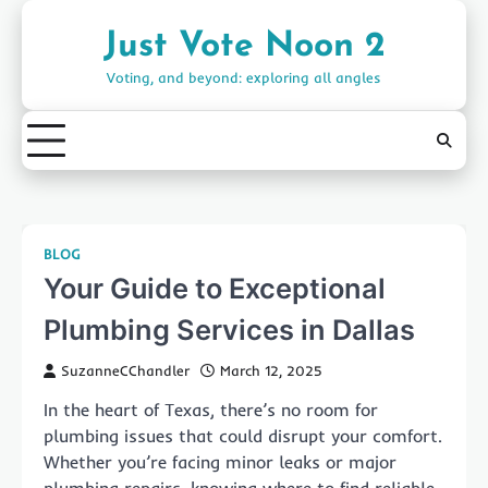
Skip
to
Just Vote Noon 2
content
Voting, and beyond: exploring all angles
BLOG
Your Guide to Exceptional
Plumbing Services in Dallas
SuzanneCChandler
March 12, 2025
In the heart of Texas, there’s no room for
plumbing issues that could disrupt your comfort.
Whether you’re facing minor leaks or major