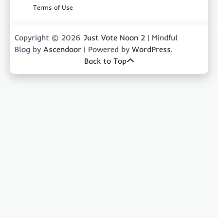
Terms of Use
Copyright © 2026
Just Vote Noon 2
| Mindful
Blog by
Ascendoor
| Powered by
WordPress
.
Back to Top