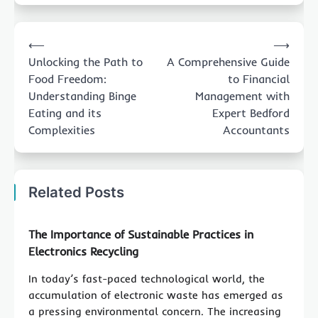
Post
⟵
⟶
navigation
Unlocking the Path to
A Comprehensive Guide
Food Freedom:
to Financial
Understanding Binge
Management with
Eating and its
Expert Bedford
Complexities
Accountants
Related Posts
The Importance of Sustainable Practices in
Electronics Recycling
In today’s fast-paced technological world, the
accumulation of electronic waste has emerged as
a pressing environmental concern. The increasing