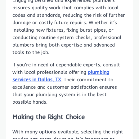
assures quality work that complies with local
codes and standards, reducing the risk of further
damage or costly future repairs. Whether it’s
installing new fixtures, fixing burst pipes, or
conducting routine system checks, professional
plumbers bring both expertise and advanced
tools to the job.
If you’re in need of dependable experts, consult
with local professionals offering
plumbing
services in Dallas, TX
. Their commitment to
excellence and customer satisfaction ensures
that your plumbing system is in the best
possible hands.
Making the Right Choice
With many options available, selecting the right