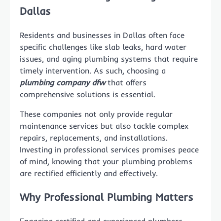
Dallas
Residents and businesses in Dallas often face
specific challenges like slab leaks, hard water
issues, and aging plumbing systems that require
timely intervention. As such, choosing a
plumbing company dfw
that offers
comprehensive solutions is essential.
These companies not only provide regular
maintenance services but also tackle complex
repairs, replacements, and installations.
Investing in professional services promises peace
of mind, knowing that your plumbing problems
are rectified efficiently and effectively.
Why Professional Plumbing Matters
Engaging certified and experienced plumbers