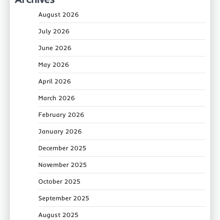
August 2026
July 2026
June 2026
May 2026
April 2026
March 2026
February 2026
January 2026
December 2025
November 2025
October 2025
September 2025
August 2025