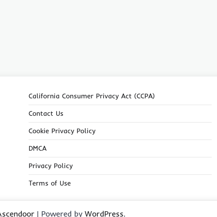
California Consumer Privacy Act (CCPA)
Contact Us
Cookie Privacy Policy
DMCA
Privacy Policy
Terms of Use
Ascendoor
| Powered by
WordPress
.