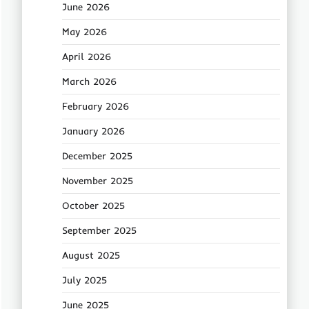
June 2026
May 2026
April 2026
March 2026
February 2026
January 2026
December 2025
November 2025
October 2025
September 2025
August 2025
July 2025
June 2025