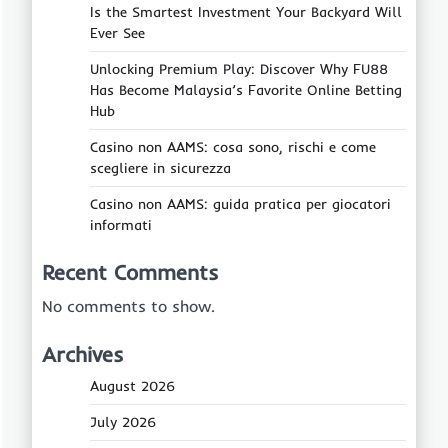
Is the Smartest Investment Your Backyard Will
Ever See
Unlocking Premium Play: Discover Why FU88
Has Become Malaysia’s Favorite Online Betting
Hub
Casino non AAMS: cosa sono, rischi e come
scegliere in sicurezza
Casino non AAMS: guida pratica per giocatori
informati
Recent Comments
No comments to show.
Archives
August 2026
July 2026