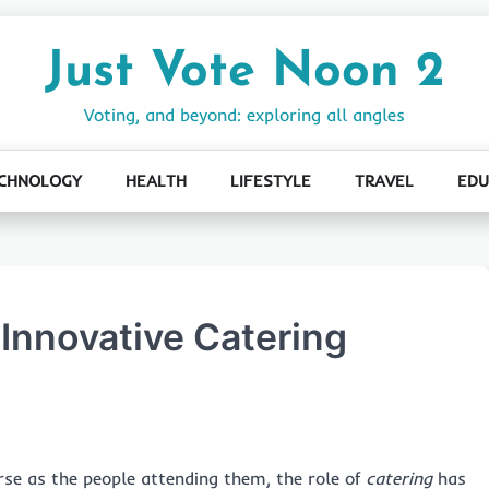
Just Vote Noon 2
Voting, and beyond: exploring all angles
CHNOLOGY
HEALTH
LIFESTYLE
TRAVEL
EDU
 Innovative Catering
rse as the people attending them, the role of
catering
has