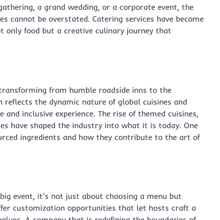
gathering, a grand wedding, or a corporate event, the
nces cannot be overstated. Catering services have become
t only food but a creative culinary journey that
, transforming from humble roadside inns to the
n reflects the dynamic nature of global cuisines and
 and inclusive experience. The rise of themed cuisines,
es have shaped the industry into what it is today. One
urced ingredients and how they contribute to the art of
big event, it’s not just about choosing a menu but
fer customization opportunities that let hosts craft a
values. A company that is redefining the boundaries of