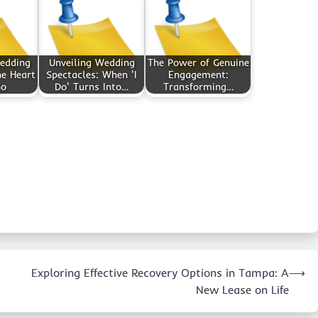
Wedding
Unveiling Wedding
The Power of Genuine
he Heart
Spectacles: When 'I
Engagement:
no
Do' Turns Into…
Transforming…
Exploring Effective Recovery Options in Tampa: A
⟶
New Lease on Life