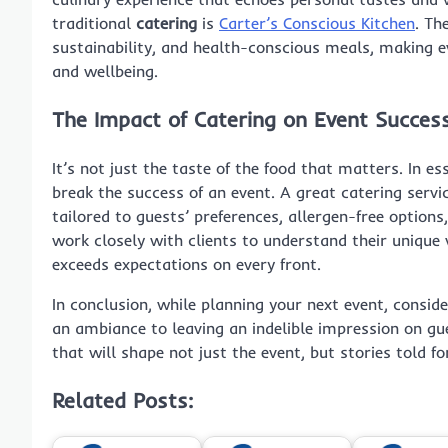
traditional
catering
is
Carter’s Conscious Kitchen
. Th
sustainability, and health-conscious meals, making ev
and wellbeing.
The Impact of Catering on Event Succes
It’s not just the taste of the food that matters. In e
break the success of an event. A great catering servic
tailored to guests’ preferences, allergen-free option
work closely with clients to understand their unique
exceeds expectations on every front.
In conclusion, while planning your next event, conside
an ambiance to leaving an indelible impression on gue
that will shape not just the event, but stories told f
Related Posts: