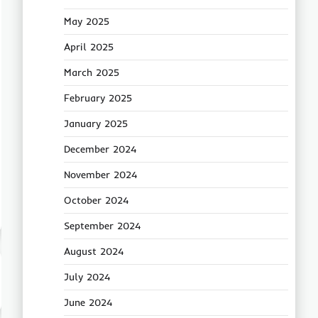
May 2025
April 2025
March 2025
February 2025
January 2025
December 2024
November 2024
October 2024
September 2024
August 2024
July 2024
June 2024