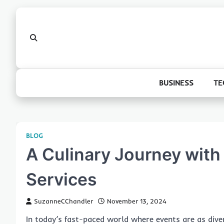
Skip
to
content
BUSINESS
TE
BLOG
A Culinary Journey with
Services
SuzanneCChandler
November 13, 2024
In today’s fast-paced world where events are as dive