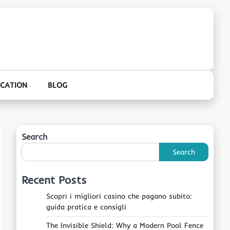
CATION
BLOG
Search
Search
Recent Posts
Scopri i migliori casino che pagano subito:
guida pratica e consigli
The Invisible Shield: Why a Modern Pool Fence