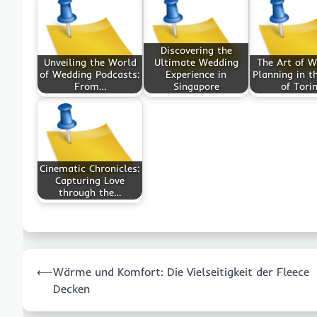
Discovering the
Unveiling the World
Ultimate Wedding
The Art of 
of Wedding Podcasts:
Experience in
Planning in t
From…
Singapore
of Tori
Cinematic Chronicles:
Capturing Love
through the…
Post
⟵
Wärme und Komfort: Die Vielseitigkeit der Fleece
navigation
Decken