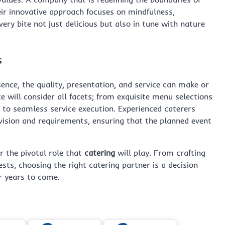
eir innovative approach focuses on mindfulness,
ery bite not just delicious but also in tune with nature
s
ssence, the quality, presentation, and service can make or
e will consider all facets; from exquisite menu selections
s, to seamless service execution. Experienced caterers
 vision and requirements, ensuring that the planned event
r the pivotal role that
catering
will play. From crafting
sts, choosing the right catering partner is a decision
or years to come.