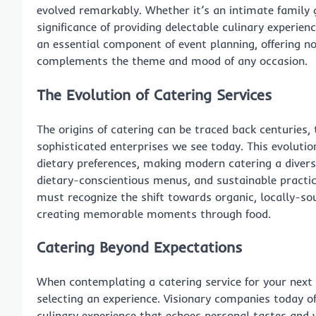
evolved remarkably. Whether it’s an intimate family 
significance of providing delectable culinary experie
an essential component of event planning, offering no
complements the theme and mood of any occasion.
The Evolution of Catering Services
The origins of catering can be traced back centuries
sophisticated enterprises we see today. This evolutio
dietary preferences, making modern catering a diverse
dietary-conscientious menus, and sustainable practic
must recognize the shift towards organic, locally-so
creating memorable moments through food.
Catering Beyond Expectations
When contemplating a catering service for your next 
selecting an experience. Visionary companies today of
culinary experience that echoes personal tastes and 