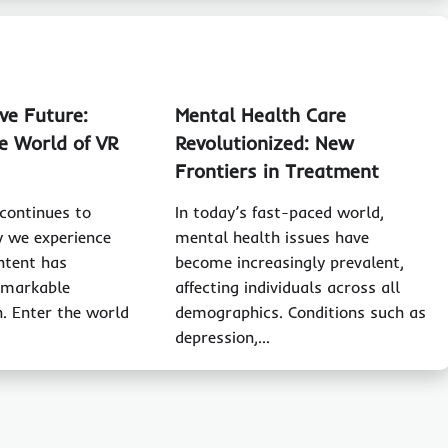
ve Future:
Mental Health Care
e World of VR
Revolutionized: New
Frontiers in Treatment
continues to
In today’s fast-paced world,
y we experience
mental health issues have
ntent has
become increasingly prevalent,
emarkable
affecting individuals across all
. Enter the world
demographics. Conditions such as
depression,…