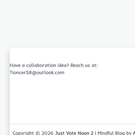
Have a collaboration idea? Reach us at:
Tioncer58@outlook.com
Copyright © 2026
Just Vote Noon 2
| Mindful Blog by