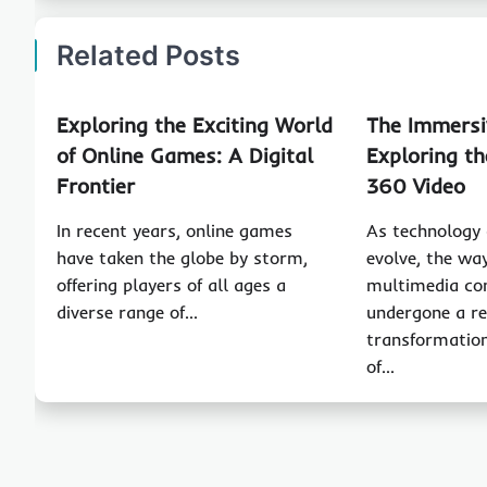
Related Posts
Exploring the Exciting World
The Immersi
of Online Games: A Digital
Exploring th
Frontier
360 Video
In recent years, online games
As technology 
have taken the globe by storm,
evolve, the wa
offering players of all ages a
multimedia co
diverse range of…
undergone a r
transformation
of…