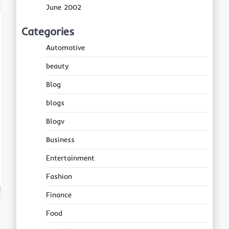
June 2002
Categories
Automotive
beauty
Blog
blogs
Blogv
Business
Entertainment
Fashion
Finance
Food