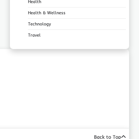
Health
Health & Wellness
Technology
Travel
Back to Top