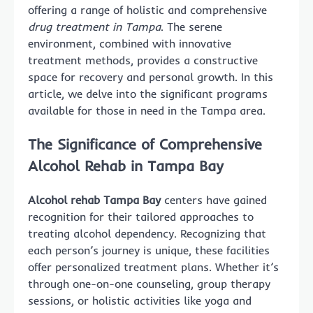
offering a range of holistic and comprehensive
drug treatment in Tampa
. The serene
environment, combined with innovative
treatment methods, provides a constructive
space for recovery and personal growth. In this
article, we delve into the significant programs
available for those in need in the Tampa area.
The Significance of Comprehensive
Alcohol Rehab in Tampa Bay
Alcohol rehab Tampa Bay
centers have gained
recognition for their tailored approaches to
treating alcohol dependency. Recognizing that
each person’s journey is unique, these facilities
offer personalized treatment plans. Whether it’s
through one-on-one counseling, group therapy
sessions, or holistic activities like yoga and