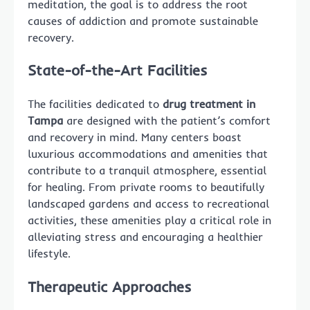
meditation, the goal is to address the root
causes of addiction and promote sustainable
recovery.
State-of-the-Art Facilities
The facilities dedicated to
drug treatment in
Tampa
are designed with the patient’s comfort
and recovery in mind. Many centers boast
luxurious accommodations and amenities that
contribute to a tranquil atmosphere, essential
for healing. From private rooms to beautifully
landscaped gardens and access to recreational
activities, these amenities play a critical role in
alleviating stress and encouraging a healthier
lifestyle.
Therapeutic Approaches