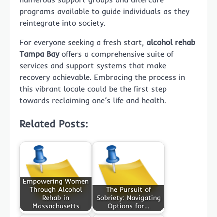
programs available to guide individuals as they
reintegrate into society.
For everyone seeking a fresh start,
alcohol rehab
Tampa Bay
offers a comprehensive suite of
services and support systems that make
recovery achievable. Embracing the process in
this vibrant locale could be the first step
towards reclaiming one’s life and health.
Related Posts:
Empowering Women
Through Alcohol
The Pursuit of
Rehab in
Sobriety: Navigating
Massachusetts
Options for…