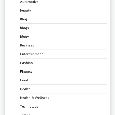
Automotive
beauty
Blog
blogs
Blogv
Business
Entertainment
Fashion
Finance
Food
Health
Health & Wellness
Technology
Travel