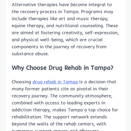
Alternative therapies have become integral to
the recovery process in Tampa. Programs may
include therapies like art and music therapy,
equine therapy, and nutritional counseling. These
are aimed at fostering creativity, self-expression,
and physical well-being, which are crucial
components in the journey of recovery from
substance abuse.
Why Choose Drug Rehab in Tampa?
Choosing
drug rehab in Tampa
is a decision that
many former patients cite as pivotal in their
recovery journey. The community atmosphere,
combined with access to leading experts in
addiction therapy, makes Tampa a top choice for
rehabilitation. The support network extends
beyond the walls of the rehab centers, with
numerous support groups and aftercare