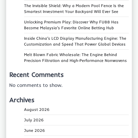
The Invisible Shield: Why a Modern Pool Fence Is the
Smartest Investment Your Backyard Will Ever See
Unlocking Premium Play: Discover Why FU88 Has
Become Malaysia’s Favorite Online Betting Hub
Inside China’s LCD Display Manufacturing Engine: The
Customization and Speed That Power Global Devices
Melt Blown Fabric Wholesale: The Engine Behind
Precision Filtration and High‑Performance Nonwovens
Recent Comments
No comments to show.
Archives
August 2026
July 2026
June 2026