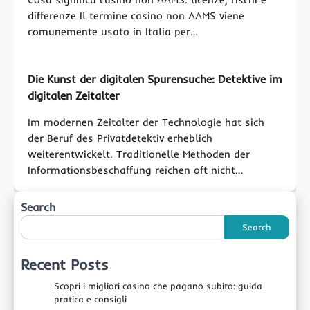
differenze Il termine casino non AAMS viene
comunemente usato in Italia per…
Die Kunst der digitalen Spurensuche: Detektive im
digitalen Zeitalter
Im modernen Zeitalter der Technologie hat sich
der Beruf des Privatdetektiv erheblich
weiterentwickelt. Traditionelle Methoden der
Informationsbeschaffung reichen oft nicht…
Search
Search
Recent Posts
Scopri i migliori casino che pagano subito: guida
pratica e consigli