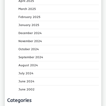
April 2025
March 2025
February 2025
January 2025
December 2024
November 2024
October 2024
September 2024
August 2024
July 2024
June 2024
June 2002
Categories