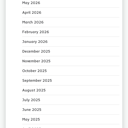
May 2026
April 2026
March 2026
February 2026
January 2026
December 2025
November 2025
October 2025
September 2025
August 2025
July 2025
June 2025
May 2025