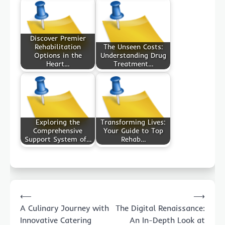
Discover Premier
Rehabilitation
The Unseen Costs:
Options in the
Understanding Drug
Heart…
Treatment…
Exploring the
Transforming Lives:
Comprehensive
Your Guide to Top
Support System of…
Rehab…
Post
⟵
⟶
navigation
A Culinary Journey with
The Digital Renaissance:
Innovative Catering
An In-Depth Look at