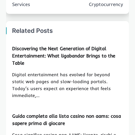
Services
Cryptocurrency
Related Posts
Discovering the Next Generation of Digital
Entertainment: What ligabandar Brings to the
Table
Digital entertainment has evolved far beyond
static web pages and slow-loading portals.
Today’s users expect an experience that feels
immediate,…
Guida completa alla lista casino non aams: cosa
sapere prima di giocare
Cosa significa casino non AAMS: licenze, rischi e