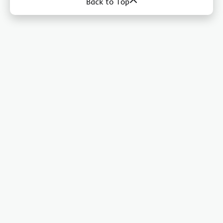
Back to Top