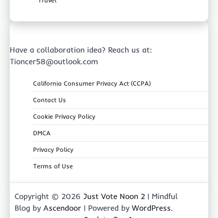
Have a collaboration idea? Reach us at:
Tioncer58@outlook.com
California Consumer Privacy Act (CCPA)
Contact Us
Cookie Privacy Policy
DMCA
Privacy Policy
Terms of Use
Copyright © 2026
Just Vote Noon 2
| Mindful
Blog by
Ascendoor
| Powered by
WordPress
.