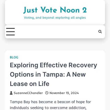
Skip
to
Just Vote Noon 2
content
Voting, and beyond: exploring all angles
BLOG
Exploring Effective Recovery
Options in Tampa: A New
Lease on Life
SuzanneCChandler
November 13, 2024
Tampa Bay has become a beacon of hope for
individuals seeking to overcome addiction,