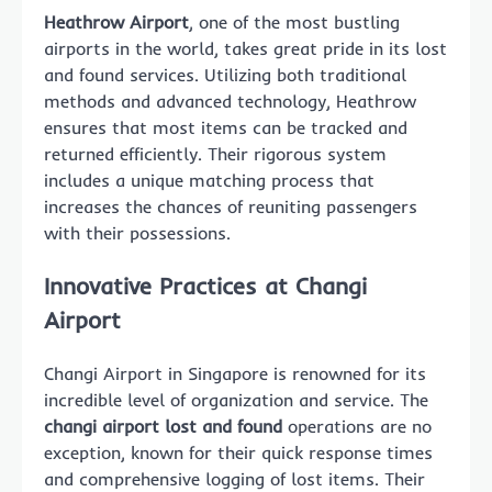
Heathrow Airport
, one of the most bustling
airports in the world, takes great pride in its lost
and found services. Utilizing both traditional
methods and advanced technology, Heathrow
ensures that most items can be tracked and
returned efficiently. Their rigorous system
includes a unique matching process that
increases the chances of reuniting passengers
with their possessions.
Innovative Practices at Changi
Airport
Changi Airport in Singapore is renowned for its
incredible level of organization and service. The
changi airport lost and found
operations are no
exception, known for their quick response times
and comprehensive logging of lost items. Their