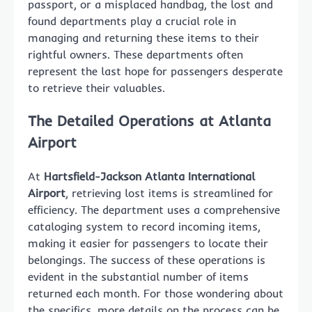
passport, or a misplaced handbag, the lost and
found departments play a crucial role in
managing and returning these items to their
rightful owners. These departments often
represent the last hope for passengers desperate
to retrieve their valuables.
The Detailed Operations at Atlanta
Airport
At
Hartsfield-Jackson Atlanta International
Airport
, retrieving lost items is streamlined for
efficiency. The department uses a comprehensive
cataloging system to record incoming items,
making it easier for passengers to locate their
belongings. The success of these operations is
evident in the substantial number of items
returned each month. For those wondering about
the specifics, more details on the process can be