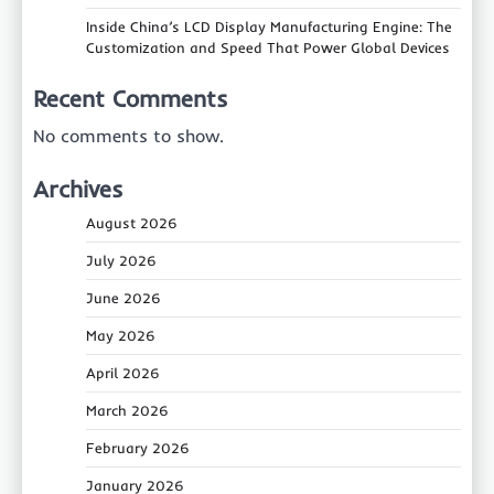
Inside China’s LCD Display Manufacturing Engine: The
Customization and Speed That Power Global Devices
Recent Comments
No comments to show.
Archives
August 2026
July 2026
June 2026
May 2026
April 2026
March 2026
February 2026
January 2026