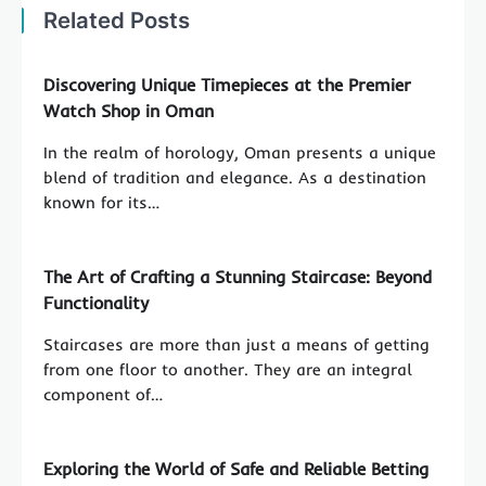
Related Posts
Discovering Unique Timepieces at the Premier
Watch Shop in Oman
In the realm of horology, Oman presents a unique
blend of tradition and elegance. As a destination
known for its…
The Art of Crafting a Stunning Staircase: Beyond
Functionality
Staircases are more than just a means of getting
from one floor to another. They are an integral
component of…
Exploring the World of Safe and Reliable Betting