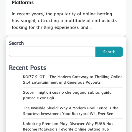
Platforms
In recent years, the popularity of online betting
has surged, attracting a multitude of enthusiasts
looking for thrilling experiences and…
Search
Search
Recent Posts
KOI77 SLOT – The Modern Gateway to Thrilling Online
Slot Entertainment and Generous Payouts
Scopri i migliori casino che pagano subito: guida
pratica e consigli
The Invisible Shield: Why a Modern Pool Fence Is the
Smartest Investment Your Backyard Will Ever See
Unlocking Premium Play: Discover Why FU88 Has
Become Malaysia’s Favorite Online Betting Hub