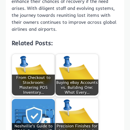
enhance their chances of recovery if the need
arises. With diligent staff and evolving systems,
the journey towards reuniting lost items with
their owners continues to improve across global
airlines and airports.
Related Posts:
From Checkout to
Stockroom:
Buying eBay Accounts
Mastering POS
vs. Building One:
Inventory…
What Every…
Nashville’s Guide to
Precision Finishes for