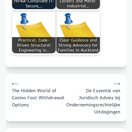
HIPAA-Compliant IT:
Lockers and Metal:
Secure,…
Industrial…
Practical, Code-
Clear Guidance and
Driven Structural
Strong Advocacy for
Engineering in…
Families in Auckland
Post
⟵
⟶
navigation
The Hidden World of
De Essentie van
Casino Fast Withdrawal
Juridisch Advies bij
Options
Ondernemingsrechtelijke
Uitdagingen