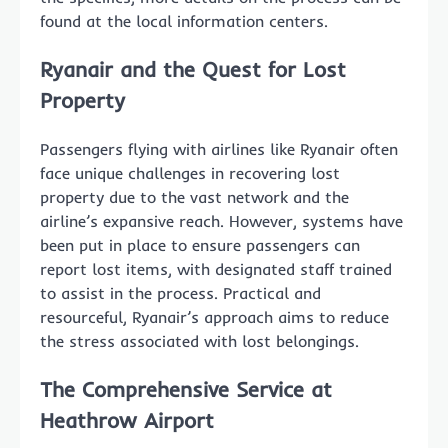
found at the local information centers.
Ryanair and the Quest for Lost
Property
Passengers flying with airlines like Ryanair often
face unique challenges in recovering lost
property due to the vast network and the
airline’s expansive reach. However, systems have
been put in place to ensure passengers can
report lost items, with designated staff trained
to assist in the process. Practical and
resourceful, Ryanair’s approach aims to reduce
the stress associated with lost belongings.
The Comprehensive Service at
Heathrow Airport