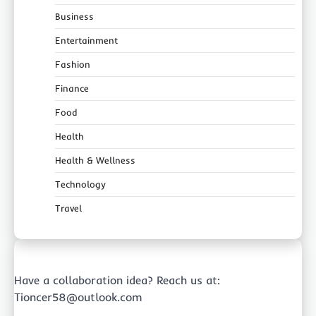
Business
Entertainment
Fashion
Finance
Food
Health
Health & Wellness
Technology
Travel
Have a collaboration idea? Reach us at:
Tioncer58@outlook.com