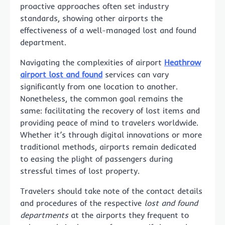
proactive approaches often set industry
standards, showing other airports the
effectiveness of a well-managed lost and found
department.
Navigating the complexities of airport
Heathrow
airport lost and found
services can vary
significantly from one location to another.
Nonetheless, the common goal remains the
same: facilitating the recovery of lost items and
providing peace of mind to travelers worldwide.
Whether it’s through digital innovations or more
traditional methods, airports remain dedicated
to easing the plight of passengers during
stressful times of lost property.
Travelers should take note of the contact details
and procedures of the respective
lost and found
departments
at the airports they frequent to