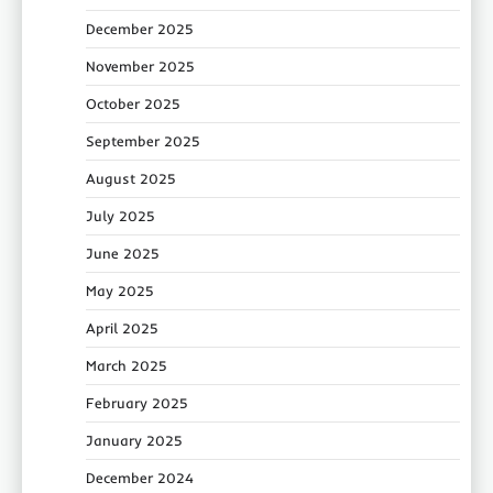
December 2025
November 2025
October 2025
September 2025
August 2025
July 2025
June 2025
May 2025
April 2025
March 2025
February 2025
January 2025
December 2024