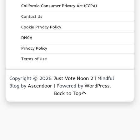
California Consumer Privacy Act (CCPA)
Contact Us
Cookie Privacy Policy
DMCA
Privacy Policy
Terms of Use
Copyright © 2026
Just Vote Noon 2
| Mindful
Blog by
Ascendoor
| Powered by
WordPress
.
Back to Top