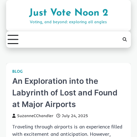
Skip
to
Just Vote Noon 2
content
Voting, and beyond: exploring all angles
BLOG
An Exploration into the
Labyrinth of Lost and Found
at Major Airports
SuzanneCChandler
July 24, 2025
Traveling through airports is an experience filled
with excitement and anticipation. However,