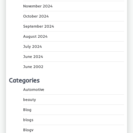
November 2024
October 2024
September 2024
August 2024
July 2024
June 2024
June 2002
Categories
Automotive
beauty
Blog
blogs
Blogv