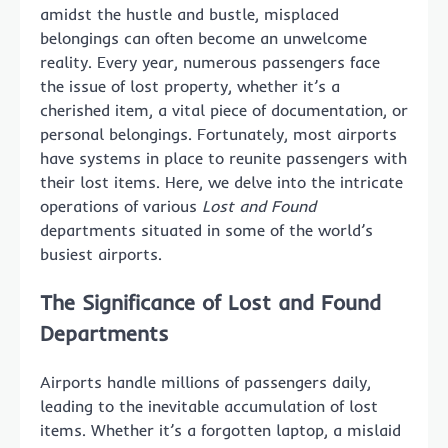
amidst the hustle and bustle, misplaced
belongings can often become an unwelcome
reality. Every year, numerous passengers face
the issue of lost property, whether it’s a
cherished item, a vital piece of documentation, or
personal belongings. Fortunately, most airports
have systems in place to reunite passengers with
their lost items. Here, we delve into the intricate
operations of various
Lost and Found
departments situated in some of the world’s
busiest airports.
The Significance of Lost and Found
Departments
Airports handle millions of passengers daily,
leading to the inevitable accumulation of lost
items. Whether it’s a forgotten laptop, a mislaid