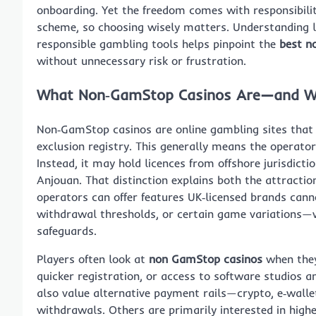
onboarding. Yet the freedom comes with responsibility
scheme, so choosing wisely matters. Understanding li
responsible gambling tools helps pinpoint the
best n
without unnecessary risk or frustration.
What Non‑GamStop Casinos Are—and W
Non‑GamStop casinos are online gambling sites that d
exclusion registry. This generally means the operato
Instead, it may hold licences from offshore jurisdict
Anjouan. That distinction explains both the attract
operators can offer features UK‑licensed brands can
withdrawal thresholds, or certain game variations—whi
safeguards.
Players often look at
non GamStop casinos
when they
quicker registration, or access to software studios a
also value alternative payment rails—crypto, e‑wall
withdrawals. Others are primarily interested in highe