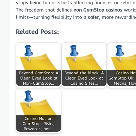
stops being fun or starts affecting finances or relati
The freedom that defines
non GamStop casinos
works
limits—turning flexibility into a safer, more rewardin
Related Posts:
Beyond GamStop: A
Beyond the Block: A
Casino No
Clear-Eyed Look at
Clear-Eyed Look at
GamStop UK: 
Non-GamStop…
Casino Sites…
Means, Ho
Casino Not on
GamStop: Risks,
Rewards, and…