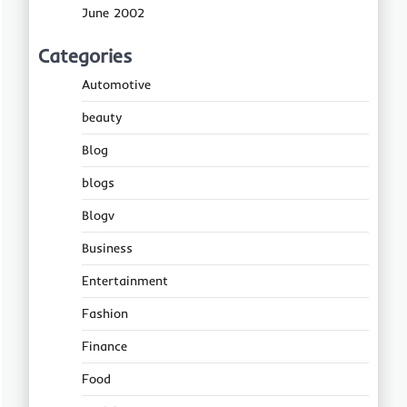
June 2002
Categories
Automotive
beauty
Blog
blogs
Blogv
Business
Entertainment
Fashion
Finance
Food