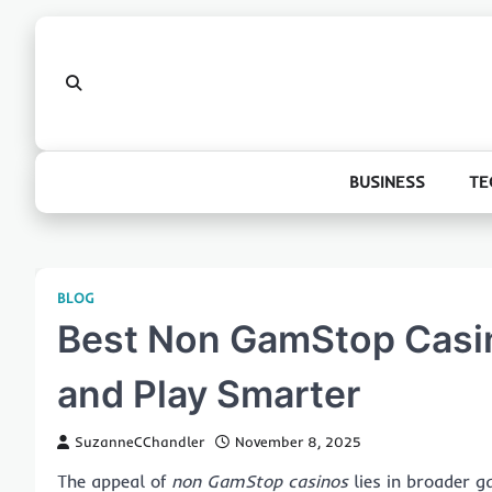
Skip
to
content
BUSINESS
TE
BLOG
Best Non GamStop Casin
and Play Smarter
SuzanneCChandler
November 8, 2025
The appeal of
non GamStop casinos
lies in broader g