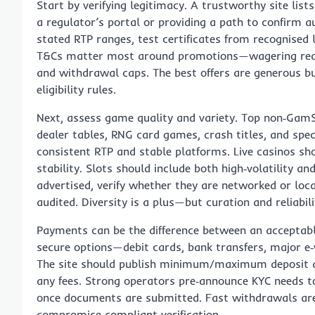
Start by verifying legitimacy. A trustworthy site list
a regulator’s portal or providing a path to confirm au
stated RTP ranges, test certificates from recognised
T&Cs matter most around promotions—wagering requ
and withdrawal caps. The best offers are generous but
eligibility rules.
Next, assess game quality and variety. Top non‑GamSt
dealer tables, RNG card games, crash titles, and spe
consistent RTP and stable platforms. Live casinos sho
stability. Slots should include both high‑volatility an
advertised, verify whether they are networked or loca
audited. Diversity is a plus—but curation and reliabi
Payments can be the difference between an acceptabl
secure options—debit cards, bank transfers, major e‑w
The site should publish minimum/maximum deposit an
any fees. Strong operators pre‑announce KYC needs t
once documents are submitted. Fast withdrawals are 
compromise compliant verification.