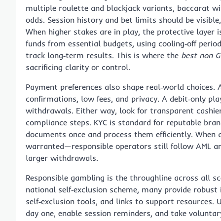
multiple roulette and blackjack variants, baccarat 
odds. Session history and bet limits should be visible
When higher stakes are in play, the protective layer
funds from essential budgets, using cooling‑off period
track long‑term results. This is where the
best non 
sacrificing clarity or control.
Payment preferences also shape real‑world choices. A 
confirmations, low fees, and privacy. A debit‑only pl
withdrawals. Either way, look for transparent cashie
compliance steps. KYC is standard for reputable brand
documents once and process them efficiently. When a 
warranted—responsible operators still follow AML and
larger withdrawals.
Responsible gambling is the throughline across all s
national self‑exclusion scheme, many provide robust i
self‑exclusion tools, and links to support resources. 
day one, enable session reminders, and take voluntar