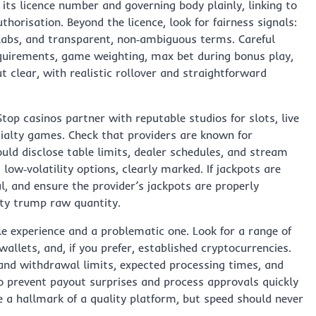
s its licence number and governing body plainly, linking to
thorisation. Beyond the licence, look for fairness signals:
 labs, and transparent, non‑ambiguous terms. Careful
irements, game weighting, max bet during bonus play,
 clear, with realistic rollover and straightforward
op casinos partner with reputable studios for slots, live
cialty games. Check that providers are known for
uld disclose table limits, dealer schedules, and stream
d low‑volatility options, clearly marked. If jackpots are
l, and ensure the provider’s jackpots are properly
lity trump raw quantity.
e experience and a problematic one. Look for a range of
allets, and, if you prefer, established cryptocurrencies.
d withdrawal limits, expected processing times, and
o prevent payout surprises and process approvals quickly
a hallmark of a quality platform, but speed should never