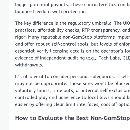
bigger potential payouts. These characteristics can 
balance freedom with protection.
The key difference is the regulatory umbrella. The U
practices, affordability checks, RTP transparency, an
rigor. Many reputable non‑GamStop platforms implemen
and offer robust self‑control tools, but levels of enf
essential: verify licensing details on the operator’s f
evidence of independent auditing (e.g., iTech Labs, G
withdrawals.
It’s also vital to consider personal safeguards. If se
may not be appropriate. Those sites won’t be blocked
voluntary limits, time‑outs, or internal self‑exclusi
controlled play and adherence to local laws should b
easier by offering clear limit interfaces, cool‑off opti
How to Evaluate the Best Non‑GamStop