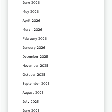
June 2026
May 2026
April 2026
March 2026
February 2026
January 2026
December 2025
November 2025
October 2025
September 2025
August 2025
July 2025
June 2025