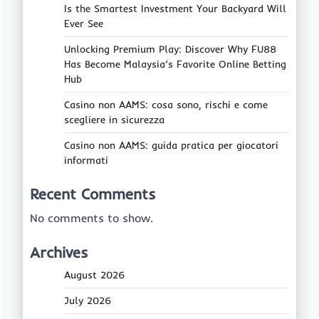
Is the Smartest Investment Your Backyard Will
Ever See
Unlocking Premium Play: Discover Why FU88
Has Become Malaysia’s Favorite Online Betting
Hub
Casino non AAMS: cosa sono, rischi e come
scegliere in sicurezza
Casino non AAMS: guida pratica per giocatori
informati
Recent Comments
No comments to show.
Archives
August 2026
July 2026