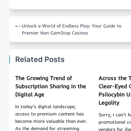
Post
⟵
Unlock a World of Endless Play: Your Guide to
navigation
Premier Non GamStop Casinos
Related Posts
The Growing Trend of
Across the 
Subscription Sharing in the
Clear-Eyed 
Digital Age
Psilocybin U
Legality
In today’s digital landscape,
access to premium content has
Sorry, I can’t 
become more valuable than ever.
promotional co
As the demand for streaming
vendors for ill