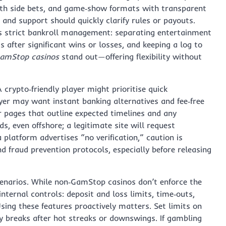
with side bets, and game‑show formats with transparent
, and support should quickly clarify rules or payouts.
 is strict bankroll management: separating entertainment
s after significant wins or losses, and keeping a log to
GamStop casinos
stand out—offering flexibility without
crypto‑friendly player might prioritise quick
ayer may want instant banking alternatives and fee‑free
r pages that outline expected timelines and any
s, even offshore; a legitimate site will request
platform advertises “no verification,” caution is
 fraud prevention protocols, especially before releasing
cenarios. While non‑GamStop casinos don’t enforce the
nternal controls: deposit and loss limits, time‑outs,
Using these features proactively matters. Set limits on
y breaks after hot streaks or downswings. If gambling