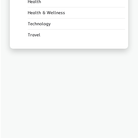
Health
Health & Wellness
Technology
Travel