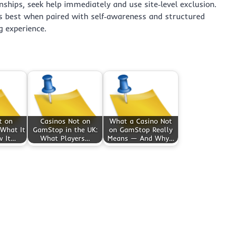
onships, seek help immediately and use site‑level exclusion.
 best when paired with self‑awareness and structured
g experience.
t on
Casinos Not on
What a Casino Not
What It
GamStop in the UK:
on GamStop Really
w It…
What Players…
Means — And Why…