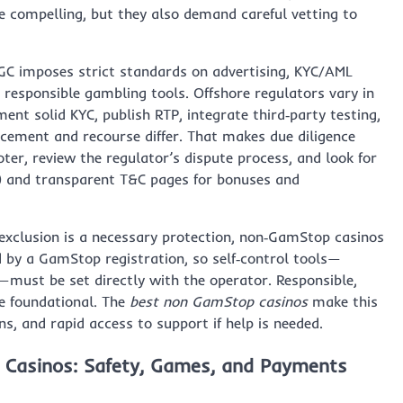
be compelling, but they also demand careful vetting to
KGC imposes strict standards on advertising, KYC/AML
d responsible gambling tools. Offshore regulators vary in
t solid KYC, publish RTP, integrate third‑party testing,
orcement and recourse differ. That makes due diligence
ooter, review the regulator’s dispute process, and look for
LI) and transparent T&C pages for bonuses and
lf‑exclusion is a necessary protection, non‑GamStop casinos
 by a GamStop registration, so self‑control tools—
on—must be set directly with the operator. Responsible,
e foundational. The
best non GamStop casinos
make this
ons, and rapid access to support if help is needed.
 Casinos: Safety, Games, and Payments