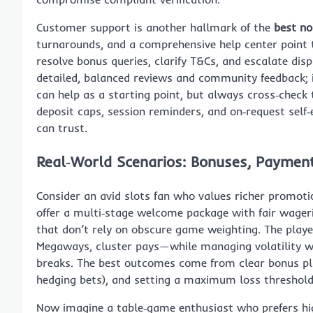
Customer support is another hallmark of the
best n
turnarounds, and a comprehensive help center point 
resolve bonus queries, clarify T&Cs, and escalate di
detailed, balanced reviews and community feedback; 
can help as a starting point, but always cross‑check
deposit caps, session reminders, and on‑request self
can trust.
Real‑World Scenarios: Bonuses, Payment
Consider an avid slots fan who values richer promot
offer a multi‑stage welcome package with fair wagerin
that don’t rely on obscure game weighting. The playe
Megaways, cluster pays—while managing volatility wit
breaks. The best outcomes come from clear bonus plan
hedging bets), and setting a maximum loss threshold 
Now imagine a table‑game enthusiast who prefers high