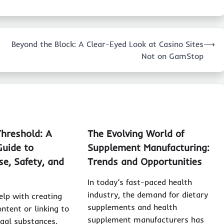
Beyond the Block: A Clear-Eyed Look at Casino Sites
⟶
Not on GamStop
Threshold: A
The Evolving World of
Guide to
Supplement Manufacturing:
se, Safety, and
Trends and Opportunities
In today’s fast-paced health
industry, the demand for dietary
help with creating
supplements and health
ntent or linking to
supplement manufacturers has
egal substances.