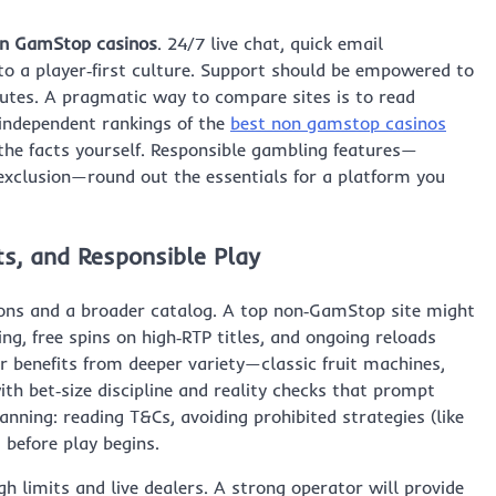
on GamStop casinos
. 24/7 live chat, quick email
to a player‑first culture. Support should be empowered to
sputes. A pragmatic way to compare sites is to read
independent rankings of the
best non gamstop casinos
 the facts yourself. Responsible gambling features—
‑exclusion—round out the essentials for a platform you
s, and Responsible Play
ions and a broader catalog. A top non‑GamStop site might
g, free spins on high‑RTP titles, and ongoing reloads
r benefits from deeper variety—classic fruit machines,
h bet‑size discipline and reality checks that prompt
ning: reading T&Cs, avoiding prohibited strategies (like
before play begins.
 limits and live dealers. A strong operator will provide