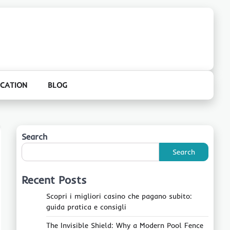
CATION
BLOG
Search
Search
Recent Posts
Scopri i migliori casino che pagano subito:
guida pratica e consigli
The Invisible Shield: Why a Modern Pool Fence