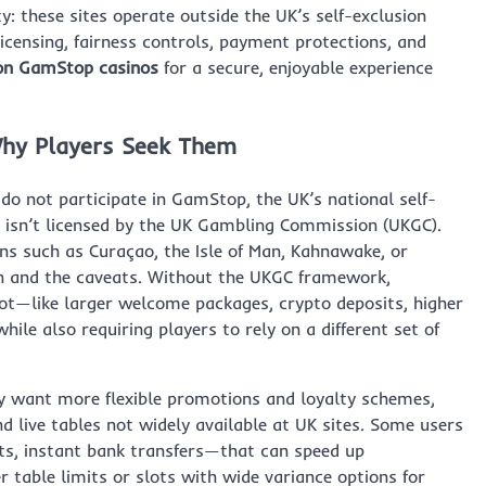
: these sites operate outside the UK’s self-exclusion
censing, fairness controls, payment protections, and
on GamStop casinos
for a secure, enjoyable experience
hy Players Seek Them
o not participate in GamStop, the UK’s national self-
r isn’t licensed by the UK Gambling Commission (UKGC).
ions such as Curaçao, the Isle of Man, Kahnawake, or
ion and the caveats. Without the UKGC framework,
not—like larger welcome packages, crypto deposits, higher
le also requiring players to rely on a different set of
 want more flexible promotions and loyalty schemes,
nd live tables not widely available at UK sites. Some users
ets, instant bank transfers—that can speed up
r table limits or slots with wide variance options for