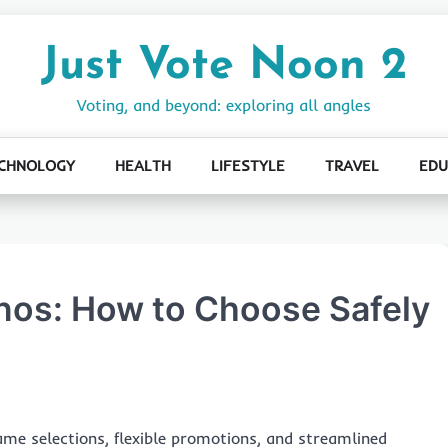
Just Vote Noon 2
Voting, and beyond: exploring all angles
CHNOLOGY
HEALTH
LIFESTYLE
TRAVEL
EDU
os: How to Choose Safely
ame selections, flexible promotions, and streamlined