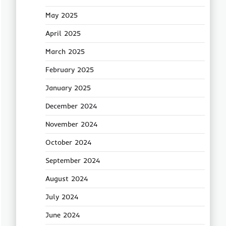
May 2025
April 2025
March 2025
February 2025
January 2025
December 2024
November 2024
October 2024
September 2024
August 2024
July 2024
June 2024