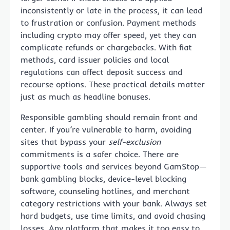
inconsistently or late in the process, it can lead
to frustration or confusion. Payment methods
including crypto may offer speed, yet they can
complicate refunds or chargebacks. With fiat
methods, card issuer policies and local
regulations can affect deposit success and
recourse options. These practical details matter
just as much as headline bonuses.
Responsible gambling should remain front and
center. If you’re vulnerable to harm, avoiding
sites that bypass your
self-exclusion
commitments is a safer choice. There are
supportive tools and services beyond GamStop—
bank gambling blocks, device-level blocking
software, counseling hotlines, and merchant
category restrictions with your bank. Always set
hard budgets, use time limits, and avoid chasing
losses. Any platform that makes it too easy to