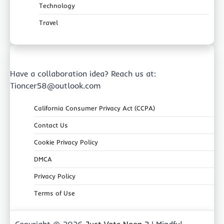
Technology
Travel
Have a collaboration idea? Reach us at:
Tioncer58@outlook.com
California Consumer Privacy Act (CCPA)
Contact Us
Cookie Privacy Policy
DMCA
Privacy Policy
Terms of Use