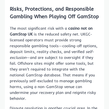
Risks, Protections, and Responsible
Gambling When Playing Off GamStop
The most significant risk with a
casino not on
GamStop UK
is the reduced safety net. UKGC-
licensed operators must provide strong
responsible gambling tools—cooling-off options,
deposit limits, reality checks, and verified
self-
exclusion
—and are subject to oversight if they
fail. Offshore sites might offer some tools, but
they aren’t required to integrate with the
national GamStop database. That means if you
previously self-excluded to manage gambling
harms, using a non-GamStop venue can
undermine your recovery plan and reignite risky
behavior.
Dispute resolution is another crucial area. In the