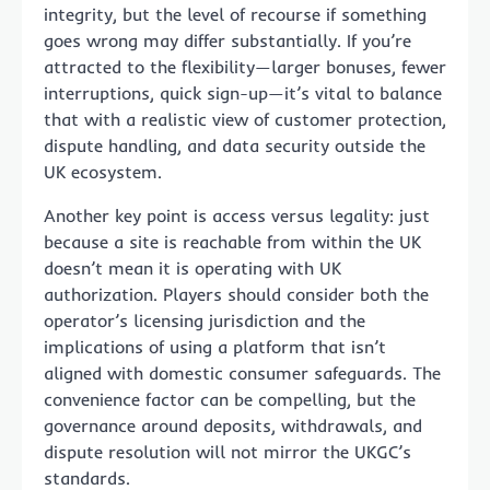
integrity, but the level of recourse if something
goes wrong may differ substantially. If you’re
attracted to the flexibility—larger bonuses, fewer
interruptions, quick sign-up—it’s vital to balance
that with a realistic view of customer protection,
dispute handling, and data security outside the
UK ecosystem.
Another key point is access versus legality: just
because a site is reachable from within the UK
doesn’t mean it is operating with UK
authorization. Players should consider both the
operator’s licensing jurisdiction and the
implications of using a platform that isn’t
aligned with domestic consumer safeguards. The
convenience factor can be compelling, but the
governance around deposits, withdrawals, and
dispute resolution will not mirror the UKGC’s
standards.