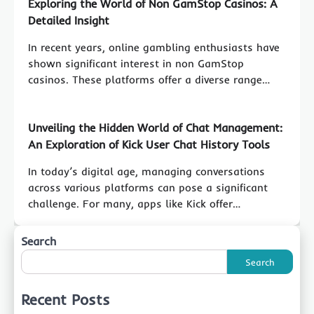
Exploring the World of Non GamStop Casinos: A
Detailed Insight
In recent years, online gambling enthusiasts have
shown significant interest in non GamStop
casinos. These platforms offer a diverse range…
Unveiling the Hidden World of Chat Management:
An Exploration of Kick User Chat History Tools
In today’s digital age, managing conversations
across various platforms can pose a significant
challenge. For many, apps like Kick offer…
Search
Search
Recent Posts