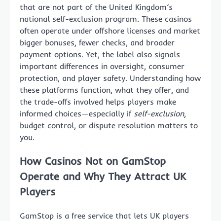
that are not part of the United Kingdom’s
national self-exclusion program. These casinos
often operate under offshore licenses and market
bigger bonuses, fewer checks, and broader
payment options. Yet, the label also signals
important differences in oversight, consumer
protection, and player safety. Understanding how
these platforms function, what they offer, and
the trade-offs involved helps players make
informed choices—especially if
self-exclusion
,
budget control, or dispute resolution matters to
you.
How Casinos Not on GamStop
Operate and Why They Attract UK
Players
GamStop is a free service that lets UK players