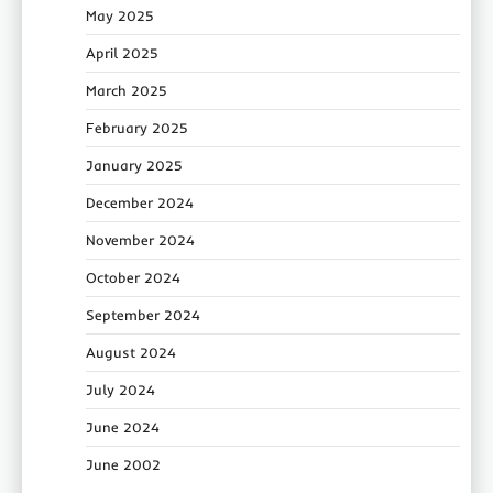
May 2025
April 2025
March 2025
February 2025
January 2025
December 2024
November 2024
October 2024
September 2024
August 2024
July 2024
June 2024
June 2002