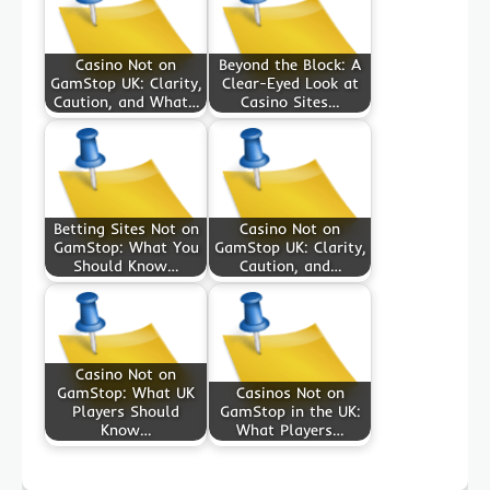
Casino Not on
Beyond the Block: A
GamStop UK: Clarity,
Clear-Eyed Look at
Caution, and What…
Casino Sites…
Betting Sites Not on
Casino Not on
GamStop: What You
GamStop UK: Clarity,
Should Know…
Caution, and…
Casino Not on
GamStop: What UK
Casinos Not on
Players Should
GamStop in the UK:
Know…
What Players…