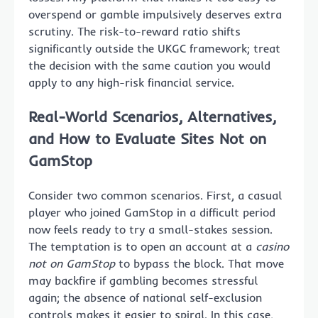
overspend or gamble impulsively deserves extra
scrutiny. The risk-to-reward ratio shifts
significantly outside the UKGC framework; treat
the decision with the same caution you would
apply to any high-risk financial service.
Real-World Scenarios, Alternatives,
and How to Evaluate Sites Not on
GamStop
Consider two common scenarios. First, a casual
player who joined GamStop in a difficult period
now feels ready to try a small-stakes session.
The temptation is to open an account at a
casino
not on GamStop
to bypass the block. That move
may backfire if gambling becomes stressful
again; the absence of national self-exclusion
controls makes it easier to spiral. In this case,