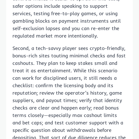
safer options include speaking to support
services, testing free-to-play games, or using
gambling blocks on payment instruments until
self-exclusion lapses and you can re-enter the
regulated market more intentionally.
Second, a tech-savvy player sees crypto-friendly,
bonus-rich sites touting minimal checks and fast
cashouts. They plan to keep stakes small and
treat it as entertainment. While this scenario
can work for disciplined users, it still needs a
checklist: confirm the licensing body and its
reputation; review the operator’s history, game
suppliers, and payout times; verify that identity
checks are clear and happen early; read bonus
terms closely—especially max cashout limits
and bet caps; and test customer support with a
specific question about withdrawals before
depositing. That sort of due diligence reduces the