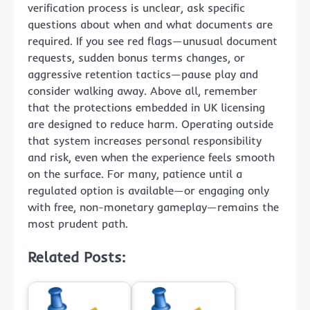
verification process is unclear, ask specific
questions about when and what documents are
required. If you see red flags—unusual document
requests, sudden bonus terms changes, or
aggressive retention tactics—pause play and
consider walking away. Above all, remember
that the protections embedded in UK licensing
are designed to reduce harm. Operating outside
that system increases personal responsibility
and risk, even when the experience feels smooth
on the surface. For many, patience until a
regulated option is available—or engaging only
with free, non-monetary gameplay—remains the
most prudent path.
Related Posts: