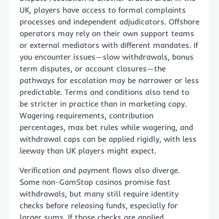
UK, players have access to formal complaints
processes and independent adjudicators. Offshore
operators may rely on their own support teams
or external mediators with different mandates. If
you encounter issues—slow withdrawals, bonus
term disputes, or account closures—the
pathways for escalation may be narrower or less
predictable. Terms and conditions also tend to
be stricter in practice than in marketing copy.
Wagering requirements, contribution
percentages, max bet rules while wagering, and
withdrawal caps can be applied rigidly, with less
leeway than UK players might expect.
Verification and payment flows also diverge.
Some non-GamStop casinos promise fast
withdrawals, but many still require identity
checks before releasing funds, especially for
larger sums. If those checks are applied