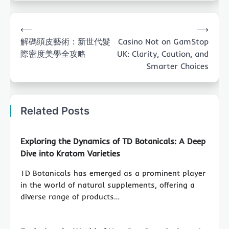
Post
⟵
⟶
navigation
解碼頭皮藝術：新世代髮
Casino Not on GamStop
際密度美學全攻略
UK: Clarity, Caution, and
Smarter Choices
Related Posts
Exploring the Dynamics of TD Botanicals: A Deep
Dive into Kratom Varieties
TD Botanicals has emerged as a prominent player
in the world of natural supplements, offering a
diverse range of products…