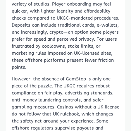
variety of studios. Player onboarding may feel
quicker, with lighter identity and affordability
checks compared to UKGC-mandated procedures.
Deposits can include traditional cards, e-wallets,
and increasingly, crypto—an option some players
prefer for speed and perceived privacy. For users
frustrated by cooldowns, stake limits, or
marketing rules imposed on UK-licensed sites,
these offshore platforms present fewer friction
points.
However, the absence of GamStop is only one
piece of the puzzle. The UKGC requires robust
compliance on fair play, advertising standards,
anti-money laundering controls, and safer
gambling measures. Casinos without a UK license
do not follow that UK rulebook, which changes
the safety net around your experience. Some
offshore regulators supervise payouts and