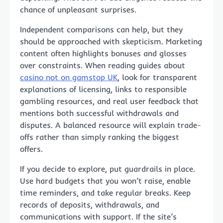
chance of unpleasant surprises.
Independent comparisons can help, but they
should be approached with skepticism. Marketing
content often highlights bonuses and glosses
over constraints. When reading guides about
casino not on gamstop UK
, look for transparent
explanations of licensing, links to responsible
gambling resources, and real user feedback that
mentions both successful withdrawals and
disputes. A balanced resource will explain trade-
offs rather than simply ranking the biggest
offers.
If you decide to explore, put guardrails in place.
Use hard budgets that you won’t raise, enable
time reminders, and take regular breaks. Keep
records of deposits, withdrawals, and
communications with support. If the site’s