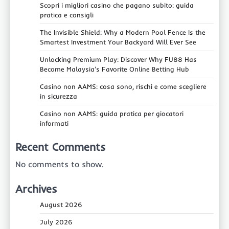
Scopri i migliori casino che pagano subito: guida
pratica e consigli
The Invisible Shield: Why a Modern Pool Fence Is the
Smartest Investment Your Backyard Will Ever See
Unlocking Premium Play: Discover Why FU88 Has
Become Malaysia’s Favorite Online Betting Hub
Casino non AAMS: cosa sono, rischi e come scegliere
in sicurezza
Casino non AAMS: guida pratica per giocatori
informati
Recent Comments
No comments to show.
Archives
August 2026
July 2026