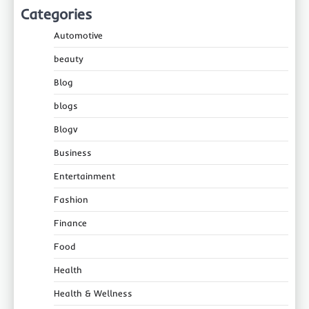
Categories
Automotive
beauty
Blog
blogs
Blogv
Business
Entertainment
Fashion
Finance
Food
Health
Health & Wellness