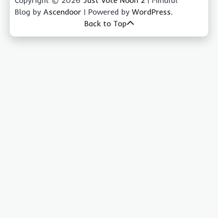
Copyright © 2026
Just Vote Noon 2
| Mindful
Blog by
Ascendoor
| Powered by
WordPress
.
Back to Top