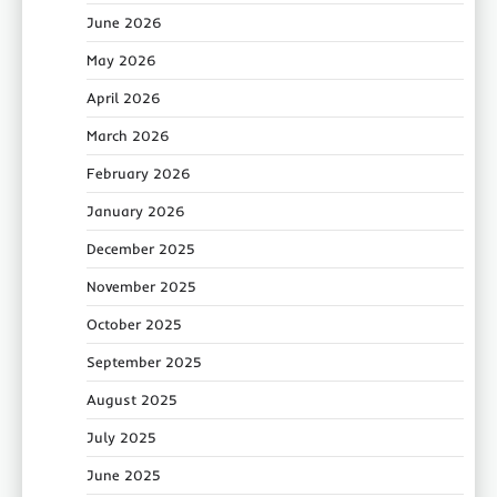
June 2026
May 2026
April 2026
March 2026
February 2026
January 2026
December 2025
November 2025
October 2025
September 2025
August 2025
July 2025
June 2025