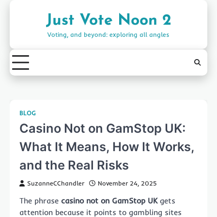
Skip
to
Just Vote Noon 2
content
Voting, and beyond: exploring all angles
BLOG
Casino Not on GamStop UK:
What It Means, How It Works,
and the Real Risks
SuzanneCChandler
November 24, 2025
The phrase
casino not on GamStop UK
gets
attention because it points to gambling sites