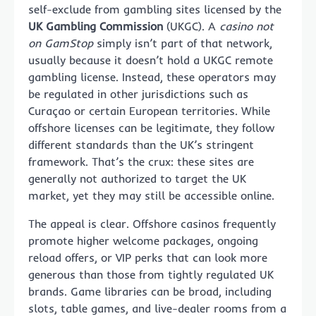
self-exclude from gambling sites licensed by the
UK Gambling Commission
(UKGC). A
casino not
on GamStop
simply isn’t part of that network,
usually because it doesn’t hold a UKGC remote
gambling license. Instead, these operators may
be regulated in other jurisdictions such as
Curaçao or certain European territories. While
offshore licenses can be legitimate, they follow
different standards than the UK’s stringent
framework. That’s the crux: these sites are
generally not authorized to target the UK
market, yet they may still be accessible online.
The appeal is clear. Offshore casinos frequently
promote higher welcome packages, ongoing
reload offers, or VIP perks that can look more
generous than those from tightly regulated UK
brands. Game libraries can be broad, including
slots, table games, and live-dealer rooms from a