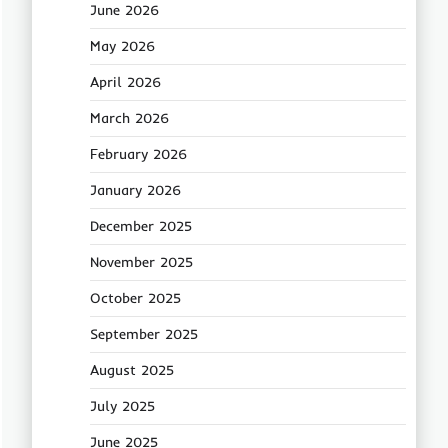
June 2026
May 2026
April 2026
March 2026
February 2026
January 2026
December 2025
November 2025
October 2025
September 2025
August 2025
July 2025
June 2025