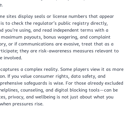
e.
me sites display seals or license numbers that appear
 is to check the regulator’s public registry directly,
d you’re using, and read independent terms with a
ecks, maximum payouts, bonus wagering, and complaint
ry, or if communications are evasive, treat that as a
articipate; they are risk-awareness measures relevant to
e involved.
captures a complex reality. Some players view it as more
on. If you value consumer rights, data safety, and
mprehensive safeguards is wise. For those already excluded
elplines, counseling, and digital blocking tools—can be
es, privacy, and wellbeing is not just about what you
 when pressures rise.