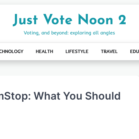
Just Vote Noon 2
Voting, and beyond: exploring all angles
CHNOLOGY
HEALTH
LIFESTYLE
TRAVEL
EDU
amStop: What You Should