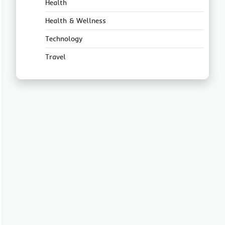
Health
Health & Wellness
Technology
Travel