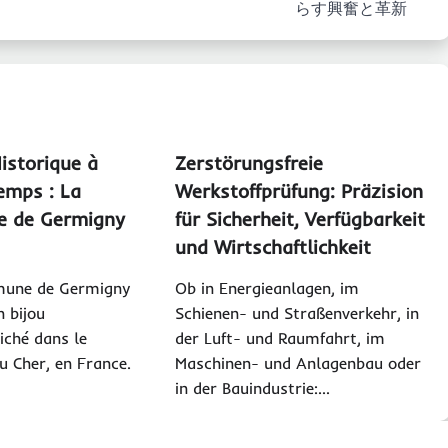
らす興奮と革新
istorique à
Zerstörungsfreie
emps : La
Werkstoffprüfung: Präzision
e de Germigny
für Sicherheit, Verfügbarkeit
und Wirtschaftlichkeit
mune de Germigny
Ob in Energieanlagen, im
n bijou
Schienen- und Straßenverkehr, in
iché dans le
der Luft- und Raumfahrt, im
 Cher, en France.
Maschinen- und Anlagenbau oder
in der Bauindustrie:…