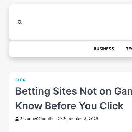
Skip
to
content
BUSINESS
TE
BLOG
Betting Sites Not on G
Know Before You Click
SuzanneCChandler
September 8, 2025