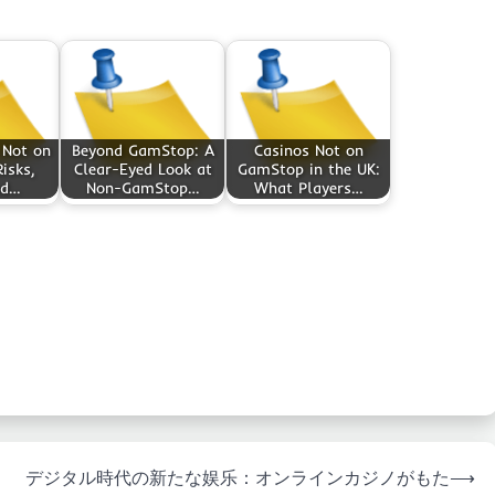
 Not on
Beyond GamStop: A
Casinos Not on
isks,
Clear-Eyed Look at
GamStop in the UK:
nd…
Non-GamStop…
What Players…
デジタル時代の新たな娱乐：オンラインカジノがもた
⟶