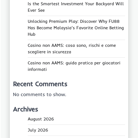
Is the Smartest Investment Your Backyard Will
Ever See
Unlocking Premium Play: Discover Why FU88
Has Become Malaysia’s Favorite Online Betting
Hub
Casino non AAMS: cosa sono, rischi e come
scegliere in sicurezza
Casino non AAMS: guida pratica per giocatori
informati
Recent Comments
No comments to show.
Archives
August 2026
July 2026