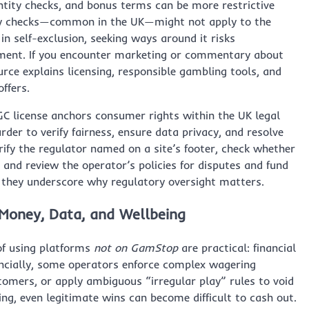
ntity checks, and bonus terms can be more restrictive
lity checks—common in the UK—might not apply to the
n self-exclusion, seeking ways around it risks
ment. If you encounter marketing or commentary about
rce explains licensing, responsible gambling tools, and
ffers.
KGC license anchors consumer rights within the UK legal
der to verify fairness, ensure data privacy, and resolve
rify the regulator named on a site’s footer, check whether
ry, and review the operator’s policies for disputes and fund
; they underscore why regulatory oversight matters.
 Money, Data, and Wellbeing
of using platforms
not on GamStop
are practical: financial
ancially, some operators enforce complex wagering
omers, or apply ambiguous “irregular play” rules to void
ing, even legitimate wins can become difficult to cash out.