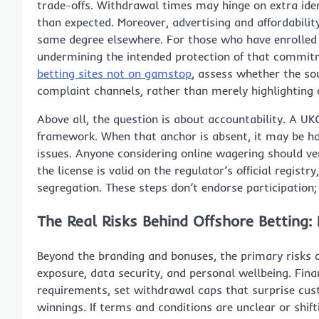
trade-offs. Withdrawal times may hinge on extra ide
than expected. Moreover, advertising and affordabi
same degree elsewhere. For those who have enrolled i
undermining the intended protection of that commit
betting sites not on gamstop
, assess whether the sou
complaint channels, rather than merely highlighting o
Above all, the question is about accountability. A U
framework. When that anchor is absent, it may be har
issues. Anyone considering online wagering should ve
the license is valid on the regulator’s official regist
segregation. These steps don’t endorse participation
The Real Risks Behind Offshore Betting:
Beyond the branding and bonuses, the primary risks 
exposure, data security, and personal wellbeing. Fin
requirements, set withdrawal caps that surprise cust
winnings. If terms and conditions are unclear or shift