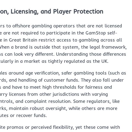
, Licensing, and Player Protection
ers to offshore gambling operators that are not licensed
are not required to participate in the GamStop self-
 in Great Britain restrict access to gambling across all
When a brand is outside that system, the legal framework,
 can look very different. Understanding those differences
cularly in a market as tightly regulated as the UK.
es around age verification, safer gambling tools (such as
ards, and handling of customer funds. They also fall under
s and have to meet high thresholds for fairness and
ry licenses from other jurisdictions with varying
ntrols, and complaint resolution. Some regulators, like
ks, maintain robust oversight, while others are more
utes or recover funds.
e promos or perceived flexibility, yet these come with