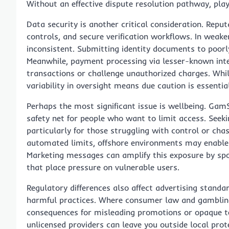
Without an effective dispute resolution pathway, pla
Data security is another critical consideration. Reput
controls, and secure verification workflows. In weak
inconsistent. Submitting identity documents to poorl
Meanwhile, payment processing via lesser-known inte
transactions or challenge unauthorized charges. Whi
variability in oversight means due caution is essential
Perhaps the most significant issue is wellbeing. Gam
safety net for people who want to limit access. Seek
particularly for those struggling with control or chas
automated limits, offshore environments may enable e
Marketing messages can amplify this exposure by spot
that place pressure on vulnerable users.
Regulatory differences also affect advertising standa
harmful practices. Where consumer law and gambling 
consequences for misleading promotions or opaque t
unlicensed providers can leave you outside local pro