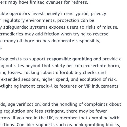
yers may have limited avenues for redress.
able operators invest heavily in encryption, privacy
er regulatory environments, protection can be
y safeguarded systems exposes users to risks of misuse.
rmediaries may add friction when trying to reverse
le many offshore brands do operate responsibly,
.
Stop exists to support
responsible gambling
and provide a
ing out sites beyond that safety net can exacerbate harm,
ing losses. Lacking robust affordability checks and
xtended sessions, higher spend, and escalation of risk.
lighting instant credit-like features or VIP inducements
rds, age verification, and the handling of complaints about
regulation are less stringent, there may be fewer
erms. If you are in the UK, remember that gambling with
tections. Consider supports such as bank gambling blocks,