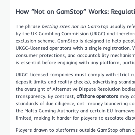
How “Not on GamStop” Works: Regulation
The phrase
betting sites not on GamStop
usually ref
by the UK Gambling Commission (UKGC) and therefore 
exclusion scheme. GamStop is designed to help people
UKGC-licensed operators with a single registration. 
consumer protections, and accountability mechanisms
is essential before engaging with any platform, parti
UKGC-licensed companies must comply with strict rul
deposit limits and reality checks), advertising stand
the oversight of Alternative Dispute Resolution bodie
transparency. By contrast,
offshore operators
may car
standards of due diligence, anti-money laundering co
the Malta Gaming Authority and certain EU framewor
limited, making it harder for players to escalate disp
Players drawn to platforms outside GamStop often cit