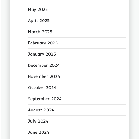
May 2025
April 2025
March 2025
February 2025
January 2025
December 2024
November 2024
October 2024
September 2024
August 2024
July 2024
June 2024