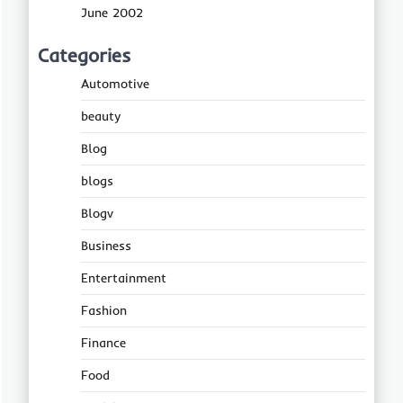
June 2002
Categories
Automotive
beauty
Blog
blogs
Blogv
Business
Entertainment
Fashion
Finance
Food