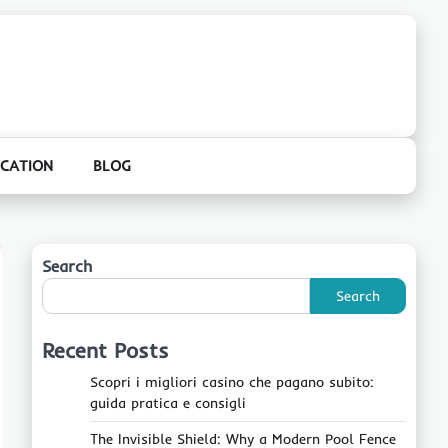
CATION
BLOG
Search
Search
Recent Posts
Scopri i migliori casino che pagano subito:
guida pratica e consigli
The Invisible Shield: Why a Modern Pool Fence