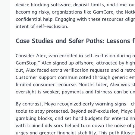
device blocking software, deposit limits, and time-out
becoming risky, organizations like GamCare, the Nati
confidential help. Engaging with these resources alig
intent of self-exclusion.
Case Studies and Safer Paths: Lessons 
Consider Alex, who enrolled in self-exclusion during a
GamStop,” Alex signed up offshore, attracted by high
out, Alex faced extra verification requests and a ret
Customer support communicated through generic email
limited consumer recourse. Months later, Alex was sti
oversight is weaker, payments and fairness can be un
By contrast, Maya recognized early warning signs—c
tools to stay protected. Beyond self-exclusion, Maya 
gambling blocks, and set hard budgets for entertainm
with trained advisors helped turn down the noise of
urges and greater financial stability. This path illu