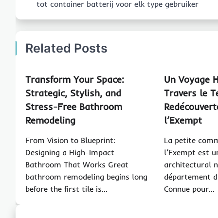
tot container batterij voor elk type gebruiker
Related Posts
Transform Your Space:
Un Voyage H
Strategic, Stylish, and
Travers le T
Stress-Free Bathroom
Redécouvert
Remodeling
l’Exempt
From Vision to Blueprint:
La petite com
Designing a High-Impact
l’Exempt est u
Bathroom That Works Great
architectural n
bathroom remodeling begins long
département du
before the first tile is…
Connue pour…