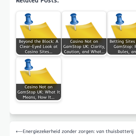
Beyond the Block: A
Casino Not on
Betting Sites
Clear-Eyed Look at
GamStop UK: Clarity,
GamStop: R
Casino Sites…
Caution, and What…
Rules, a
Casino Not on
GamStop UK: What It
Means, How It…
Post
⟵
Energiezekerheid zonder zorgen: van thuisbatterij
navigation