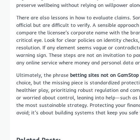
preserve wellbeing without relying on willpower alon
There are also lessons in how to evaluate claims. So
official but are difficult to verify. A sensible approach
compare the licensee’s corporate name with the bran
critical eye. Look for clear policies on identity ch
resolution. If any element seems vague or contradicto
warning sign. These steps are not an invitation to p
any online service where money and personal data ar
Ultimately, the phrase
betting sites not on GamStop
choice, but the missing piece is standardized protecti
healthier play, prioritizing robust regulation and co
or worried about control, leaning into help—such as h
the most sustainable strategy. Protecting your financ
avoid; it’s about building systems that keep you safe
Related Posts: