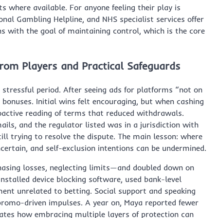
s where available. For anyone feeling their play is
onal Gambling Helpline, and NHS specialist services offer
ns with the goal of maintaining control, which is the core
from Players and Practical Safeguards
 stressful period. After seeing ads for platforms “not on
 bonuses. Initial wins felt encouraging, but when cashing
roactive reading of terms that reduced withdrawals.
s, and the regulator listed was in a jurisdiction with
ll trying to resolve the dispute. The main lesson: where
certain, and self-exclusion intentions can be undermined.
hasing losses, neglecting limits—and doubled down on
installed device blocking software, used bank-level
ent unrelated to betting. Social support and speaking
 promo-driven impulses. A year on, Maya reported fewer
strates how embracing multiple layers of protection can