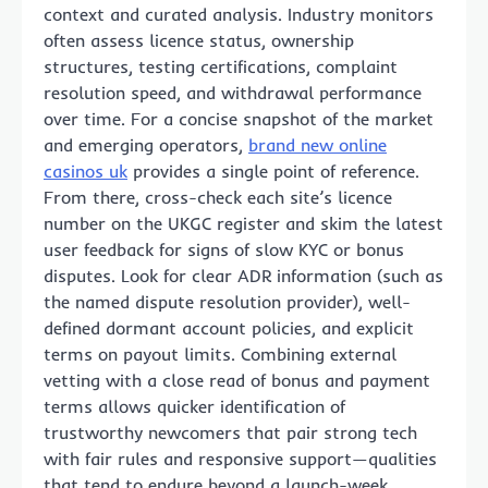
context and curated analysis. Industry monitors
often assess licence status, ownership
structures, testing certifications, complaint
resolution speed, and withdrawal performance
over time. For a concise snapshot of the market
and emerging operators,
brand new online
casinos uk
provides a single point of reference.
From there, cross-check each site’s licence
number on the UKGC register and skim the latest
user feedback for signs of slow KYC or bonus
disputes. Look for clear ADR information (such as
the named dispute resolution provider), well-
defined dormant account policies, and explicit
terms on payout limits. Combining external
vetting with a close read of bonus and payment
terms allows quicker identification of
trustworthy newcomers that pair strong tech
with fair rules and responsive support—qualities
that tend to endure beyond a launch-week