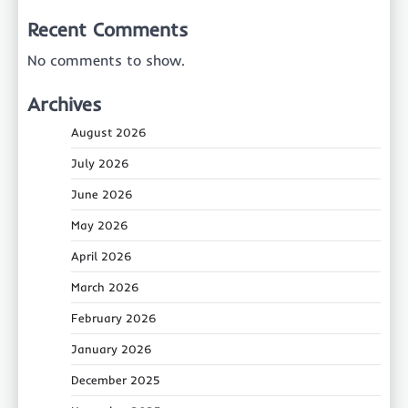
Recent Comments
No comments to show.
Archives
August 2026
July 2026
June 2026
May 2026
April 2026
March 2026
February 2026
January 2026
December 2025