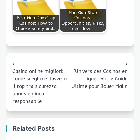
Non GamStop
Best Non GamStop
Casinos:
Casinos: How to
Opportunities, Risks,
Choose Safely and…
and How…
Post
⟵
⟶
navigation
Casino online migliori:
L’Univers des Casinos en
come scegliere davvero
Ligne : Votre Guide
il top tra sicurezza,
Ultime pour Jouer Malin
bonus e gioco
responsabile
Related Posts