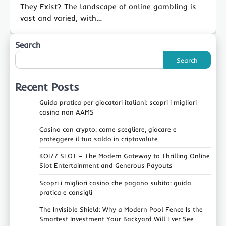
They Exist? The landscape of online gambling is
vast and varied, with…
Search
Search
Recent Posts
Guida pratica per giocatori italiani: scopri i migliori
casino non AAMS
Casino con crypto: come scegliere, giocare e
proteggere il tuo saldo in criptovalute
KOI77 SLOT – The Modern Gateway to Thrilling Online
Slot Entertainment and Generous Payouts
Scopri i migliori casino che pagano subito: guida
pratica e consigli
The Invisible Shield: Why a Modern Pool Fence Is the
Smartest Investment Your Backyard Will Ever See