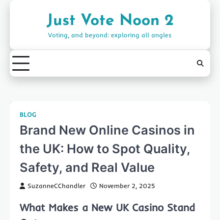
Skip
to
Just Vote Noon 2
content
Voting, and beyond: exploring all angles
BLOG
Brand New Online Casinos in
the UK: How to Spot Quality,
Safety, and Real Value
SuzanneCChandler
November 2, 2025
What Makes a New UK Casino Stand