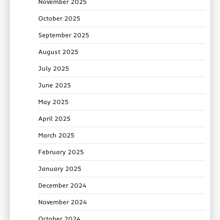
November 2025
October 2025
September 2025
August 2025
July 2025
June 2025
May 2025
April 2025
March 2025
February 2025
January 2025
December 2024
November 2024
October 2024