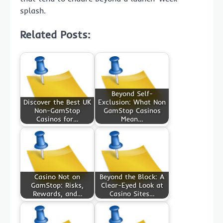
splash.
Related Posts:
Beyond Self-
Discover the Best UK
Exclusion: What Non
Non-GamStop
GamStop Casinos
Casinos for…
Mean…
Casino Not on
Beyond the Block: A
GamStop: Risks,
Clear-Eyed Look at
Rewards, and…
Casino Sites…