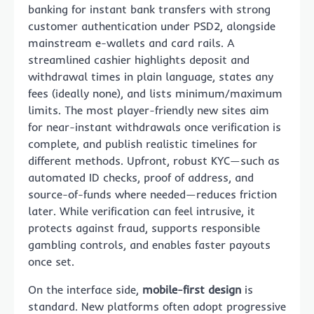
banking for instant bank transfers with strong
customer authentication under PSD2, alongside
mainstream e-wallets and card rails. A
streamlined cashier highlights deposit and
withdrawal times in plain language, states any
fees (ideally none), and lists minimum/maximum
limits. The most player-friendly new sites aim
for near-instant withdrawals once verification is
complete, and publish realistic timelines for
different methods. Upfront, robust KYC—such as
automated ID checks, proof of address, and
source-of-funds where needed—reduces friction
later. While verification can feel intrusive, it
protects against fraud, supports responsible
gambling controls, and enables faster payouts
once set.
On the interface side,
mobile-first design
is
standard. New platforms often adopt progressive