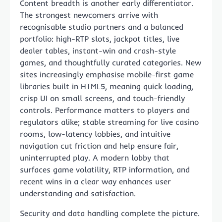
Content breadth is another early differentiator.
The strongest newcomers arrive with
recognisable studio partners and a balanced
portfolio: high-RTP slots, jackpot titles, live
dealer tables, instant-win and crash-style
games, and thoughtfully curated categories. New
sites increasingly emphasise mobile-first game
libraries built in HTML5, meaning quick loading,
crisp UI on small screens, and touch-friendly
controls. Performance matters to players and
regulators alike; stable streaming for live casino
rooms, low-latency lobbies, and intuitive
navigation cut friction and help ensure fair,
uninterrupted play. A modern lobby that
surfaces game volatility, RTP information, and
recent wins in a clear way enhances user
understanding and satisfaction.
Security and data handling complete the picture.