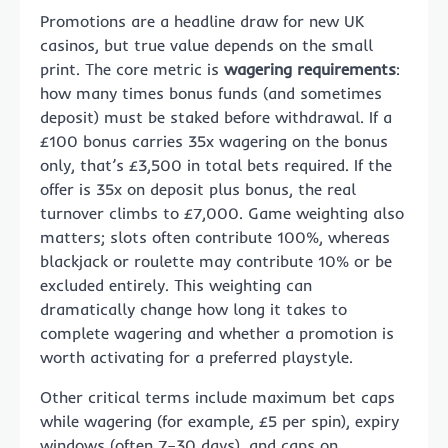
Promotions are a headline draw for new UK
casinos, but true value depends on the small
print. The core metric is
wagering requirements
:
how many times bonus funds (and sometimes
deposit) must be staked before withdrawal. If a
£100 bonus carries 35x wagering on the bonus
only, that’s £3,500 in total bets required. If the
offer is 35x on deposit plus bonus, the real
turnover climbs to £7,000. Game weighting also
matters; slots often contribute 100%, whereas
blackjack or roulette may contribute 10% or be
excluded entirely. This weighting can
dramatically change how long it takes to
complete wagering and whether a promotion is
worth activating for a preferred playstyle.
Other critical terms include maximum bet caps
while wagering (for example, £5 per spin), expiry
windows (often 7–30 days), and caps on