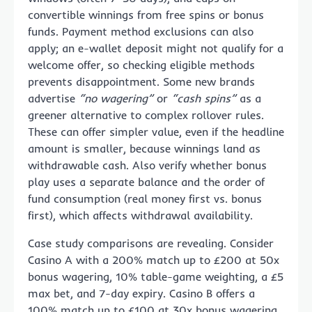
convertible winnings from free spins or bonus
funds. Payment method exclusions can also
apply; an e-wallet deposit might not qualify for a
welcome offer, so checking eligible methods
prevents disappointment. Some new brands
advertise
“no wagering”
or
“cash spins”
as a
greener alternative to complex rollover rules.
These can offer simpler value, even if the headline
amount is smaller, because winnings land as
withdrawable cash. Also verify whether bonus
play uses a separate balance and the order of
fund consumption (real money first vs. bonus
first), which affects withdrawal availability.
Case study comparisons are revealing. Consider
Casino A with a 200% match up to £200 at 50x
bonus wagering, 10% table-game weighting, a £5
max bet, and 7-day expiry. Casino B offers a
100% match up to £100 at 30x bonus wagering,