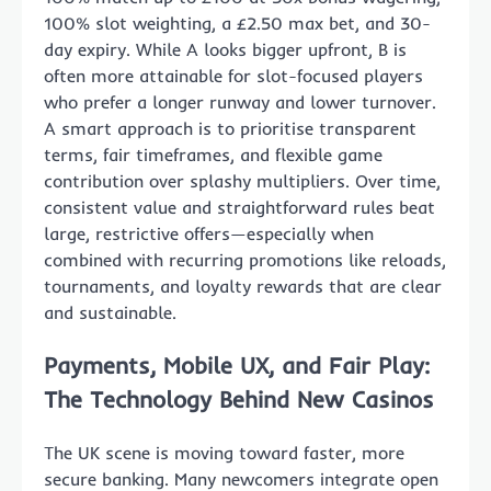
100% slot weighting, a £2.50 max bet, and 30-
day expiry. While A looks bigger upfront, B is
often more attainable for slot-focused players
who prefer a longer runway and lower turnover.
A smart approach is to prioritise transparent
terms, fair timeframes, and flexible game
contribution over splashy multipliers. Over time,
consistent value and straightforward rules beat
large, restrictive offers—especially when
combined with recurring promotions like reloads,
tournaments, and loyalty rewards that are clear
and sustainable.
Payments, Mobile UX, and Fair Play:
The Technology Behind New Casinos
The UK scene is moving toward faster, more
secure banking. Many newcomers integrate open