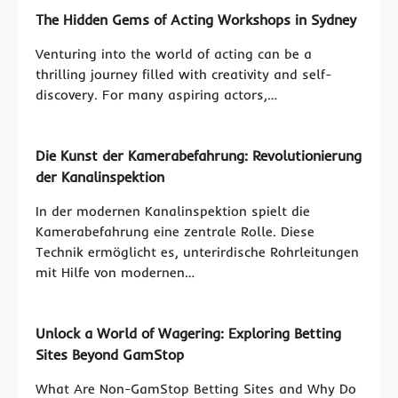
The Hidden Gems of Acting Workshops in Sydney
Venturing into the world of acting can be a
thrilling journey filled with creativity and self-
discovery. For many aspiring actors,…
Die Kunst der Kamerabefahrung: Revolutionierung
der Kanalinspektion
In der modernen Kanalinspektion spielt die
Kamerabefahrung eine zentrale Rolle. Diese
Technik ermöglicht es, unterirdische Rohrleitungen
mit Hilfe von modernen…
Unlock a World of Wagering: Exploring Betting
Sites Beyond GamStop
What Are Non-GamStop Betting Sites and Why Do