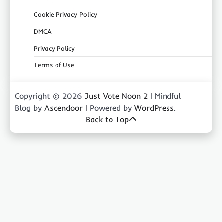
Cookie Privacy Policy
DMCA
Privacy Policy
Terms of Use
Copyright © 2026
Just Vote Noon 2
| Mindful
Blog by
Ascendoor
| Powered by
WordPress
.
Back to Top