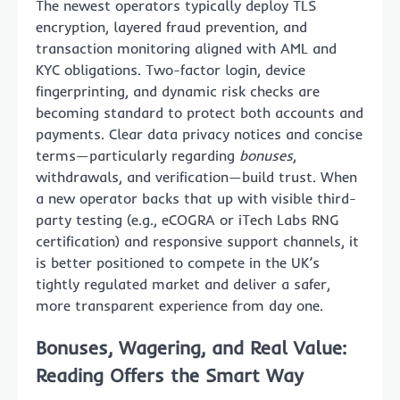
The newest operators typically deploy TLS
encryption, layered fraud prevention, and
transaction monitoring aligned with AML and
KYC obligations. Two-factor login, device
fingerprinting, and dynamic risk checks are
becoming standard to protect both accounts and
payments. Clear data privacy notices and concise
terms—particularly regarding
bonuses
,
withdrawals, and verification—build trust. When
a new operator backs that up with visible third-
party testing (e.g., eCOGRA or iTech Labs RNG
certification) and responsive support channels, it
is better positioned to compete in the UK’s
tightly regulated market and deliver a safer,
more transparent experience from day one.
Bonuses, Wagering, and Real Value:
Reading Offers the Smart Way