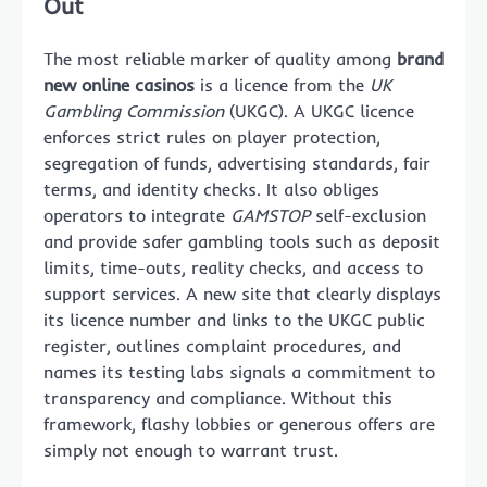
Out
The most reliable marker of quality among
brand
new online casinos
is a licence from the
UK
Gambling Commission
(UKGC). A UKGC licence
enforces strict rules on player protection,
segregation of funds, advertising standards, fair
terms, and identity checks. It also obliges
operators to integrate
GAMSTOP
self-exclusion
and provide safer gambling tools such as deposit
limits, time-outs, reality checks, and access to
support services. A new site that clearly displays
its licence number and links to the UKGC public
register, outlines complaint procedures, and
names its testing labs signals a commitment to
transparency and compliance. Without this
framework, flashy lobbies or generous offers are
simply not enough to warrant trust.