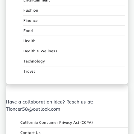
Entertainment
Fashion
Finance
Food
Health
Health & Wellness
Technology
Travel
Have a collaboration idea? Reach us at:
Tioncer58@outlook.com
California Consumer Privacy Act (CCPA)
Contact Us