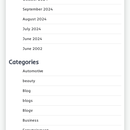
September 2024
August 2024
July 2024
June 2024
June 2002
Categories
Automotive
beauty
Blog
blogs
Blogv
Business