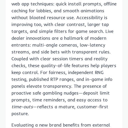
web app techniques: quick install prompts, offline
caching for lobbies, and smooth animations
without bloated resource use. Accessibility is
improving too, with clear contrast, larger tap
targets, and simple filters for game search. Live
dealer innovations are a hallmark of modern
entrants: multi-angle cameras, low-latency
streams, and side bets with transparent rules.
Coupled with clear session timers and reality
checks, these quality-of-life features help players
keep control. For fairness, independent RNG
testing, published RTP ranges, and in-game info
panels elevate transparency. The presence of
proactive safe gambling nudges—deposit limit
prompts, time reminders, and easy access to
time-outs
—reflects a mature, customer-first
posture.
Evaluating a new brand benefits from external