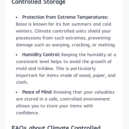
Controlled Storage
Protection from Extreme Temperatures:
Boise is known for its hot summers and cold
winters. Climate controlled units shield your
possessions from such extremes, preventing
damage such as warping, cracking, or melting.
Humidity Control:
Keeping the humidity at a
consistent level helps to avoid the growth of
mold and mildew. This is particularly
important for items made of wood, paper, and
cloth.
Peace of Mind:
Knowing that your valuables
are stored in a safe, controlled environment
allows you to store your items with
confidence.
FAQs about Climate Controlled