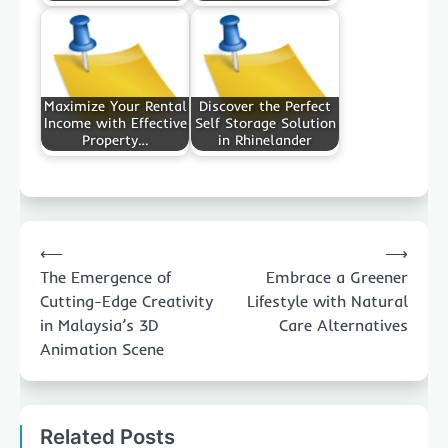
Maximize Your Rental
Discover the Perfect
Income with Effective
Self Storage Solution
Property…
in Rhinelander
Post
⟵
⟶
navigation
The Emergence of
Embrace a Greener
Cutting-Edge Creativity
Lifestyle with Natural
in Malaysia’s 3D
Care Alternatives
Animation Scene
Related Posts