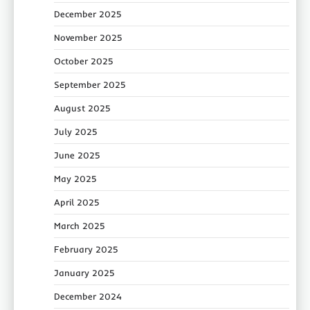
December 2025
November 2025
October 2025
September 2025
August 2025
July 2025
June 2025
May 2025
April 2025
March 2025
February 2025
January 2025
December 2024