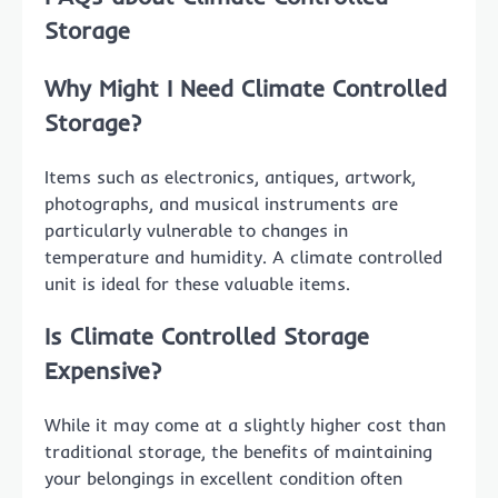
Storage
Why Might I Need Climate Controlled
Storage?
Items such as electronics, antiques, artwork,
photographs, and musical instruments are
particularly vulnerable to changes in
temperature and humidity. A climate controlled
unit is ideal for these valuable items.
Is Climate Controlled Storage
Expensive?
While it may come at a slightly higher cost than
traditional storage, the benefits of maintaining
your belongings in excellent condition often