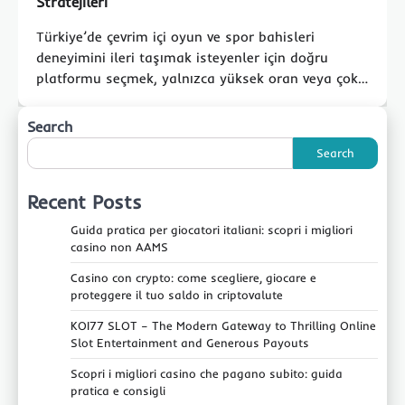
Stratejileri
Türkiye’de çevrim içi oyun ve spor bahisleri
deneyimini ileri taşımak isteyenler için doğru
platformu seçmek, yalnızca yüksek oran veya çok…
Search
Search
Recent Posts
Guida pratica per giocatori italiani: scopri i migliori
casino non AAMS
Casino con crypto: come scegliere, giocare e
proteggere il tuo saldo in criptovalute
KOI77 SLOT – The Modern Gateway to Thrilling Online
Slot Entertainment and Generous Payouts
Scopri i migliori casino che pagano subito: guida
pratica e consigli