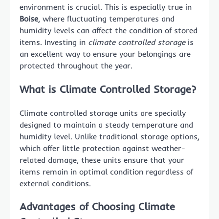
environment is crucial. This is especially true in
Boise
, where fluctuating temperatures and
humidity levels can affect the condition of stored
items. Investing in
climate controlled storage
is
an excellent way to ensure your belongings are
protected throughout the year.
What is Climate Controlled Storage?
Climate controlled storage units are specially
designed to maintain a steady temperature and
humidity level. Unlike traditional storage options,
which offer little protection against weather-
related damage, these units ensure that your
items remain in optimal condition regardless of
external conditions.
Advantages of Choosing Climate