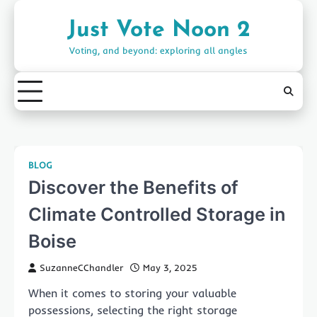
Skip
to
Just Vote Noon 2
content
Voting, and beyond: exploring all angles
BLOG
Discover the Benefits of
Climate Controlled Storage in
Boise
SuzanneCChandler
May 3, 2025
When it comes to storing your valuable
possessions, selecting the right storage