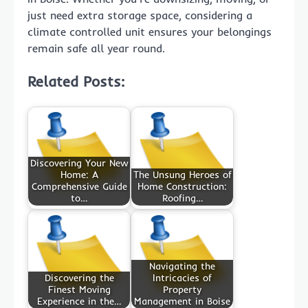
just need extra storage space, considering a
climate controlled unit ensures your belongings
remain safe all year round.
Related Posts:
Discovering Your New
Home: A
The Unsung Heroes of
Comprehensive Guide
Home Construction:
to…
Roofing…
Navigating the
Discovering the
Intricacies of
Finest Moving
Property
Experience in the…
Management in Boise