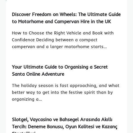
Discover Freedom on Wheels: The Ultimate Guide
to Motorhome and Campervan Hire in the UK
How to Choose the Right Vehicle and Book with
Confidence Deciding between a compact
campervan and a larger motorhome starts…
Your Ultimate Guide to Organising a Secret
Santa Online Adventure
The holiday season is fast approaching, and what
better way to get into the festive spirit than by
organizing a…
Slotgel, Vaycasino ve Bahsegel Arasında Akıllı
Tercih: Deneme Bonusu, Oyun Kalitesi ve Kazanç