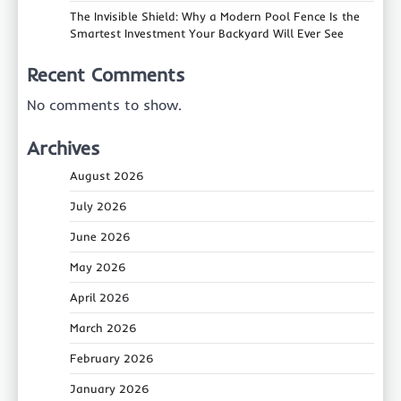
The Invisible Shield: Why a Modern Pool Fence Is the
Smartest Investment Your Backyard Will Ever See
Recent Comments
No comments to show.
Archives
August 2026
July 2026
June 2026
May 2026
April 2026
March 2026
February 2026
January 2026