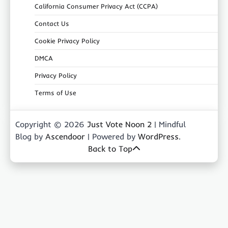
California Consumer Privacy Act (CCPA)
Contact Us
Cookie Privacy Policy
DMCA
Privacy Policy
Terms of Use
Copyright © 2026
Just Vote Noon 2
| Mindful
Blog by
Ascendoor
| Powered by
WordPress
.
Back to Top