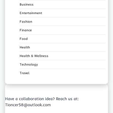
Business
Entertainment
Fashion
Finance
Food
Health
Health & Wellness
Technology
Travel
Have a collaboration idea? Reach us at:
Tioncer58@outlook.com