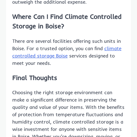
outweigh the additional expense.
Where Can I Find Climate Controlled
Storage in Boise?
There are several facilities offering such units in
Boise. For a trusted option, you can find
climate
controlled storage Boise
services designed to
meet your needs.
Final Thoughts
Choosing the right storage environment can
make a significant difference in preserving the
quality and value of your items. With the benefits
of protection from temperature fluctuations and
humidity control, climate controlled storage is a
wise investment for anyone with sensitive items
in Boise. Whether you’re downsizing, moving, or