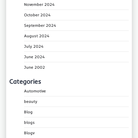
November 2024
October 2024
September 2024
August 2024
July 2024
June 2024
June 2002
Categories
Automotive
beauty
Blog
blogs
Blogv