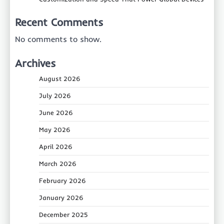
Recent Comments
No comments to show.
Archives
August 2026
July 2026
June 2026
May 2026
April 2026
March 2026
February 2026
January 2026
December 2025