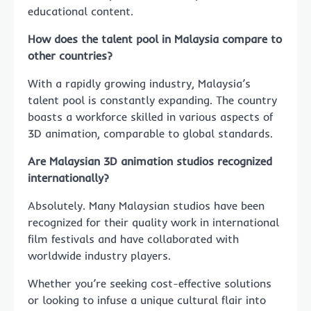
educational content.
How does the talent pool in Malaysia compare to
other countries?
With a rapidly growing industry, Malaysia’s
talent pool is constantly expanding. The country
boasts a workforce skilled in various aspects of
3D animation, comparable to global standards.
Are Malaysian 3D animation studios recognized
internationally?
Absolutely. Many Malaysian studios have been
recognized for their quality work in international
film festivals and have collaborated with
worldwide industry players.
Whether you’re seeking cost-effective solutions
or looking to infuse a unique cultural flair into