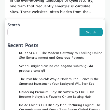
In the ever-evolving landscape of cybersecurity,
one term that frequently emerges is cardable
sites. These websites, often hidden from the…
Search
Search
Recent Posts
KOI77 SLOT – The Modern Gateway to Thrilling Online
Slot Entertainment and Generous Payouts
Scopri i migliori casino che pagano subito: guida
pratica e consigli
The Invisible Shield: Why a Modern Pool Fence Is the
Smartest Investment Your Backyard Will Ever See
Unlocking Premium Play: Discover Why FU88 Has
Become Malaysia’s Favorite Online Betting Hub
Inside China’s LCD Display Manufacturing Engine: The
Customization and Speed That Power Global Devices