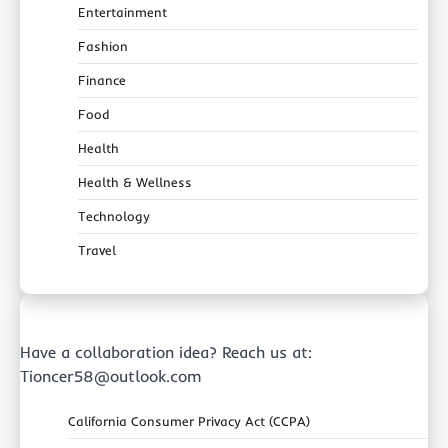
Entertainment
Fashion
Finance
Food
Health
Health & Wellness
Technology
Travel
Have a collaboration idea? Reach us at:
Tioncer58@outlook.com
California Consumer Privacy Act (CCPA)