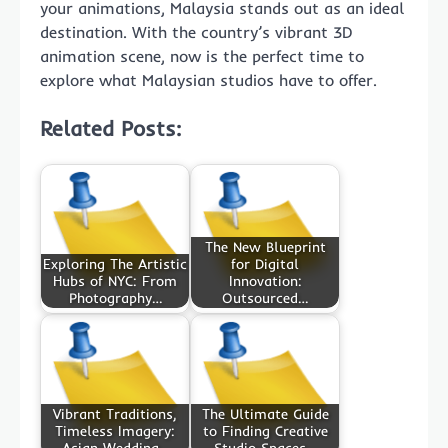
your animations, Malaysia stands out as an ideal
destination. With the country’s vibrant 3D
animation scene, now is the perfect time to
explore what Malaysian studios have to offer.
Related Posts:
The New Blueprint
Exploring The Artistic
for Digital
Hubs of NYC: From
Innovation:
Photography…
Outsourced…
Vibrant Traditions,
The Ultimate Guide
Timeless Imagery:
to Finding Creative
Asian Wedding…
Studio Spaces…