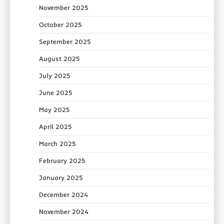
November 2025
October 2025
September 2025
August 2025
July 2025
June 2025
May 2025
April 2025
March 2025
February 2025
January 2025
December 2024
November 2024