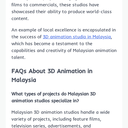
films to commercials, these studios have
showcased their ability to produce world-class
content.
An example of local excellence is encapsulated in
the success of
3D animation studio in Malaysia
,
which has become a testament to the
capabilities and creativity of Malaysian animation
talent.
FAQs About 3D Animation in
Malaysia
What types of projects do Malaysian 3D
animation studios specialize in?
Malaysian 3D animation studios handle a wide
variety of projects, including feature films,
television series, advertisements, and