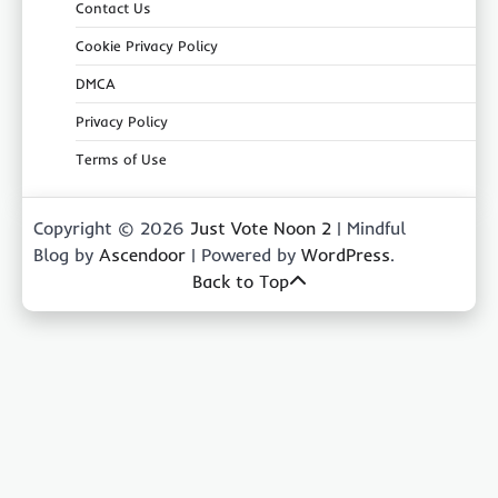
Contact Us
Cookie Privacy Policy
DMCA
Privacy Policy
Terms of Use
Copyright © 2026
Just Vote Noon 2
| Mindful
Blog by
Ascendoor
| Powered by
WordPress
.
Back to Top