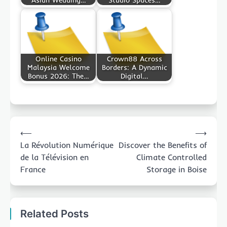
Online Casino
Crown88 Across
Malaysia Welcome
Borders: A Dynamic
Bonus 2026: The…
Digital…
Post
⟵
⟶
navigation
La Révolution Numérique
Discover the Benefits of
de la Télévision en
Climate Controlled
France
Storage in Boise
Related Posts