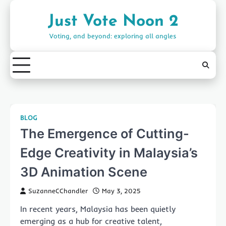
Skip
to
Just Vote Noon 2
content
Voting, and beyond: exploring all angles
BLOG
The Emergence of Cutting-
Edge Creativity in Malaysia’s
3D Animation Scene
SuzanneCChandler
May 3, 2025
In recent years, Malaysia has been quietly
emerging as a hub for creative talent,