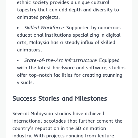
ethnic society provides a unique cultural
tapestry that can add depth and diversity to
animated projects.
Skilled Workforce
: Supported by numerous
educational institutions specializing in digital
arts, Malaysia has a steady influx of skilled
animators.
State-of-the-Art Infrastructure
: Equipped
with the latest hardware and software, studios
offer top-notch facilities for creating stunning
visuals.
Success Stories and Milestones
Several Malaysian studios have achieved
international accolades that further cement the
country’s reputation in the 3D animation
industry. With projects ranging from feature