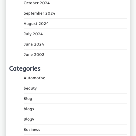
October 2024
September 2024
August 2024
July 2024
June 2024
June 2002
Categories
Automotive
beauty
Blog
blogs
Blogv
Business