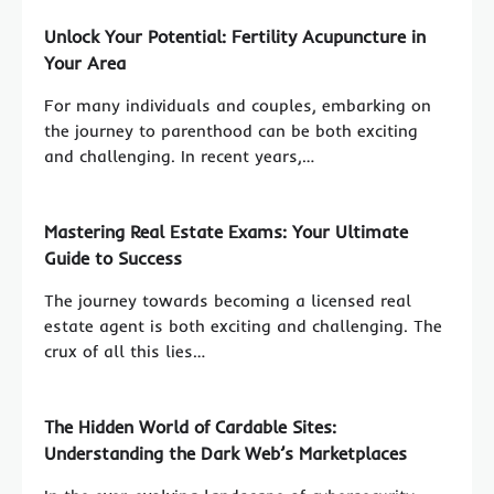
Unlock Your Potential: Fertility Acupuncture in
Your Area
For many individuals and couples, embarking on
the journey to parenthood can be both exciting
and challenging. In recent years,…
Mastering Real Estate Exams: Your Ultimate
Guide to Success
The journey towards becoming a licensed real
estate agent is both exciting and challenging. The
crux of all this lies…
The Hidden World of Cardable Sites:
Understanding the Dark Web’s Marketplaces