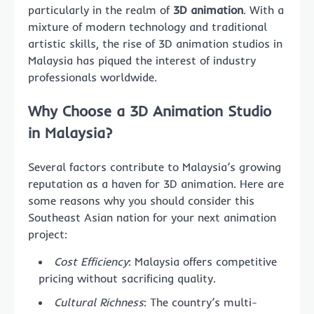
particularly in the realm of
3D animation
. With a
mixture of modern technology and traditional
artistic skills, the rise of 3D animation studios in
Malaysia has piqued the interest of industry
professionals worldwide.
Why Choose a 3D Animation Studio
in Malaysia?
Several factors contribute to Malaysia’s growing
reputation as a haven for 3D animation. Here are
some reasons why you should consider this
Southeast Asian nation for your next animation
project:
Cost Efficiency
: Malaysia offers competitive
pricing without sacrificing quality.
Cultural Richness
: The country’s multi-