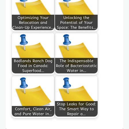
Optimizing Your
Unlocking the
Relocation and
Potential of Your
Clean-Up Experience…
Space: The Benefits…
Badlands Ranch Dog
The Indispensable
Food in Canada:
Role of Bacteriostatic
Superfood…
Water in…
Stop Leaks for Good:
Comfort, Clean Air,
The Smart Way to
and Pure Water in…
Repair a…