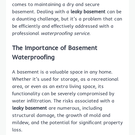
comes to maintaining a dry and secure
basement. Dealing with a
leaky basement
can be
a daunting challenge, but it’s a problem that can
be efficiently and effectively addressed with a
professional
waterproofing service
.
The Importance of
Basement
Waterproofing
A basement is a valuable space in any home.
Whether it’s used for storage, as a recreational
area, or even as an extra living space, its
functionality can be severely compromised by
water infiltration. The risks associated with a
leaky basement
are numerous, including
structural damage, the growth of mold and
mildew, and the potential for significant property
loss.