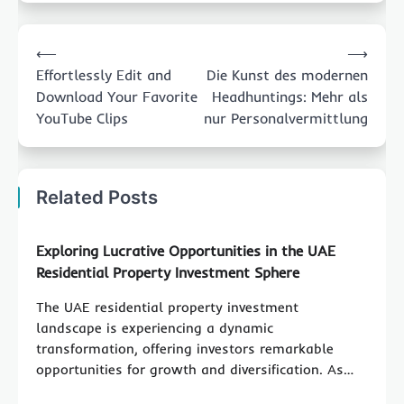
Post
⟵
⟶
navigation
Effortlessly Edit and
Die Kunst des modernen
Download Your Favorite
Headhuntings: Mehr als
YouTube Clips
nur Personalvermittlung
Related Posts
Exploring Lucrative Opportunities in the UAE
Residential Property Investment Sphere
The UAE residential property investment
landscape is experiencing a dynamic
transformation, offering investors remarkable
opportunities for growth and diversification. As…