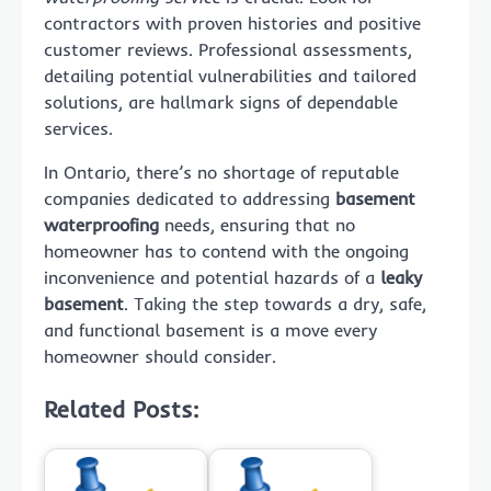
contractors with proven histories and positive
customer reviews. Professional assessments,
detailing potential vulnerabilities and tailored
solutions, are hallmark signs of dependable
services.
In Ontario, there’s no shortage of reputable
companies dedicated to addressing
basement
waterproofing
needs, ensuring that no
homeowner has to contend with the ongoing
inconvenience and potential hazards of a
leaky
basement
. Taking the step towards a dry, safe,
and functional basement is a move every
homeowner should consider.
Related Posts: