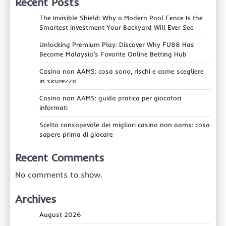
Recent Posts
The Invisible Shield: Why a Modern Pool Fence Is the
Smartest Investment Your Backyard Will Ever See
Unlocking Premium Play: Discover Why FU88 Has
Become Malaysia’s Favorite Online Betting Hub
Casino non AAMS: cosa sono, rischi e come scegliere
in sicurezza
Casino non AAMS: guida pratica per giocatori
informati
Scelta consapevole dei migliori casino non aams: cosa
sapere prima di giocare
Recent Comments
No comments to show.
Archives
August 2026