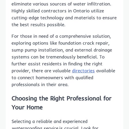
eliminate various sources of water infiltration.
Highly skilled contractors in Ontario utilize
cutting-edge technology and materials to ensure
the best results possible.
For those in need of a comprehensive solution,
exploring options like foundation crack repair,
sump pump installation, and external drainage
systems can be tremendously beneficial. To
further assist residents in finding the right
provider, there are valuable
directories
available
to connect homeowners with qualified
professionals in their area.
Choosing the Right Professional for
Your Home
Selecting a reliable and experienced
waterproofing service
is crucial. Look for