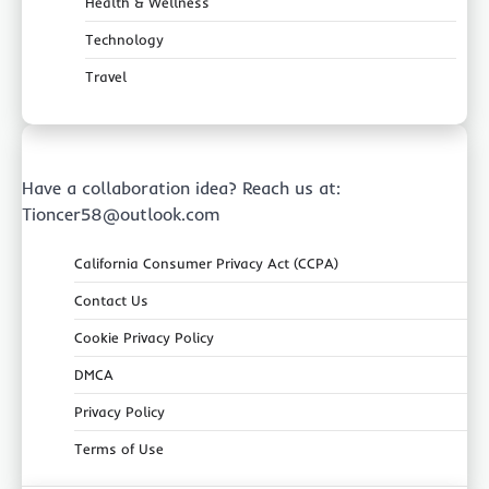
Health & Wellness
Technology
Travel
Have a collaboration idea? Reach us at:
Tioncer58@outlook.com
California Consumer Privacy Act (CCPA)
Contact Us
Cookie Privacy Policy
DMCA
Privacy Policy
Terms of Use