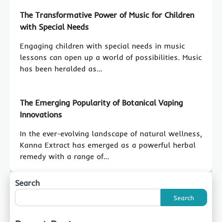
The Transformative Power of Music for Children
with Special Needs
Engaging children with special needs in music
lessons can open up a world of possibilities. Music
has been heralded as…
The Emerging Popularity of Botanical Vaping
Innovations
In the ever-evolving landscape of natural wellness,
Kanna Extract has emerged as a powerful herbal
remedy with a range of…
Search
Search