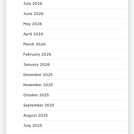
July 2026
June 2026
May 2026
April 2026
March 2026
February 2026
January 2026
December 2025
November 2025
October 2025
September 2025
August 2025
July 2025