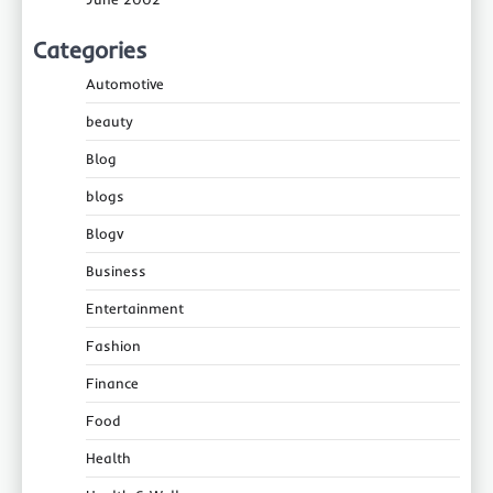
Categories
Automotive
beauty
Blog
blogs
Blogv
Business
Entertainment
Fashion
Finance
Food
Health