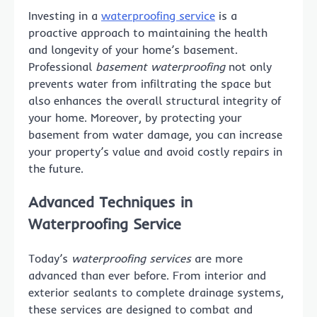
Investing in a
waterproofing service
is a
proactive approach to maintaining the health
and longevity of your home’s basement.
Professional
basement waterproofing
not only
prevents water from infiltrating the space but
also enhances the overall structural integrity of
your home. Moreover, by protecting your
basement from water damage, you can increase
your property’s value and avoid costly repairs in
the future.
Advanced Techniques in
Waterproofing Service
Today’s
waterproofing services
are more
advanced than ever before. From interior and
exterior sealants to complete drainage systems,
these services are designed to combat and