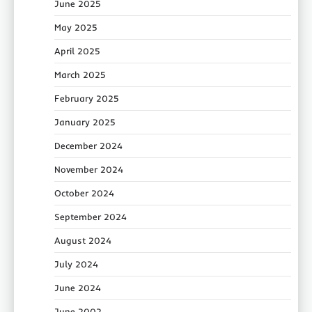
June 2025
May 2025
April 2025
March 2025
February 2025
January 2025
December 2024
November 2024
October 2024
September 2024
August 2024
July 2024
June 2024
June 2002