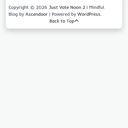
Copyright © 2026
Just Vote Noon 2
| Mindful
Blog by
Ascendoor
| Powered by
WordPress
.
Back to Top