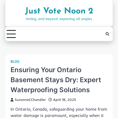
Skip
to
Just Vote Noon 2
content
Voting, and beyond: exploring all angles
BLOG
Ensuring Your Ontario
Basement Stays Dry: Expert
Waterproofing Solutions
SuzanneCChandler
April 18, 2025
In Ontario, Canada, safeguarding your home from
water damage is paramount, especially when it