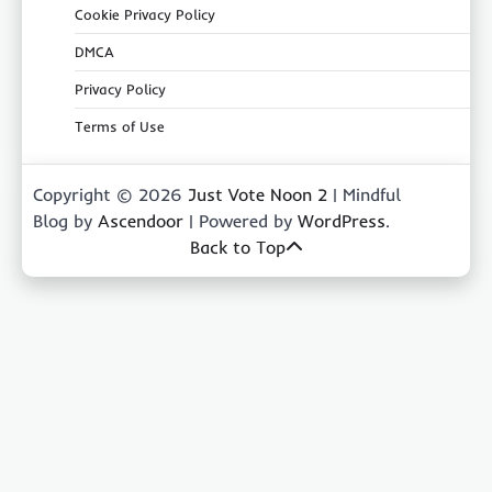
Cookie Privacy Policy
DMCA
Privacy Policy
Terms of Use
Copyright © 2026
Just Vote Noon 2
| Mindful
Blog by
Ascendoor
| Powered by
WordPress
.
Back to Top