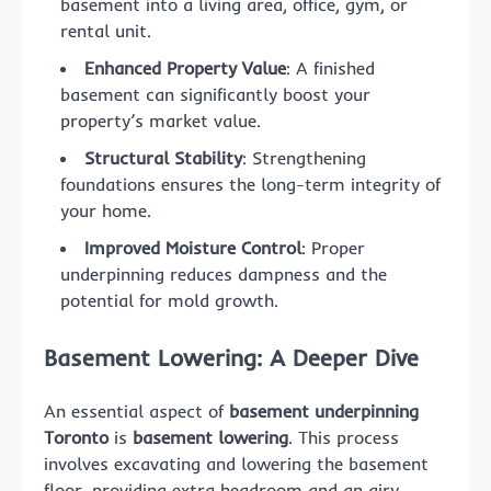
basement into a living area, office, gym, or
rental unit.
Enhanced Property Value
: A finished
basement can significantly boost your
property’s market value.
Structural Stability
: Strengthening
foundations ensures the long-term integrity of
your home.
Improved Moisture Control
: Proper
underpinning reduces dampness and the
potential for mold growth.
Basement Lowering: A Deeper Dive
An essential aspect of
basement underpinning
Toronto
is
basement lowering
. This process
involves excavating and lowering the basement
floor, providing extra headroom and an airy