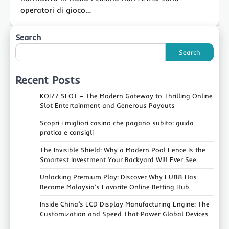
operatori di gioco…
Search
Search
Recent Posts
KOI77 SLOT – The Modern Gateway to Thrilling Online
Slot Entertainment and Generous Payouts
Scopri i migliori casino che pagano subito: guida
pratica e consigli
The Invisible Shield: Why a Modern Pool Fence Is the
Smartest Investment Your Backyard Will Ever See
Unlocking Premium Play: Discover Why FU88 Has
Become Malaysia’s Favorite Online Betting Hub
Inside China’s LCD Display Manufacturing Engine: The
Customization and Speed That Power Global Devices