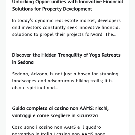
Unlocking Opportunities with Innovative Financial
Solutions for Property Development
In today’s dynamic real estate market, developers
and investors constantly seek innovative financial
solutions to propel their projects forward. The…
Discover the Hidden Tranquility of Yoga Retreats
in Sedona
Sedona, Arizona, is not just a haven for stunning
landscapes and adventurous hiking trails; it is
also a spiritual and…
Guida completa ai casino non AAMS: rischi,
vantaggi e come scegliere in sicurezza
Cosa sono i casino non AAMS e il quadro
normativo in Italia I casino non AAMS sono