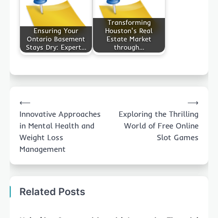
Transforming
Ensuring Your
Houston's Real
Ontario Basement
Estate Market
Stays Dry: Expert…
through…
Post
⟵
⟶
navigation
Innovative Approaches
Exploring the Thrilling
in Mental Health and
World of Free Online
Weight Loss
Slot Games
Management
Related Posts