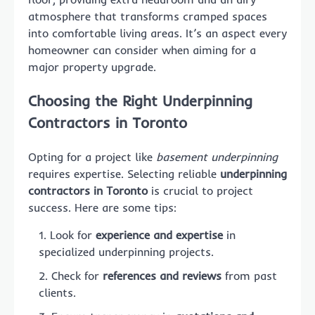
atmosphere that transforms cramped spaces
into comfortable living areas. It’s an aspect every
homeowner can consider when aiming for a
major property upgrade.
Choosing the Right Underpinning
Contractors in Toronto
Opting for a project like
basement underpinning
requires expertise. Selecting reliable
underpinning
contractors in Toronto
is crucial to project
success. Here are some tips:
Look for
experience and expertise
in
specialized underpinning projects.
Check for
references and reviews
from past
clients.