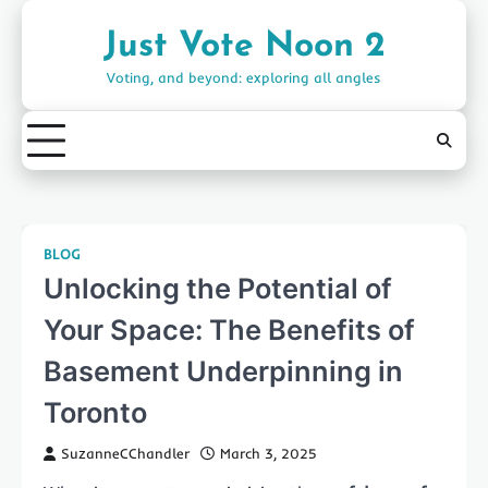
Skip
to
Just Vote Noon 2
content
Voting, and beyond: exploring all angles
BLOG
Unlocking the Potential of
Your Space: The Benefits of
Basement Underpinning in
Toronto
SuzanneCChandler
March 3, 2025