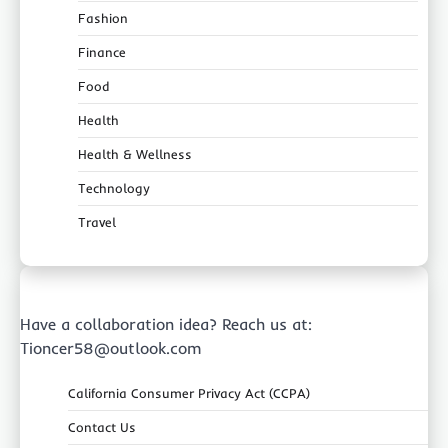
Fashion
Finance
Food
Health
Health & Wellness
Technology
Travel
Have a collaboration idea? Reach us at:
Tioncer58@outlook.com
California Consumer Privacy Act (CCPA)
Contact Us