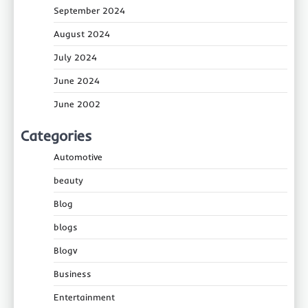
September 2024
August 2024
July 2024
June 2024
June 2002
Categories
Automotive
beauty
Blog
blogs
Blogv
Business
Entertainment