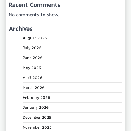
Recent Comments
No comments to show.
Archives
August 2026
July 2026
June 2026
May 2026
April 2026
March 2026
February 2026
January 2026
December 2025
November 2025