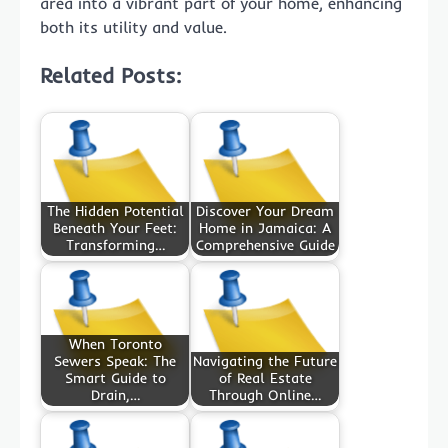
area into a vibrant part of your home, enhancing
both its utility and value.
Related Posts:
The Hidden Potential
Discover Your Dream
Beneath Your Feet:
Home in Jamaica: A
Transforming…
Comprehensive Guide
When Toronto
Sewers Speak: The
Navigating the Future
Smart Guide to
of Real Estate
Drain,…
Through Online…