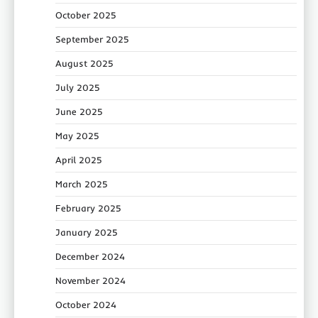
October 2025
September 2025
August 2025
July 2025
June 2025
May 2025
April 2025
March 2025
February 2025
January 2025
December 2024
November 2024
October 2024