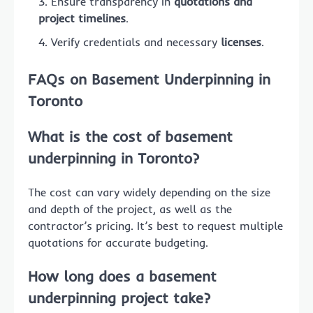
Ensure transparency in
quotations and
project timelines
.
Verify credentials and necessary
licenses
.
FAQs on Basement Underpinning in
Toronto
What is the cost of basement
underpinning in Toronto?
The cost can vary widely depending on the size
and depth of the project, as well as the
contractor’s pricing. It’s best to request multiple
quotations for accurate budgeting.
How long does a basement
underpinning project take?