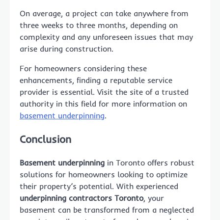
On average, a project can take anywhere from
three weeks to three months, depending on
complexity and any unforeseen issues that may
arise during construction.
For homeowners considering these
enhancements, finding a reputable service
provider is essential. Visit the site of a trusted
authority in this field for more information on
basement underpinning
.
Conclusion
Basement underpinning
in Toronto offers robust
solutions for homeowners looking to optimize
their property’s potential. With experienced
underpinning contractors Toronto
, your
basement can be transformed from a neglected