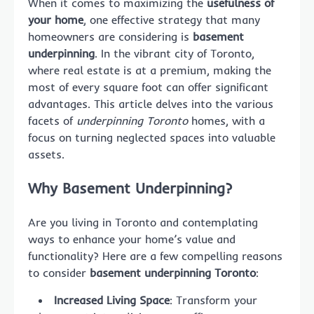
When it comes to maximizing the
usefulness of
your home
, one effective strategy that many
homeowners are considering is
basement
underpinning
. In the vibrant city of Toronto,
where real estate is at a premium, making the
most of every square foot can offer significant
advantages. This article delves into the various
facets of
underpinning Toronto
homes, with a
focus on turning neglected spaces into valuable
assets.
Why Basement Underpinning?
Are you living in Toronto and contemplating
ways to enhance your home’s value and
functionality? Here are a few compelling reasons
to consider
basement underpinning Toronto
:
Increased Living Space
: Transform your