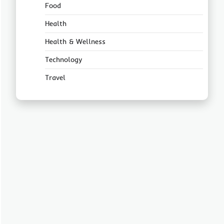
Food
Health
Health & Wellness
Technology
Travel