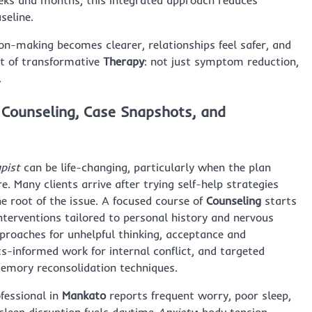
weeks and months, this integrated approach reduces
seline.
on-making becomes clearer, relationships feel safer, and
rt of transformative
Therapy
: not just symptom reduction,
.
 Counseling, Case Snapshots, and
pist
can be life-changing, particularly when the plan
. Many clients arrive after trying self-help strategies
he root of the issue. A focused course of
Counseling
starts
 interventions tailored to personal history and nervous
proaches for unhelpful thinking, acceptance and
-informed work for internal conflict, and targeted
emory reconsolidation techniques.
fessional in
Mankato
reports frequent worry, poor sleep,
 sleep disruption fuels daytime
Anxiety
; body tension