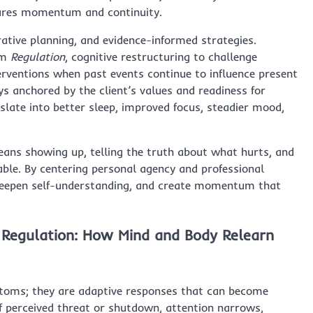
res momentum and continuity.
tive planning, and evidence-informed strategies.
em
Regulation
, cognitive restructuring to challenge
rventions when past events continue to influence present
ays anchored by the client’s values and readiness for
slate into better sleep, improved focus, steadier mood,
eans showing up, telling the truth about what hurts, and
ble. By centering personal agency and professional
, deepen self-understanding, and create momentum that
 Regulation: How Mind and Body Relearn
ptoms; they are adaptive responses that can become
f perceived threat or shutdown, attention narrows,