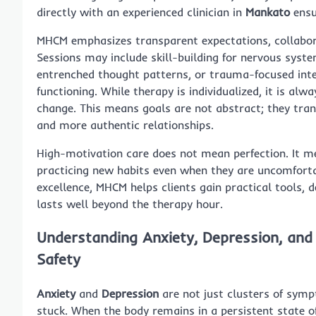
directly with an experienced clinician in
Mankato
ensu
MHCM emphasizes transparent expectations, collabora
Sessions may include skill-building for nervous syst
entrenched thought patterns, or trauma-focused inte
functioning. While therapy is individualized, it is alw
change. This means goals are not abstract; they tran
and more authentic relationships.
High-motivation care does not mean perfection. It m
practicing new habits even when they are uncomforta
excellence, MHCM helps clients gain practical tools
lasts well beyond the therapy hour.
Understanding Anxiety, Depression, and
Safety
Anxiety
and
Depression
are not just clusters of sym
stuck. When the body remains in a persistent state o