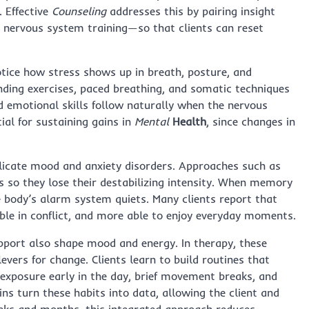
. Effective
Counseling
addresses this by pairing insight
t nervous system training—so that clients can reset
otice how stress shows up in breath, posture, and
unding exercises, paced breathing, and somatic techniques
and emotional skills follow naturally when the nervous
ial for sustaining gains in
Mental
Health
, since changes in
icate mood and anxiety disorders. Approaches such as
s so they lose their destabilizing intensity. When memory
e body’s alarm system quiets. Many clients report that
ible in conflict, and more able to enjoy everyday moments.
pport also shape mood and energy. In therapy, these
vers for change. Clients learn to build routines that
t exposure early in the day, brief movement breaks, and
ns turn these habits into data, allowing the client and