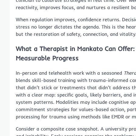
clinician to calibrate strategies in real time. Over 
reactivity, improves focus, and nurtures a resilient ba
When regulation improves, confidence returns. Decisi
stress no longer dictates the agenda. This is the hea
but the restoration of safety, connection, and vitality
What a Therapist in Mankato Can Offer:
Measurable Progress
In-person and telehealth work with a seasoned
Thera
blends skill-based training with trauma-informed care
that didn’t stick or treatments that didn’t address t
with a clear map: specific goals, likely barriers, and
system patterns. Modalities may include cognitive ap
commitment strategies for values-based action, parts
processing for trauma using methods like EMDR or m
Consider a composite case snapshot. A university pro
and irritability. Early sessions organize the problem: