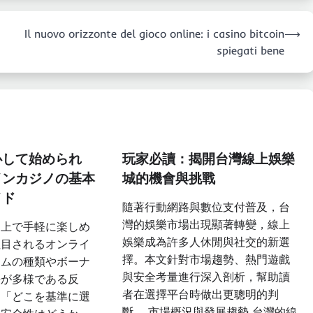
Il nuovo orizzonte del gioco online: i casino bitcoin
⟶
spiegati bene
心して始められ
玩家必讀：揭開台灣線上娛樂
インカジノの基本
城的機會與挑戰
イド
隨著行動網路與數位支付普及，台
灣的娛樂市場出現顯著轉變，線上
ト上で手軽に楽しめ
娛樂成為許多人休閒與社交的新選
注目されるオンライ
擇。本文針對市場趨勢、熱門遊戲
ームの種類やボーナ
與安全考量進行深入剖析，幫助讀
法が多様である反
者在選擇平台時做出更聰明的判
と「どこを基準に選
斷。 市場概況與發展趨勢 台灣的線