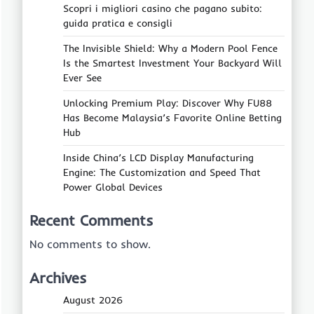
Scopri i migliori casino che pagano subito:
guida pratica e consigli
The Invisible Shield: Why a Modern Pool Fence
Is the Smartest Investment Your Backyard Will
Ever See
Unlocking Premium Play: Discover Why FU88
Has Become Malaysia’s Favorite Online Betting
Hub
Inside China’s LCD Display Manufacturing
Engine: The Customization and Speed That
Power Global Devices
Recent Comments
No comments to show.
Archives
August 2026