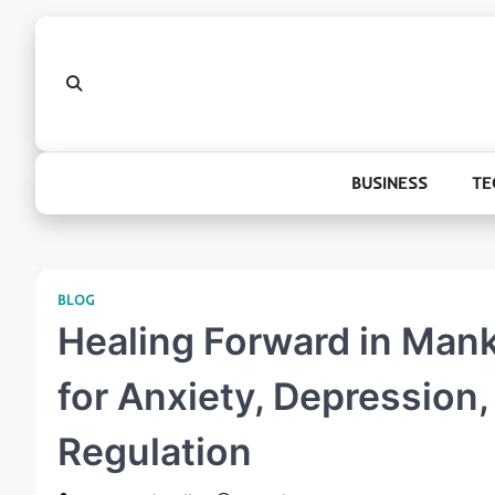
Skip
to
content
BUSINESS
TE
BLOG
Healing Forward in Mank
for Anxiety, Depression
Regulation