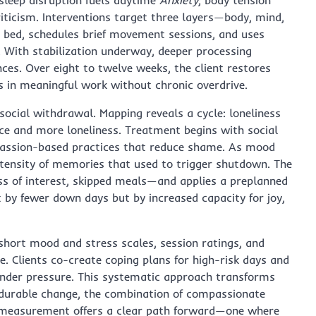
criticism. Interventions target three layers—body, mind,
e bed, schedules brief movement sessions, and uses
. With stabilization underway, deeper processing
ences. Over eight to twelve weeks, the client restores
s in meaningful work without chronic overdrive.
social withdrawal. Mapping reveals a cycle: loneliness
nce and more loneliness. Treatment begins with social
mpassion-based practices that reduce shame. As mood
tensity of memories that used to trigger shutdown. The
oss of interest, skipped meals—and applies a preplanned
st by fewer down days but by increased capacity for joy,
hort mood and stress scales, session ratings, and
e. Clients co-create coping plans for high-risk days and
ty under pressure. This systematic approach transforms
durable change, the combination of compassionate
l measurement offers a clear path forward—one where