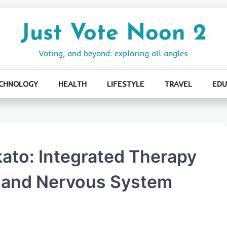
Just Vote Noon 2
Voting, and beyond: exploring all angles
CHNOLOGY
HEALTH
LIFESTYLE
TRAVEL
EDU
ato: Integrated Therapy
, and Nervous System