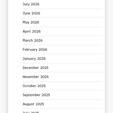
July 2026
June 2026
May 2026
April 2026
March 2026
February 2026
January 2026
December 2025
November 2025
October 2025
September 2025
August 2025