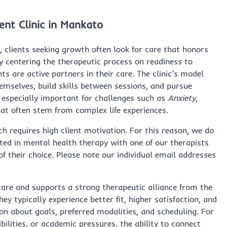
nt Clinic in Mankato
, clients seeking growth often look for care that honors
 centering the therapeutic process on readiness to
s are active partners in their care. The clinic’s model
emselves, build skills between sessions, and pursue
is especially important for challenges such as
Anxiety
,
hat often stem from complex life experiences.
ch requires high client motivation. For this reason, we do
sted in mental health therapy with one of our therapists
of their choice. Please note our individual email addresses
care and supports a strong therapeutic alliance from the
they typically experience better fit, higher satisfaction, and
on about goals, preferred modalities, and scheduling. For
lities, or academic pressures, the ability to connect