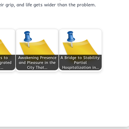
ir grip, and life gets wider than the problem.
s to
Awakening Presence
A Bridge to Stability:
egrated
and Pleasure in the
Partial
r…
City That…
Hospitalization in…