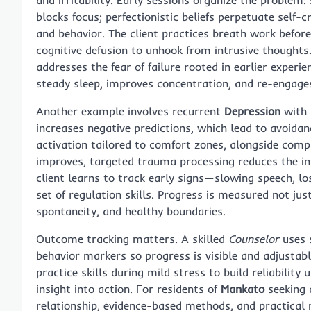
blocks focus; perfectionistic beliefs perpetuate self-
and behavior. The client practices breath work befor
cognitive defusion to unhook from intrusive thoughts
addresses the fear of failure rooted in earlier experi
steady sleep, improves concentration, and re-engage
Another example involves recurrent
Depression
with 
increases negative predictions, which lead to avoida
activation tailored to comfort zones, alongside co
improves, targeted trauma processing reduces the in
client learns to track early signs—slowing speech, l
set of regulation skills. Progress is measured not ju
spontaneity, and healthy boundaries.
Outcome tracking matters. A skilled
Counselor
uses s
behavior markers so progress is visible and adjustabl
practice skills during mild stress to build reliabili
insight into action. For residents of
Mankato
seeking 
relationship, evidence-based methods, and practica