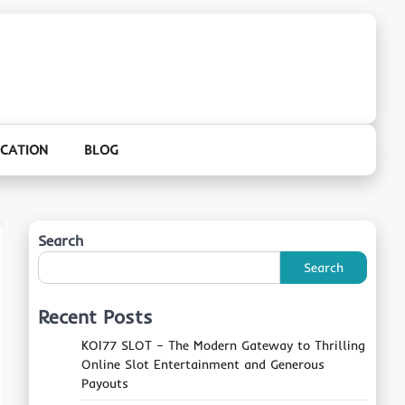
CATION
BLOG
Search
Search
Recent Posts
KOI77 SLOT – The Modern Gateway to Thrilling
Online Slot Entertainment and Generous
Payouts