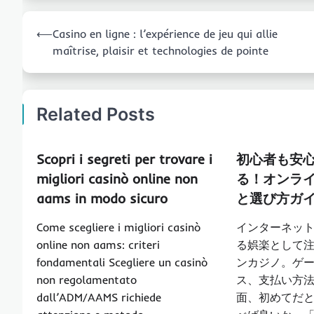
Post
⟵
Casino en ligne : l’expérience de jeu qui allie
navigation
maîtrise, plaisir et technologies de pointe
Related Posts
Scopri i segreti per trovare i
初心者も安
migliori casinò online non
る！オンラ
aams in modo sicuro
と選び方ガ
Come scegliere i migliori casinò
インターネッ
online non aams: criteri
る娯楽として
fondamentali Scegliere un casinò
ンカジノ。ゲ
non regolamentato
ス、支払い方
dall’ADM/AAMS richiede
面、初めてだ