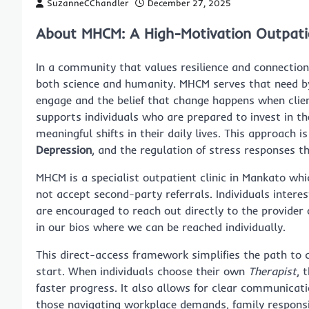
SuzanneCChandler
December 27, 2025
About MHCM: A High-Motivation Outpatie
In a community that values resilience and connection
both science and humanity. MHCM serves that need by
engage and the belief that change happens when client
supports individuals who are prepared to invest in th
meaningful shifts in their daily lives. This approach 
Depression
, and the regulation of stress responses t
MHCM is a specialist outpatient clinic in Mankato whi
not accept second-party referrals. Individuals intere
are encouraged to reach out directly to the provider 
in our bios where we can be reached individually.
This direct-access framework simplifies the path to 
start. When individuals choose their own
Therapist
, 
faster progress. It also allows for clear communicati
those navigating workplace demands, family responsibi