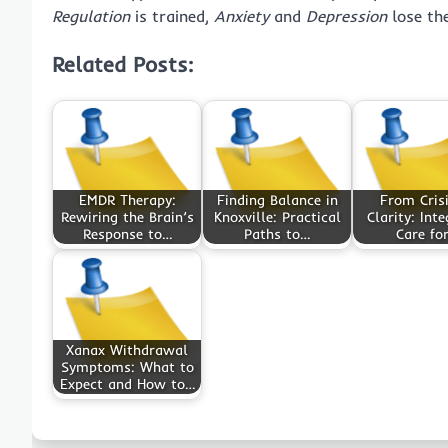
Regulation
is trained,
Anxiety
and
Depression
lose the
Related Posts:
EMDR Therapy:
Finding Balance in
From Crisi
Rewiring the Brain’s
Knoxville: Practical
Clarity: Int
Response to…
Paths to…
Care fo
Xanax Withdrawal
Symptoms: What to
Expect and How to…