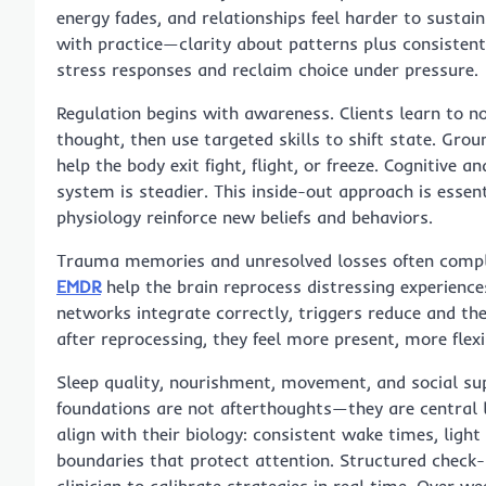
energy fades, and relationships feel harder to sustain
with practice—clarity about patterns plus consisten
stress responses and reclaim choice under pressure.
Regulation begins with awareness. Clients learn to n
thought, then use targeted skills to shift state. Gro
help the body exit fight, flight, or freeze. Cognitive 
system is steadier. This inside-out approach is essent
physiology reinforce new beliefs and behaviors.
Trauma memories and unresolved losses often compl
EMDR
help the brain reprocess distressing experience
networks integrate correctly, triggers reduce and th
after reprocessing, they feel more present, more flex
Sleep quality, nourishment, movement, and social su
foundations are not afterthoughts—they are central le
align with their biology: consistent wake times, ligh
boundaries that protect attention. Structured check-i