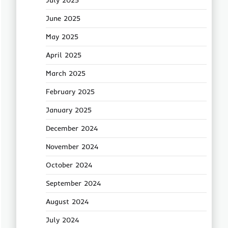
July 2025
June 2025
May 2025
April 2025
March 2025
February 2025
January 2025
December 2024
November 2024
October 2024
September 2024
August 2024
July 2024