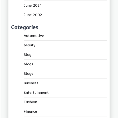
June 2024
June 2002
Categories
Automotive
beauty
Blog
blogs
Blogv
Business
Entertainment
Fashion
Finance