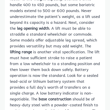
handle 400 to 450 pounds, but some bariatric
models extend to 500 or 600 pounds. Never
underestimate the patient’s weight, as a lift used
beyond its capacity is a hazard. Next, consider
the
leg opening width
. A lift must be able to
straddle a standard wheelchair or commode.
Some models offer adjustable leg spread, which
provides versatility but may add weight. The
lifting range
is another vital specification. The lift
must have sufficient stroke to raise a patient
from a low wheelchair to a standing position and
then lower them back down safely. Battery
operation is now the standard. Look for a sealed
lead-acid or lithium battery system that
provides a full day’s worth of transfers on a
single charge. A low battery indicator is non-
negotiable. The
base construction
should be of
heavy-duty steel with a powder-coated finish to