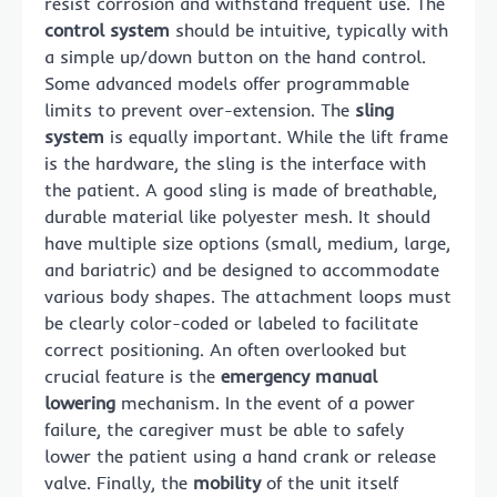
resist corrosion and withstand frequent use. The
control system
should be intuitive, typically with
a simple up/down button on the hand control.
Some advanced models offer programmable
limits to prevent over-extension. The
sling
system
is equally important. While the lift frame
is the hardware, the sling is the interface with
the patient. A good sling is made of breathable,
durable material like polyester mesh. It should
have multiple size options (small, medium, large,
and bariatric) and be designed to accommodate
various body shapes. The attachment loops must
be clearly color-coded or labeled to facilitate
correct positioning. An often overlooked but
crucial feature is the
emergency manual
lowering
mechanism. In the event of a power
failure, the caregiver must be able to safely
lower the patient using a hand crank or release
valve. Finally, the
mobility
of the unit itself