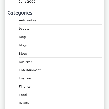
June 2002
Categories
Automotive
beauty
Blog
blogs
Blogv
Business
Entertainment
Fashion
Finance
Food
Health