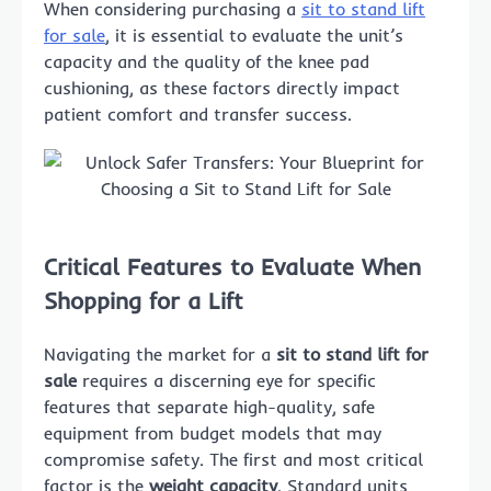
When considering purchasing a
sit to stand lift
for sale
, it is essential to evaluate the unit’s
capacity and the quality of the knee pad
cushioning, as these factors directly impact
patient comfort and transfer success.
Critical Features to Evaluate When
Shopping for a Lift
Navigating the market for a
sit to stand lift for
sale
requires a discerning eye for specific
features that separate high-quality, safe
equipment from budget models that may
compromise safety. The first and most critical
factor is the
weight capacity
. Standard units