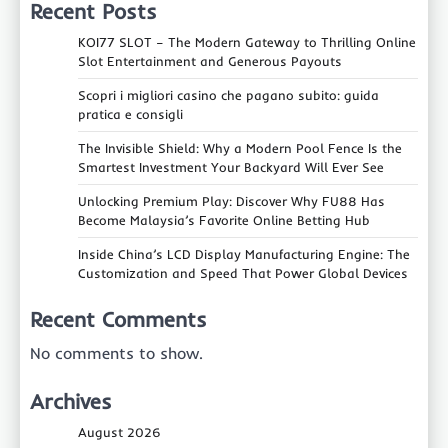
Recent Posts
KOI77 SLOT – The Modern Gateway to Thrilling Online
Slot Entertainment and Generous Payouts
Scopri i migliori casino che pagano subito: guida
pratica e consigli
The Invisible Shield: Why a Modern Pool Fence Is the
Smartest Investment Your Backyard Will Ever See
Unlocking Premium Play: Discover Why FU88 Has
Become Malaysia’s Favorite Online Betting Hub
Inside China’s LCD Display Manufacturing Engine: The
Customization and Speed That Power Global Devices
Recent Comments
No comments to show.
Archives
August 2026