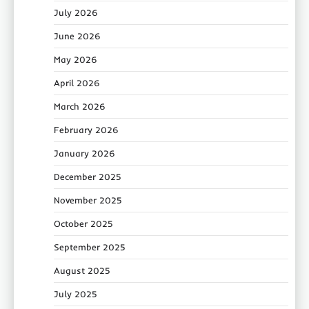
July 2026
June 2026
May 2026
April 2026
March 2026
February 2026
January 2026
December 2025
November 2025
October 2025
September 2025
August 2025
July 2025