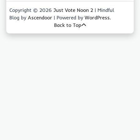
Copyright © 2026
Just Vote Noon 2
| Mindful
Blog by
Ascendoor
| Powered by
WordPress
.
Back to Top