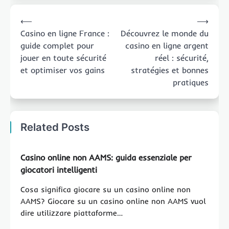
Post
⟵
⟶
navigation
Casino en ligne France :
Découvrez le monde du
guide complet pour
casino en ligne argent
jouer en toute sécurité
réel : sécurité,
et optimiser vos gains
stratégies et bonnes
pratiques
Related Posts
Casino online non AAMS: guida essenziale per
giocatori intelligenti
Cosa significa giocare su un casino online non
AAMS? Giocare su un casino online non AAMS vuol
dire utilizzare piattaforme…