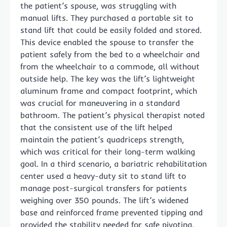
the patient’s spouse, was struggling with
manual lifts. They purchased a portable sit to
stand lift that could be easily folded and stored.
This device enabled the spouse to transfer the
patient safely from the bed to a wheelchair and
from the wheelchair to a commode, all without
outside help. The key was the lift’s lightweight
aluminum frame and compact footprint, which
was crucial for maneuvering in a standard
bathroom. The patient’s physical therapist noted
that the consistent use of the lift helped
maintain the patient’s quadriceps strength,
which was critical for their long-term walking
goal. In a third scenario, a bariatric rehabilitation
center used a heavy-duty sit to stand lift to
manage post-surgical transfers for patients
weighing over 350 pounds. The lift’s widened
base and reinforced frame prevented tipping and
provided the stability needed for safe pivoting.