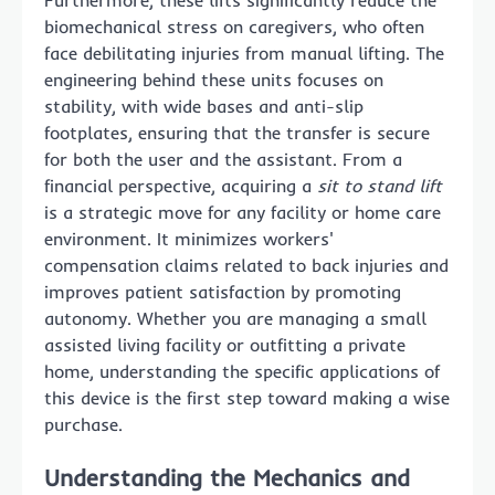
Furthermore, these lifts significantly reduce the
biomechanical stress on caregivers, who often
face debilitating injuries from manual lifting. The
engineering behind these units focuses on
stability, with wide bases and anti-slip
footplates, ensuring that the transfer is secure
for both the user and the assistant. From a
financial perspective, acquiring a
sit to stand lift
is a strategic move for any facility or home care
environment. It minimizes workers'
compensation claims related to back injuries and
improves patient satisfaction by promoting
autonomy. Whether you are managing a small
assisted living facility or outfitting a private
home, understanding the specific applications of
this device is the first step toward making a wise
purchase.
Understanding the Mechanics and