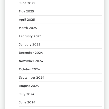
June 2025
May 2025
April 2025
March 2025
February 2025
January 2025
December 2024
November 2024
October 2024
September 2024
August 2024
July 2024
June 2024