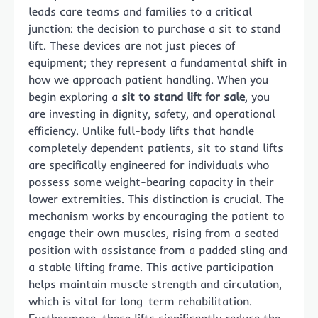
leads care teams and families to a critical
junction: the decision to purchase a sit to stand
lift. These devices are not just pieces of
equipment; they represent a fundamental shift in
how we approach patient handling. When you
begin exploring a
sit to stand lift for sale
, you
are investing in dignity, safety, and operational
efficiency. Unlike full-body lifts that handle
completely dependent patients, sit to stand lifts
are specifically engineered for individuals who
possess some weight-bearing capacity in their
lower extremities. This distinction is crucial. The
mechanism works by encouraging the patient to
engage their own muscles, rising from a seated
position with assistance from a padded sling and
a stable lifting frame. This active participation
helps maintain muscle strength and circulation,
which is vital for long-term rehabilitation.