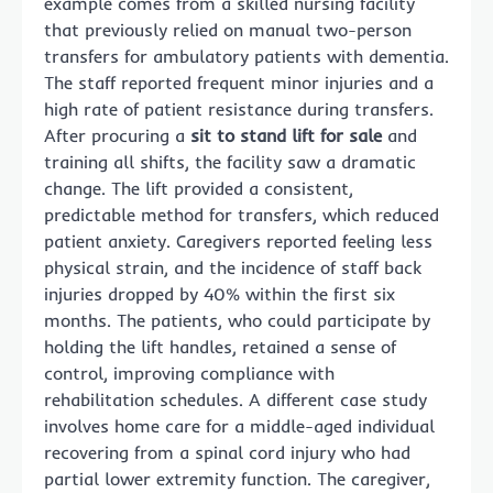
example comes from a skilled nursing facility
that previously relied on manual two-person
transfers for ambulatory patients with dementia.
The staff reported frequent minor injuries and a
high rate of patient resistance during transfers.
After procuring a
sit to stand lift for sale
and
training all shifts, the facility saw a dramatic
change. The lift provided a consistent,
predictable method for transfers, which reduced
patient anxiety. Caregivers reported feeling less
physical strain, and the incidence of staff back
injuries dropped by 40% within the first six
months. The patients, who could participate by
holding the lift handles, retained a sense of
control, improving compliance with
rehabilitation schedules. A different case study
involves home care for a middle-aged individual
recovering from a spinal cord injury who had
partial lower extremity function. The caregiver,