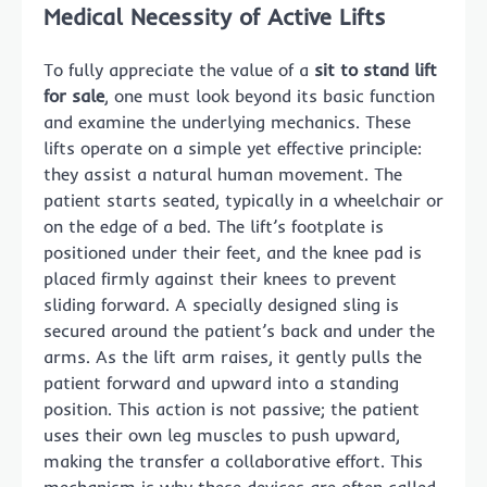
Medical Necessity of Active Lifts
To fully appreciate the value of a
sit to stand lift
for sale
, one must look beyond its basic function
and examine the underlying mechanics. These
lifts operate on a simple yet effective principle:
they assist a natural human movement. The
patient starts seated, typically in a wheelchair or
on the edge of a bed. The lift’s footplate is
positioned under their feet, and the knee pad is
placed firmly against their knees to prevent
sliding forward. A specially designed sling is
secured around the patient’s back and under the
arms. As the lift arm raises, it gently pulls the
patient forward and upward into a standing
position. This action is not passive; the patient
uses their own leg muscles to push upward,
making the transfer a collaborative effort. This
mechanism is why these devices are often called