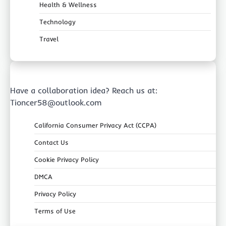
Health & Wellness
Technology
Travel
Have a collaboration idea? Reach us at:
Tioncer58@outlook.com
California Consumer Privacy Act (CCPA)
Contact Us
Cookie Privacy Policy
DMCA
Privacy Policy
Terms of Use