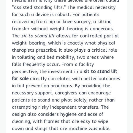
"assisted standing lifts." The medical necessity
for such a device is robust. For patients
recovering from hip or knee surgery, a sitting
transfer without weight-bearing is dangerous.
The
sit to stand lift
allows for controlled partial
weight-bearing, which is exactly what physical
therapists prescribe. It also plays a critical role
in toileting and bed mobility, two areas where
falls frequently occur. From a facility
perspective, the investment in a
sit to stand lift
for sale
directly correlates with better outcomes
in fall prevention programs. By providing the
necessary support, caregivers can encourage
patients to stand and pivot safely, rather than
attempting risky independent transfers. The
design also considers hygiene and ease of
cleaning, with frames that are easy to wipe
down and slings that are machine washable.