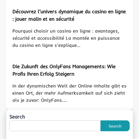
Découvrez l’univers dynamique du casino en ligne
: jouer malin et en sécurité
Pourquoi choisir un casino en ligne : avantages,
sécurité et accessibilité La montée en puissance
du casino en ligne s'explique…
Die Zukunft des OnlyFans Managements: Wie
Profis Ihren Erfolg Steigern
In der dynamischen Welt der Online-Inhalte gibt es
einen Ort, der mehr Aufmerksamkeit auf sich zieht
als je zuvor: OnlyFans.…
Search
Search