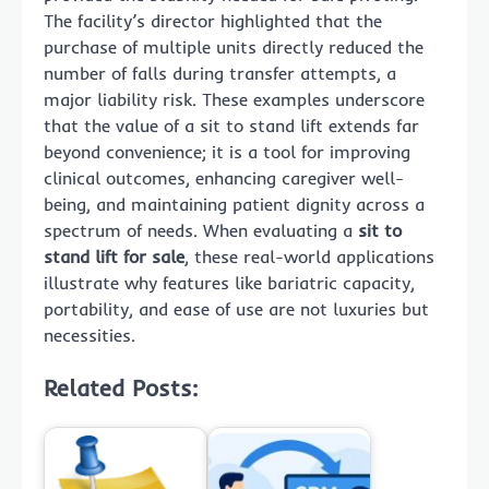
The facility’s director highlighted that the
purchase of multiple units directly reduced the
number of falls during transfer attempts, a
major liability risk. These examples underscore
that the value of a sit to stand lift extends far
beyond convenience; it is a tool for improving
clinical outcomes, enhancing caregiver well-
being, and maintaining patient dignity across a
spectrum of needs. When evaluating a
sit to
stand lift for sale
, these real-world applications
illustrate why features like bariatric capacity,
portability, and ease of use are not luxuries but
necessities.
Related Posts: