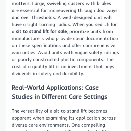
matters. Large, swiveling casters with brakes
are essential for maneuvering through doorways
and over thresholds. A well-designed unit will
have a tight turning radius. When you search for
a
sit to stand lift for sale
, prioritize units from
manufacturers who provide clear documentation
on these specifications and offer comprehensive
warranties. Avoid units with vague safety ratings
or poorly constructed plastic components. The
cost of a quality lift is an investment that pays
dividends in safety and durability.
Real-World Applications: Case
Studies in Different Care Settings
The versatility of a sit to stand lift becomes
apparent when examining its application across
diverse care environments. One compelling