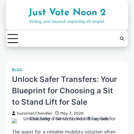
Skip
to
Just Vote Noon 2
content
Voting, and beyond: exploring all angles
BLOG
Unlock Safer Transfers: Your
Blueprint for Choosing a Sit
to Stand Lift for Sale
SuzanneCChandler
May 7, 2026
The quest for a reliable mobility solution often