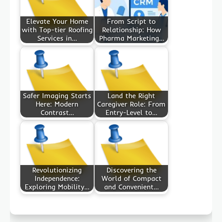
Elevate Your Home
From Script to
with Top-tier Roofing
Relationship: How
Services in…
Pharma Marketing…
Safer Imaging Starts
Land the Right
Here: Modern
Caregiver Role: From
Contrast…
Entry-Level to…
Revolutionizing
Discovering the
Independence:
World of Compact
Exploring Mobility…
and Convenient…