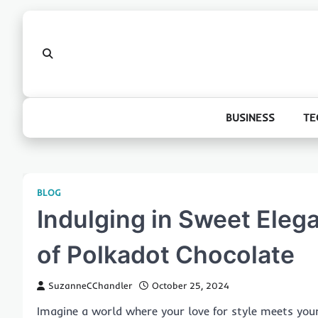
Skip
to
content
BUSINESS
TE
BLOG
Indulging in Sweet Eleg
of Polkadot Chocolate
SuzanneCChandler
October 25, 2024
Imagine a world where your love for style meets your