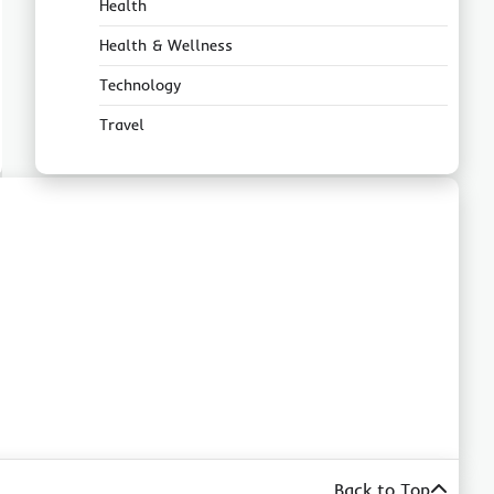
Health
Health & Wellness
Technology
Travel
Back to Top