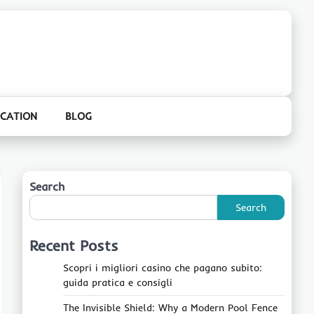
CATION
BLOG
Search
Search
Recent Posts
Scopri i migliori casino che pagano subito:
guida pratica e consigli
The Invisible Shield: Why a Modern Pool Fence