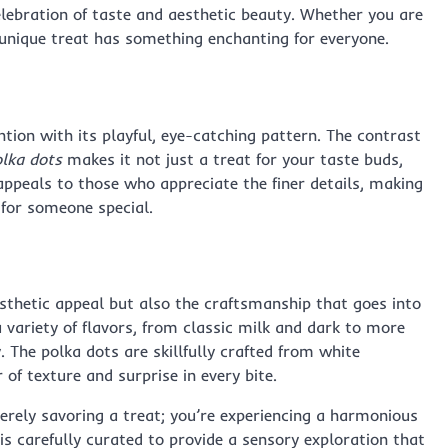
elebration of taste and aesthetic beauty. Whether you are
s unique treat has something enchanting for everyone.
ntion with its playful, eye-catching pattern. The contrast
lka dots
makes it not just a treat for your taste buds,
 appeals to those who appreciate the finer details, making
t for someone special.
esthetic appeal but also the craftsmanship that goes into
 variety of flavors, from classic milk and dark to more
 The polka dots are skillfully crafted from white
 of texture and surprise in every bite.
erely savoring a treat; you’re experiencing a harmonious
e is carefully curated to provide a sensory exploration that