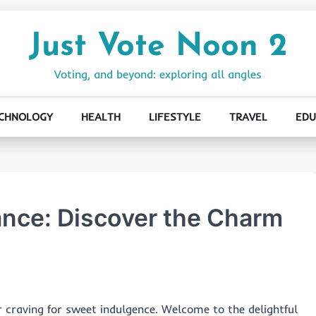
Just Vote Noon 2
Voting, and beyond: exploring all angles
CHNOLOGY
HEALTH
LIFESTYLE
TRAVEL
EDU
ance: Discover the Charm
 craving for sweet indulgence. Welcome to the delightful