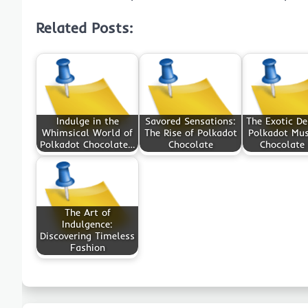
Related Posts:
Indulge in the
Savored Sensations:
The Exotic De
Whimsical World of
The Rise of Polkadot
Polkadot Mu
Polkadot Chocolate…
Chocolate
Chocolate
The Art of
Indulgence:
Discovering Timeless
Fashion