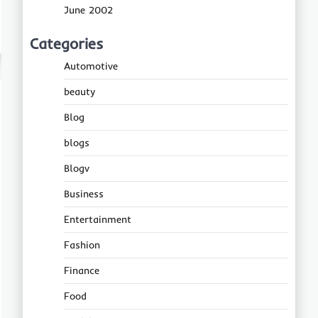
June 2002
Categories
Automotive
beauty
Blog
blogs
Blogv
Business
Entertainment
Fashion
Finance
Food