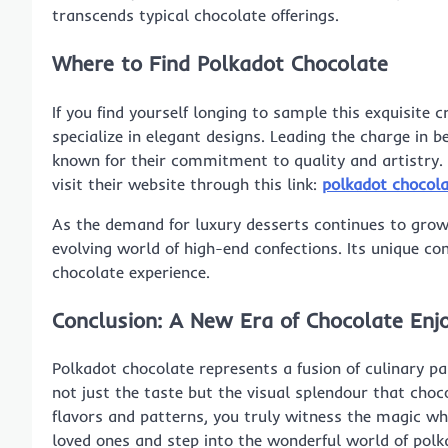
transcends typical chocolate offerings.
Where to Find Polkadot Chocolate
If you find yourself longing to sample this exquisite 
specialize in elegant designs. Leading the charge in b
known for their commitment to quality and artistry. 
visit their website through this link:
polkadot chocol
As the demand for luxury desserts continues to grow
evolving world of high-end confections. Its unique co
chocolate experience.
Conclusion: A New Era of Chocolate En
Polkadot chocolate represents a fusion of culinary pas
not just the taste but the visual splendour that choc
flavors and patterns, you truly witness the magic w
loved ones and step into the wonderful world of polk