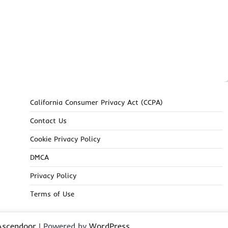
California Consumer Privacy Act (CCPA)
Contact Us
Cookie Privacy Policy
DMCA
Privacy Policy
Terms of Use
Ascendoor
| Powered by
WordPress
.