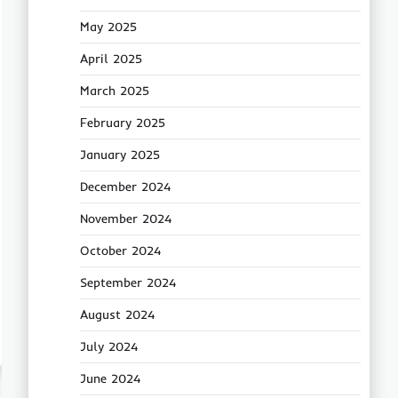
May 2025
April 2025
March 2025
February 2025
January 2025
December 2024
November 2024
October 2024
September 2024
August 2024
July 2024
June 2024