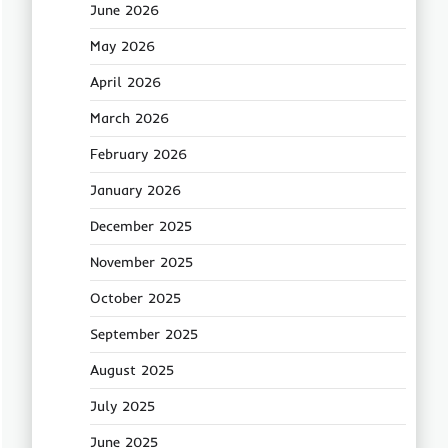
June 2026
May 2026
April 2026
March 2026
February 2026
January 2026
December 2025
November 2025
October 2025
September 2025
August 2025
July 2025
June 2025