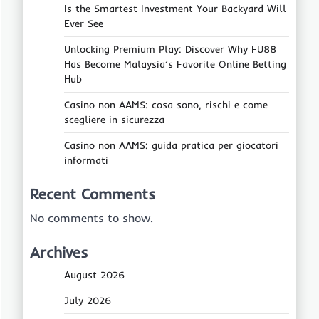
Is the Smartest Investment Your Backyard Will
Ever See
Unlocking Premium Play: Discover Why FU88
Has Become Malaysia’s Favorite Online Betting
Hub
Casino non AAMS: cosa sono, rischi e come
scegliere in sicurezza
Casino non AAMS: guida pratica per giocatori
informati
Recent Comments
No comments to show.
Archives
August 2026
July 2026