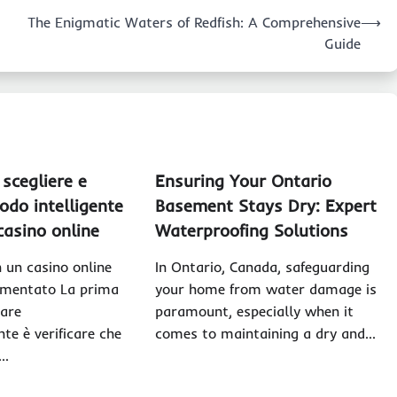
The Enigmatic Waters of Redfish: A Comprehensive
⟶
Guide
scegliere e
Ensuring Your Ontario
odo intelligente
Basement Stays Dry: Expert
 casino online
Waterproofing Solutions
n un casino online
In Ontario, Canada, safeguarding
amentato La prima
your home from water damage is
care
paramount, especially when it
te è verificare che
comes to maintaining a dry and…
a…