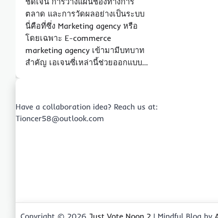
ชัดเจน การวางแผนช่องทางการ
ตลาด และการวัดผลอย่างเป็นระบบ
นี่คือที่ซึ่ง Marketing agency หรือ
โดยเฉพาะ E-commerce
marketing agency เข้ามามีบทบาท
สำคัญ เอเจนซี่เหล่านี้ช่วยออกแบบ…
Have a collaboration idea? Reach us at:
Tioncer58@outlook.com
Copyright © 2026
Just Vote Noon 2
| Mindful Blog by