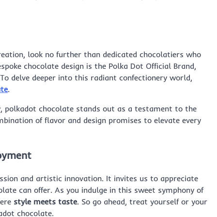
creation, look no further than dedicated chocolatiers who
espoke chocolate design is the Polka Dot Official Brand,
To delve deeper into this radiant confectionery world,
ate
.
, polkadot chocolate stands out as a testament to the
mbination of flavor and design promises to elevate every
joyment
sion and artistic innovation. It invites us to appreciate
olate can offer. As you indulge in this sweet symphony of
here
style meets taste
. So go ahead, treat yourself or your
adot chocolate.