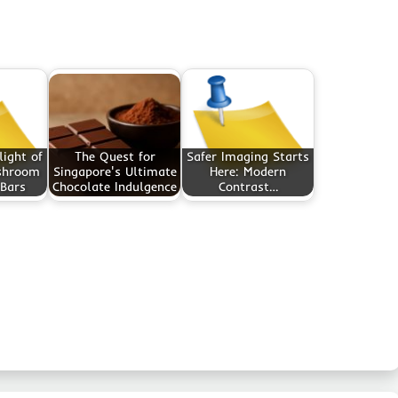
light of
The Quest for
Safer Imaging Starts
shroom
Singapore's Ultimate
Here: Modern
 Bars
Chocolate Indulgence
Contrast…