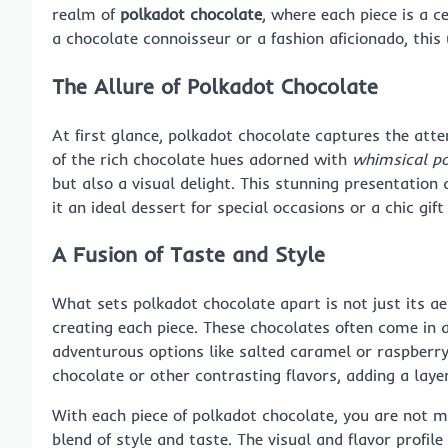
realm of
polkadot chocolate
, where each piece is a c
a chocolate connoisseur or a fashion aficionado, thi
The Allure of Polkadot Chocolate
At first glance, polkadot chocolate captures the atte
of the rich chocolate hues adorned with
whimsical po
but also a visual delight. This stunning presentation
it an ideal dessert for special occasions or a chic gif
A Fusion of Taste and Style
What sets polkadot chocolate apart is not just its a
creating each piece. These chocolates often come in a
adventurous options like salted caramel or raspberry.
chocolate or other contrasting flavors, adding a layer
With each piece of polkadot chocolate, you are not m
blend of style and taste. The visual and flavor profil