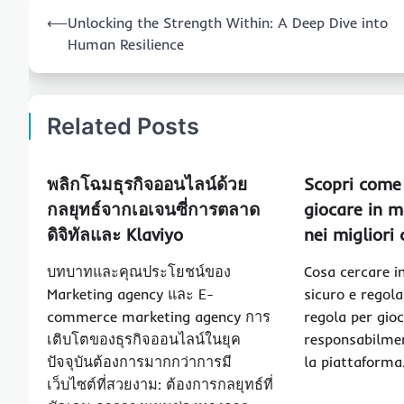
Post
⟵
Unlocking the Strength Within: A Deep Dive into
navigation
Human Resilience
Related Posts
พลิกโฉมธุรกิจออนไลน์ด้วย
Scopri come 
กลยุทธ์จากเอเจนซี่การตลาด
giocare in m
ดิจิทัลและ Klaviyo
nei migliori
บทบาทและคุณประโยชน์ของ
Cosa cercare i
Marketing agency และ E-
sicuro e regol
commerce marketing agency การ
regola per gio
เติบโตของธุรกิจออนไลน์ในยุค
responsabilmen
ปัจจุบันต้องการมากกว่าการมี
la piattaform
เว็บไซต์ที่สวยงาม: ต้องการกลยุทธ์ที่