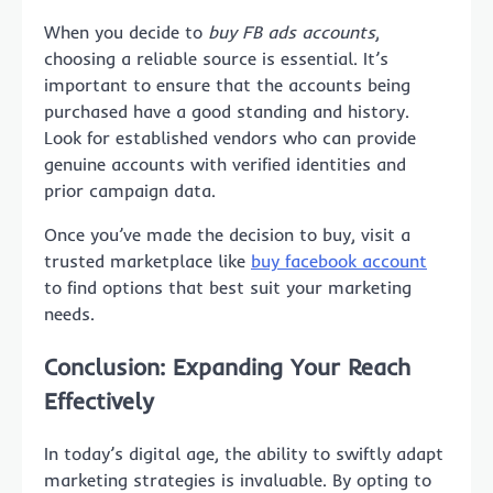
When you decide to
buy FB ads accounts
,
choosing a reliable source is essential. It’s
important to ensure that the accounts being
purchased have a good standing and history.
Look for established vendors who can provide
genuine accounts with verified identities and
prior campaign data.
Once you’ve made the decision to buy, visit a
trusted marketplace like
buy facebook account
to find options that best suit your marketing
needs.
Conclusion: Expanding Your Reach
Effectively
In today’s digital age, the ability to swiftly adapt
marketing strategies is invaluable. By opting to