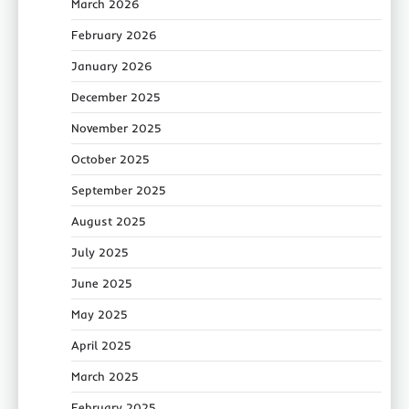
March 2026
February 2026
January 2026
December 2025
November 2025
October 2025
September 2025
August 2025
July 2025
June 2025
May 2025
April 2025
March 2025
February 2025