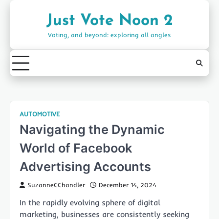
Skip
to
Just Vote Noon 2
content
Voting, and beyond: exploring all angles
AUTOMOTIVE
Navigating the Dynamic
World of Facebook
Advertising Accounts
SuzanneCChandler
December 14, 2024
In the rapidly evolving sphere of digital
marketing, businesses are consistently seeking