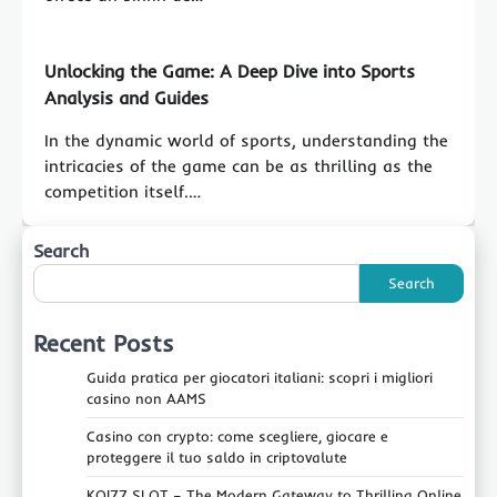
Unlocking the Game: A Deep Dive into Sports
Analysis and Guides
In the dynamic world of sports, understanding the
intricacies of the game can be as thrilling as the
competition itself.…
Search
Search
Recent Posts
Guida pratica per giocatori italiani: scopri i migliori
casino non AAMS
Casino con crypto: come scegliere, giocare e
proteggere il tuo saldo in criptovalute
KOI77 SLOT – The Modern Gateway to Thrilling Online