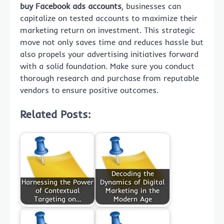
buy Facebook ads accounts
, businesses can
capitalize on tested accounts to maximize their
marketing return on investment. This strategic
move not only saves time and reduces hassle but
also propels your advertising initiatives forward
with a solid foundation. Make sure you conduct
thorough research and purchase from reputable
vendors to ensure positive outcomes.
Related Posts:
Decoding the
Harnessing the Power
Dynamics of Digital
of Contextual
Marketing in the
Targeting on…
Modern Age