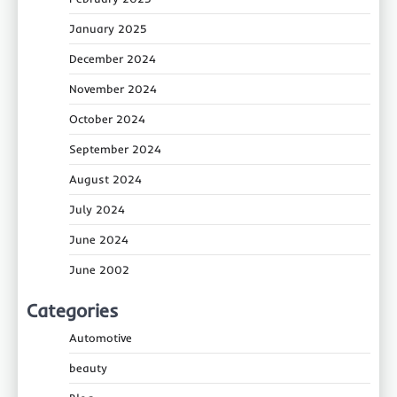
January 2025
December 2024
November 2024
October 2024
September 2024
August 2024
July 2024
June 2024
June 2002
Categories
Automotive
beauty