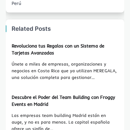
Perú
Related Posts
Revoluciona tus Regalos con un Sistema de
Tarjetas Avanzadas
Únete a miles de empresas, organizaciones y
negocios en Costa Rica que ya utilizan MEREGALA,
una solución completa para gestionar…
Descubre el Poder del Team Building con Froggy
Events en Madrid
Las empresas team building Madrid están en
auge, y no es para menos. La capital española
ofrece un sinfín de…