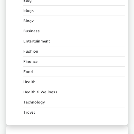
Blog
blogs
Blogv
Business
Entertainment
Fashion
Finance
Food
Health
Health & Wellness
Technology
Travel