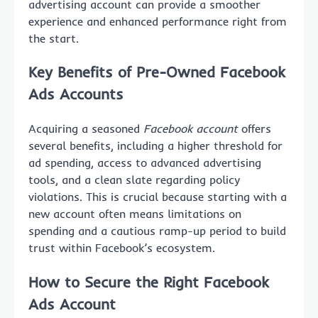
advertising account can provide a smoother
experience and enhanced performance right from
the start.
Key Benefits of Pre-Owned Facebook
Ads Accounts
Acquiring a seasoned
Facebook account
offers
several benefits, including a higher threshold for
ad spending, access to advanced advertising
tools, and a clean slate regarding policy
violations. This is crucial because starting with a
new account often means limitations on
spending and a cautious ramp-up period to build
trust within Facebook’s ecosystem.
How to Secure the Right Facebook
Ads Account