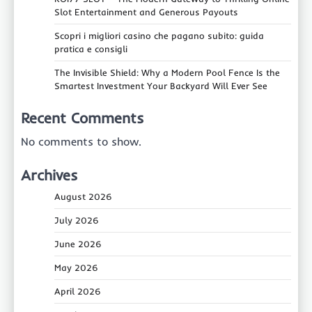
Slot Entertainment and Generous Payouts
Scopri i migliori casino che pagano subito: guida
pratica e consigli
The Invisible Shield: Why a Modern Pool Fence Is the
Smartest Investment Your Backyard Will Ever See
Recent Comments
No comments to show.
Archives
August 2026
July 2026
June 2026
May 2026
April 2026