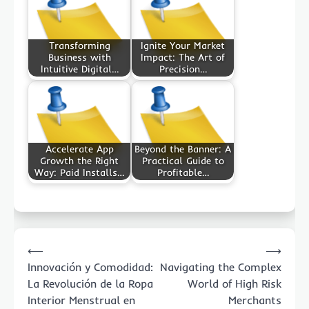
Transforming
Ignite Your Market
Business with
Impact: The Art of
Intuitive Digital…
Precision…
Accelerate App
Beyond the Banner: A
Growth the Right
Practical Guide to
Way: Paid Installs…
Profitable…
Post
⟵
⟶
navigation
Innovación y Comodidad:
Navigating the Complex
La Revolución de la Ropa
World of High Risk
Interior Menstrual en
Merchants