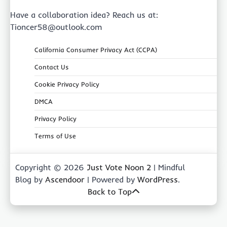
Have a collaboration idea? Reach us at:
Tioncer58@outlook.com
California Consumer Privacy Act (CCPA)
Contact Us
Cookie Privacy Policy
DMCA
Privacy Policy
Terms of Use
Copyright © 2026
Just Vote Noon 2
| Mindful
Blog by
Ascendoor
| Powered by
WordPress
.
Back to Top