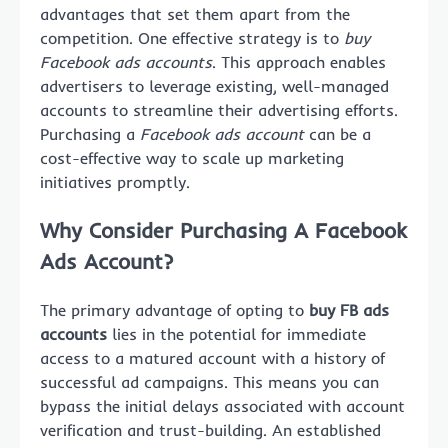
advantages that set them apart from the
competition. One effective strategy is to
buy
Facebook ads accounts
. This approach enables
advertisers to leverage existing, well-managed
accounts to streamline their advertising efforts.
Purchasing a
Facebook ads account
can be a
cost-effective way to scale up marketing
initiatives promptly.
Why Consider Purchasing A Facebook
Ads Account?
The primary advantage of opting to
buy FB ads
accounts
lies in the potential for immediate
access to a matured account with a history of
successful ad campaigns. This means you can
bypass the initial delays associated with account
verification and trust-building. An established