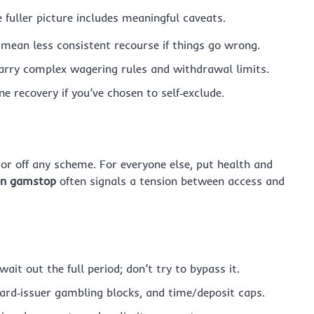
 fuller picture includes meaningful caveats.
n mean less consistent recourse if things go wrong.
 carry complex wagering rules and withdrawal limits.
e recovery if you’ve chosen to self‑exclude.
 or off any scheme. For everyone else, put health and
on gamstop
often signals a tension between access and
ait out the full period; don’t try to bypass it.
 card‑issuer gambling blocks, and time/deposit caps.