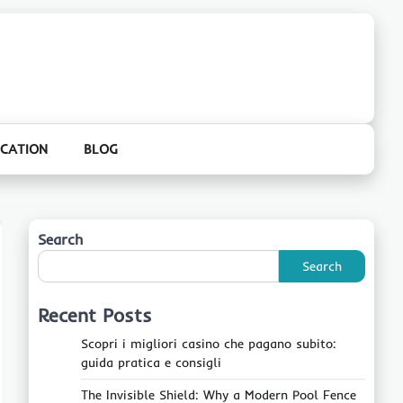
CATION
BLOG
Search
Search
Recent Posts
Scopri i migliori casino che pagano subito:
guida pratica e consigli
The Invisible Shield: Why a Modern Pool Fence