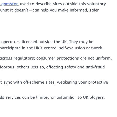
n gamstop
used to describe sites outside this voluntary
hat it doesn’t—can help you make informed, safer
 operators licensed outside the UK. They may be
participate in the UK’s central self‑exclusion network.
y across regulators; consumer protections are not uniform.
igorous, others less so, affecting safety and anti‑fraud
’t sync with off‑scheme sites, weakening your protective
 services can be limited or unfamiliar to UK players.