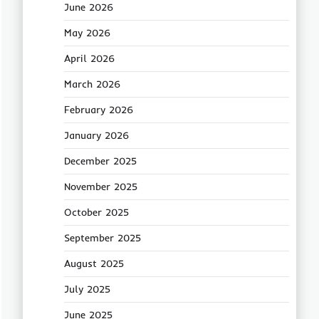
June 2026
May 2026
April 2026
March 2026
February 2026
January 2026
December 2025
November 2025
October 2025
September 2025
August 2025
July 2025
June 2025