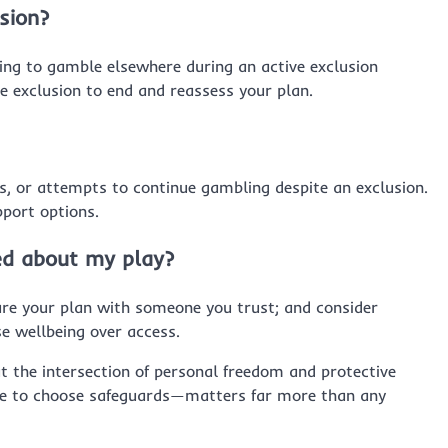
sion?
ng to gamble elsewhere during an active exclusion
e exclusion to end and reassess your plan.
s, or attempts to continue gambling despite an exclusion.
pport options.
ned about my play?
hare your plan with someone you trust; and consider
se wellbeing over access.
t the intersection of personal freedom and protective
line to choose safeguards—matters far more than any