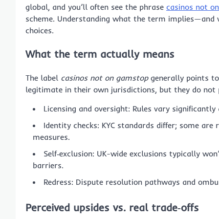
global, and you’ll often see the phrase
casinos not o
scheme. Understanding what the term implies—and w
choices.
What the term actually means
The label
casinos not on gamstop
generally points to
legitimate in their own jurisdictions, but they do not 
Licensing and oversight: Rules vary significantl
Identity checks: KYC standards differ; some are r
measures.
Self‑exclusion: UK-wide exclusions typically won
barriers.
Redress: Dispute resolution pathways and ombuds
Perceived upsides vs. real trade‑offs