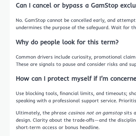
Can I cancel or bypass a GamStop exclu
No. GamStop cannot be cancelled early, and attempti
undermines the purpose of the safeguard. Wait for th
Why do people look for this term?
Common drivers include curiosity, promotional claim
These are signals to pause and consider risks and su
How can I protect myself if I’m concer
Use blocking tools, financial limits, and timeouts; s
speaking with a professional support service. Prioriti
Ultimately, the phrase
casinos not on gamstop
sits a
design. Clarity about the trade‑offs—and the discip
short‑term access or bonus headline.