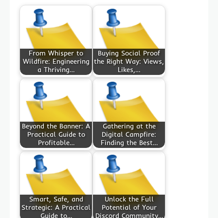
From Whisper to
Buying Social Proof
Wildfire: Engineering
the Right Way: Views,
a Thriving…
Likes,…
Beyond the Banner: A
Gathering at the
Practical Guide to
Digital Campfire:
Profitable…
Finding the Best…
Smart, Safe, and
Unlock the Full
Strategic: A Practical
Potential of Your
Guide to…
Discord Community…