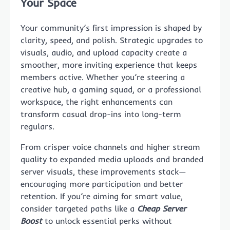
Your Space
Your community’s first impression is shaped by
clarity, speed, and polish. Strategic upgrades to
visuals, audio, and upload capacity create a
smoother, more inviting experience that keeps
members active. Whether you’re steering a
creative hub, a gaming squad, or a professional
workspace, the right enhancements can
transform casual drop-ins into long-term
regulars.
From crisper voice channels and higher stream
quality to expanded media uploads and branded
server visuals, these improvements stack—
encouraging more participation and better
retention. If you’re aiming for smart value,
consider targeted paths like a
Cheap Server
Boost
to unlock essential perks without