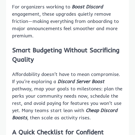
For organizers working to
Boost Discord
engagement, these upgrades quietly remove
friction—making everything from onboarding to
major announcements feel smoother and more
premium.
Smart Budgeting Without Sacrificing
Quality
Affordability doesn’t have to mean compromise.
If you’re exploring a
Discord Server Boost
pathway, map your goals to milestones: plan the
perks your community needs now, schedule the
rest, and avoid paying for features you won’t use
yet. Many teams start lean with
Cheap Discord
Boosts
, then scale as activity rises.
A Quick Checklist for Confident