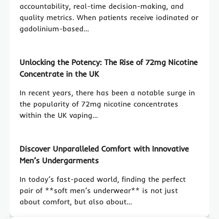
accountability, real-time decision-making, and
quality metrics. When patients receive iodinated or
gadolinium-based…
Unlocking the Potency: The Rise of 72mg Nicotine
Concentrate in the UK
In recent years, there has been a notable surge in
the popularity of 72mg nicotine concentrates
within the UK vaping…
Discover Unparalleled Comfort with Innovative
Men’s Undergarments
In today’s fast-paced world, finding the perfect
pair of **soft men’s underwear** is not just
about comfort, but also about…