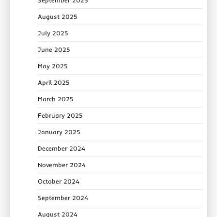
August 2025
July 2025
June 2025
May 2025
April 2025
March 2025
February 2025
January 2025
December 2024
November 2024
October 2024
September 2024
August 2024