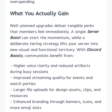
overspending.
What You Actually Gain
Well-planned upgrades deliver tangible perks
that members feel immediately. A single
Server
Boost
can start the momentum, while a
deliberate tiering strategy lifts your server into
new visual and functional territory. With
Discord
Boosts
, communities benefit from:
– Higher voice clarity and reduced artifacts
during busy sessions
– Improved streaming quality for events and
watch parties
– Larger file uploads for design assets, clips, and
resources
– Enhanced branding through banners, icons, and
more emoji slots