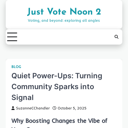
Skip
to
Just Vote Noon 2
content
Voting, and beyond: exploring all angles
BLOG
Quiet Power-Ups: Turning
Community Sparks into
Signal
SuzanneCChandler
October 5, 2025
Why Boosting Changes the Vibe of