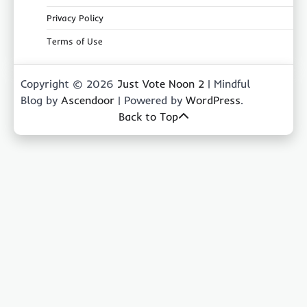
Privacy Policy
Terms of Use
Copyright © 2026
Just Vote Noon 2
| Mindful
Blog by
Ascendoor
| Powered by
WordPress
.
Back to Top