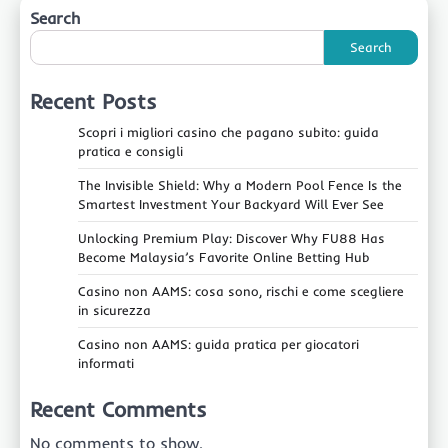
Search
Search
Recent Posts
Scopri i migliori casino che pagano subito: guida
pratica e consigli
The Invisible Shield: Why a Modern Pool Fence Is the
Smartest Investment Your Backyard Will Ever See
Unlocking Premium Play: Discover Why FU88 Has
Become Malaysia’s Favorite Online Betting Hub
Casino non AAMS: cosa sono, rischi e come scegliere
in sicurezza
Casino non AAMS: guida pratica per giocatori
informati
Recent Comments
No comments to show.