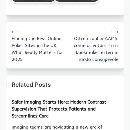
Post
⟵
⟶
navigation
Finding the Best Online
Oltre i confini AAMS:
Poker Sites in the UK:
come orientarsi tra i
What Really Matters for
bookmaker esteri in
2025
modo consapevole
Related Posts
Safer Imaging Starts Here: Modern Contrast
Supervision That Protects Patients and
Streamlines Care
Imaging teams are navigating a new era of