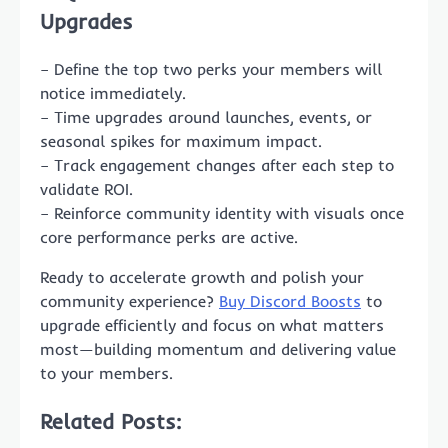
Upgrades
– Define the top two perks your members will
notice immediately.
– Time upgrades around launches, events, or
seasonal spikes for maximum impact.
– Track engagement changes after each step to
validate ROI.
– Reinforce community identity with visuals once
core performance perks are active.
Ready to accelerate growth and polish your
community experience?
Buy Discord Boosts
to
upgrade efficiently and focus on what matters
most—building momentum and delivering value
to your members.
Related Posts: