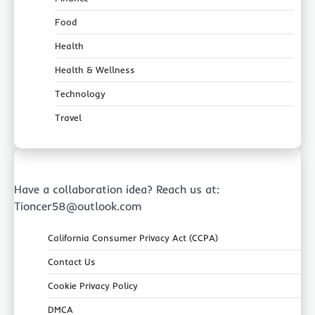
Food
Health
Health & Wellness
Technology
Travel
Have a collaboration idea? Reach us at:
Tioncer58@outlook.com
California Consumer Privacy Act (CCPA)
Contact Us
Cookie Privacy Policy
DMCA