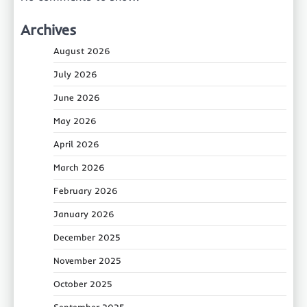
Archives
August 2026
July 2026
June 2026
May 2026
April 2026
March 2026
February 2026
January 2026
December 2025
November 2025
October 2025
September 2025