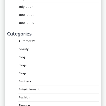
July 2024
June 2024
June 2002
Categories
Automotive
beauty
Blog
blogs
Blogv
Business
Entertainment
Fashion
Finance