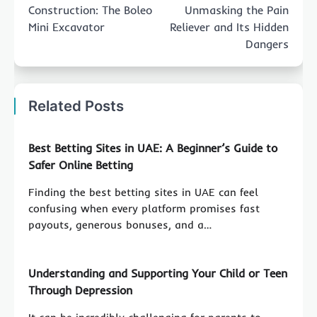
Construction: The Boleo
Unmasking the Pain
Mini Excavator
Reliever and Its Hidden
Dangers
Related Posts
Best Betting Sites in UAE: A Beginner’s Guide to
Safer Online Betting
Finding the best betting sites in UAE can feel
confusing when every platform promises fast
payouts, generous bonuses, and a…
Understanding and Supporting Your Child or Teen
Through Depression