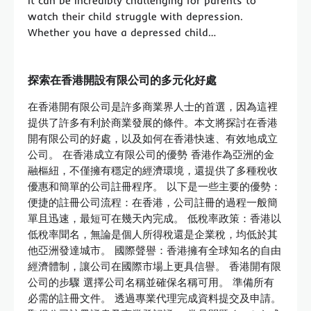
It can be incredibly challenging for parents to
watch their child struggle with depression.
Whether you have a depressed child…
探索在香港開設有限公司的多元化好處
在香港開有限公司是許多商業界人士的首選，因為這裡
提供了許多有利於商業發展的條件。本文將探討在香港
開有限公司的好處，以及如何在香港快速、有效地成立
公司。 在香港成立有限公司的優勢 香港作為亞洲的金
融樞紐，不僅擁有穩定的經濟環境，還提供了多種稅收
優惠和簡單的公司註冊程序。 以下是一些主要的優勢：
便捷的註冊公司流程：在香港，公司註冊的過程一般簡
單且迅速，最短可在幾天內完成。 低稅率政策：香港以
低稅率聞名，無論是個人所得稅還是企業稅，均低於其
他亞洲發達城市。 國際聲譽：香港擁有全球知名的自由
經濟體制，讓公司在國際市場上更具信譽。 香港開有限
公司的步驟 選擇公司名稱並確保名稱可用。 準備所有
必需的註冊文件。 透過專業代理完成資料提交及申請。