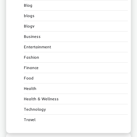
Blog
blogs
Blogv
Business
Entertainment
Fashion
Finance
Food
Health
Health & Wellness
Technology
Travel