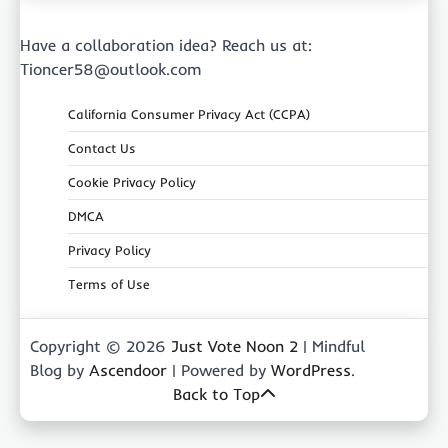
Have a collaboration idea? Reach us at:
Tioncer58@outlook.com
California Consumer Privacy Act (CCPA)
Contact Us
Cookie Privacy Policy
DMCA
Privacy Policy
Terms of Use
Copyright © 2026
Just Vote Noon 2
| Mindful
Blog by
Ascendoor
| Powered by
WordPress
.
Back to Top