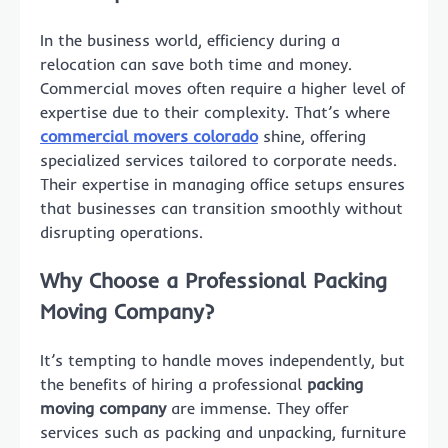
In the business world, efficiency during a
relocation can save both time and money.
Commercial moves often require a higher level of
expertise due to their complexity. That’s where
commercial movers colorado
shine, offering
specialized services tailored to corporate needs.
Their expertise in managing office setups ensures
that businesses can transition smoothly without
disrupting operations.
Why Choose a Professional Packing
Moving Company?
It’s tempting to handle moves independently, but
the benefits of hiring a professional
packing
moving company
are immense. They offer
services such as packing and unpacking, furniture