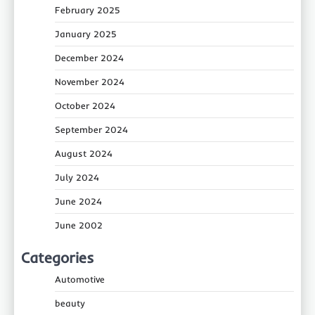
February 2025
January 2025
December 2024
November 2024
October 2024
September 2024
August 2024
July 2024
June 2024
June 2002
Categories
Automotive
beauty