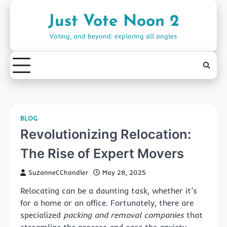
Skip
to
Just Vote Noon 2
content
Voting, and beyond: exploring all angles
BLOG
Revolutionizing Relocation:
The Rise of Expert Movers
SuzanneCChandler
May 28, 2025
Relocating can be a daunting task, whether it’s
for a home or an office. Fortunately, there are
specialized
packing and removal companies
that