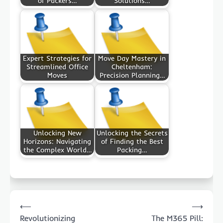
of Packers…
Solutions…
Expert Strategies for
Move Day Mastery in
Streamlined Office
Cheltenham:
Moves
Precision Planning…
Unlocking New
Unlocking the Secrets
Horizons: Navigating
of Finding the Best
the Complex World…
Packing…
Post
⟵
⟶
navigation
Revolutionizing
The M365 Pill: