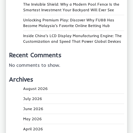
The Invisible Shield: Why a Modern Pool Fence Is the
Smartest Investment Your Backyard Will Ever See
Unlocking Premium Play: Discover Why FU88 Has
Become Malaysia’s Favorite Online Betting Hub
Inside China’s LCD Display Manufacturing Engine: The
Customization and Speed That Power Global Devices
Recent Comments
No comments to show.
Archives
August 2026
July 2026
June 2026
May 2026
April 2026