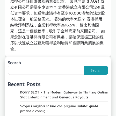
取得公司註冊證書及商業登記證。 常見問題 (FAQs) 成
立有限公司需要多少資本？ 於香港成立有限公司沒有最
低資本要求，但通常建議持有至少10,000港幣的法定股
本以覆合一般業務需求。 香港的稅率怎樣？ 香港採用
納稅淨利系統，企業利得稅率為16.5%。相比其他國
家，這是一個低稅率，吸引了全球商家前來開公司。 如
果您對在香港開有限公司有興趣，請確保遵循正確的程
序以快速成立並藉此獲得盈利增長和國際商業擴展的機
會。
Search
Search
Recent Posts
KOI77 SLOT – The Modern Gateway to Thrilling Online
Slot Entertainment and Generous Payouts
Scopri i migliori casino che pagano subito: guida
pratica e consigli