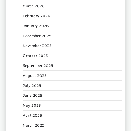
March 2026
February 2026
January 2026
December 2025
November 2025
October 2025
September 2025
August 2025
July 2025
June 2025
May 2025
April 2025
March 2025