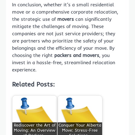
In conclusion, whether it’s a small residential
move or a comprehensive corporate relocation,
the strategic use of
movers
can significantly
mitigate the challenges of moving. These
companies are not just service providers; they
are partners who prioritize the safety of your
belongings and the efficiency of your move. By
choosing the right
packers and movers
, you
invest in a hassle-free, streamlined relocation
experience.
Related Posts:
Rediscover the Art of
Conquer Your Alberta
Moving: An Overview
Move: Stress-Free