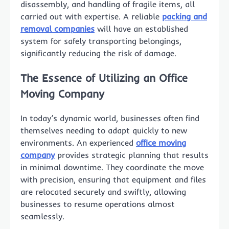
disassembly, and handling of fragile items, all
carried out with expertise. A reliable
packing and
removal companies
will have an established
system for safely transporting belongings,
significantly reducing the risk of damage.
The Essence of Utilizing an Office
Moving Company
In today’s dynamic world, businesses often find
themselves needing to adapt quickly to new
environments. An experienced
office moving
company
provides strategic planning that results
in minimal downtime. They coordinate the move
with precision, ensuring that equipment and files
are relocated securely and swiftly, allowing
businesses to resume operations almost
seamlessly.