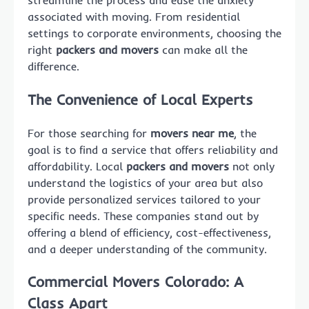
streamline the process and ease the anxiety
associated with moving. From residential
settings to corporate environments, choosing the
right
packers and movers
can make all the
difference.
The Convenience of Local Experts
For those searching for
movers near me
, the
goal is to find a service that offers reliability and
affordability. Local
packers and movers
not only
understand the logistics of your area but also
provide personalized services tailored to your
specific needs. These companies stand out by
offering a blend of efficiency, cost-effectiveness,
and a deeper understanding of the community.
Commercial Movers Colorado: A
Class Apart