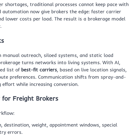
er shortages, traditional processes cannot keep pace with
 automation now give brokers the edge: faster carrier
nd lower costs per load. The result is a brokerage model
.
ks
h manual outreach, siloed systems, and static load
rokerage turns networks into living systems. With AI,
ed list of
best-fit carriers
, based on live location signals,
route preferences. Communication shifts from spray-and-
ffort while increasing conversion.
for Freight Brokers
rkflow:
n, destination, weight, appointment windows, special
try errors.