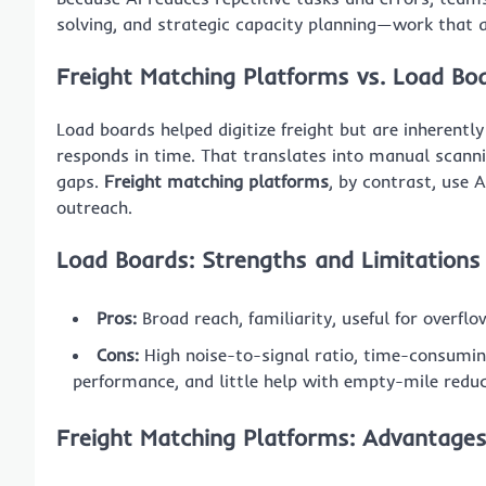
solving, and strategic capacity planning—work that 
Freight Matching Platforms vs. Load Bo
Load boards helped digitize freight but are inherently
responds in time. That translates into manual scanni
gaps.
Freight matching platforms
, by contrast, use 
outreach.
Load Boards: Strengths and Limitations
Pros:
Broad reach, familiarity, useful for overflo
Cons:
High noise-to-signal ratio, time-consuming 
performance, and little help with empty-mile reduc
Freight Matching Platforms: Advantage