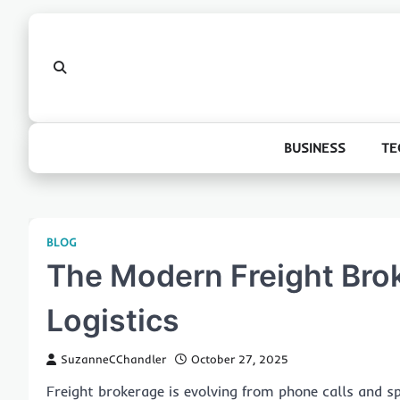
Skip
to
content
BUSINESS
TE
BLOG
The Modern Freight Brok
Logistics
SuzanneCChandler
October 27, 2025
Freight brokerage is evolving from phone calls and sp