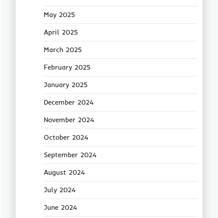
May 2025
April 2025
March 2025
February 2025
January 2025
December 2024
November 2024
October 2024
September 2024
August 2024
July 2024
June 2024