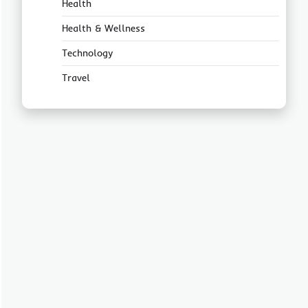
Health
Health & Wellness
Technology
Travel