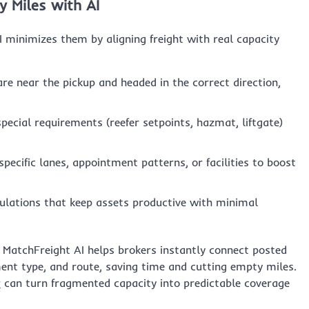
y Miles with AI
I minimizes them by aligning freight with real capacity
re near the pickup and headed in the correct direction,
ecial requirements (reefer setpoints, hazmat, liftgate)
pecific lanes, appointment patterns, or facilities to boost
ulations that keep assets productive with minimal
e. MatchFreight AI helps brokers instantly connect posted
ent type, and route, saving time and cutting empty miles.
r
can turn fragmented capacity into predictable coverage