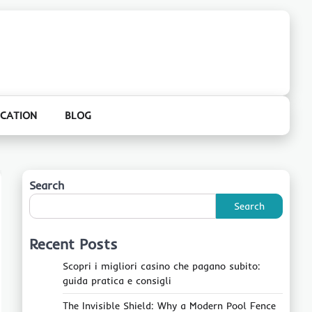
CATION
BLOG
Search
Search
Recent Posts
Scopri i migliori casino che pagano subito:
guida pratica e consigli
The Invisible Shield: Why a Modern Pool Fence