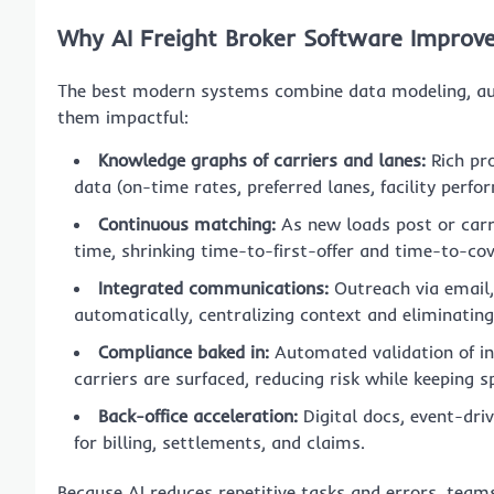
Why AI Freight Broker Software Improve
The best modern systems combine data modeling, a
them impactful:
Knowledge graphs of carriers and lanes:
Rich pro
data (on-time rates, preferred lanes, facility perf
Continuous matching:
As new loads post or carri
time, shrinking time-to-first-offer and time-to-cov
Integrated communications:
Outreach via email,
automatically, centralizing context and eliminating
Compliance baked in:
Automated validation of ins
carriers are surfaced, reducing risk while keeping s
Back-office acceleration:
Digital docs, event-dri
for billing, settlements, and claims.
Because AI reduces repetitive tasks and errors, team