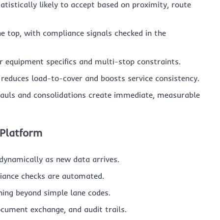
atistically likely to accept based on proximity, route
the top, with compliance signals checked in the
 equipment specifics and multi-stop constraints.
reduces load-to-cover and boosts service consistency.
auls and consolidations create immediate, measurable
 Platform
 dynamically as new data arrives.
liance checks are automated.
ing beyond simple lane codes.
cument exchange, and audit trails.