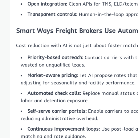
Open integration:
Clean APIs for TMS, ELD/telem
Transparent controls:
Human-in-the-loop approv
Smart Ways Freight Brokers Use Autom
Cost reduction with AI is not just about faster match
Priority-based outreach:
Contact carriers with th
wasted on unqualified leads.
Market-aware pricing:
Let AI propose rates that
adjusting for seasonality and facility performance.
Automated check calls:
Replace manual status ch
labor and detention exposure.
Self-serve carrier portals:
Enable carriers to acc
reducing administrative overhead.
Continuous improvement loops:
Use post-load a
matching and rate guidance.