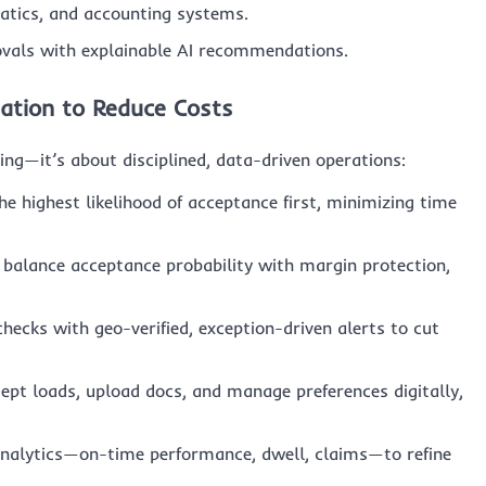
atics, and accounting systems.
als with explainable AI recommendations.
ation to Reduce Costs
ing—it’s about disciplined, data-driven operations:
e highest likelihood of acceptance first, minimizing time
 balance acceptance probability with margin protection,
ecks with geo-verified, exception-driven alerts to cut
ept loads, upload docs, and manage preferences digitally,
nalytics—on-time performance, dwell, claims—to refine