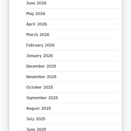
June 2026
May 2026
April 2026
March 2026
February 2026
January 2026
December 2025
November 2025
October 2025
September 2025
August 2025
July 2025
June 2025