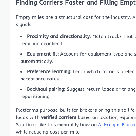
Finding Carriers Faster and Filling Empt
Empty miles are a structural cost for the industry. A
signals:
Proximity and directionality:
Match trucks that a
reducing deadhead.
Equipment fit:
Account for equipment type and sp
automatically.
Preference learning:
Learn which carriers prefer s
acceptance rates.
Backhaul pairing:
Suggest return loads or triang
repositioning.
Platforms purpose-built for brokers bring this to lif
loads with
verified carriers
based on location, equipm
Solutions like this exemplify how an
AI Freight Broke
while reducing cost per mile.