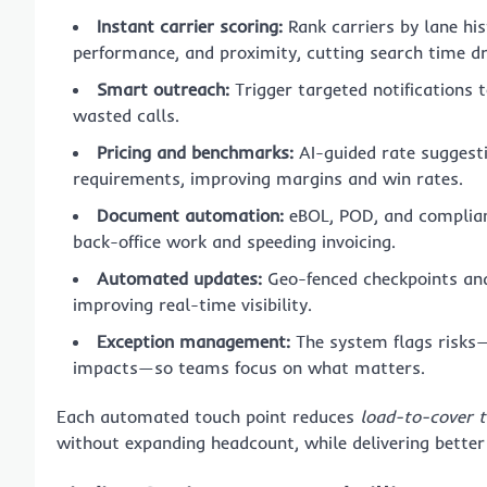
Instant carrier scoring:
Rank carriers by lane hi
performance, and proximity, cutting search time d
Smart outreach:
Trigger targeted notifications t
wasted calls.
Pricing and benchmarks:
AI-guided rate suggestio
requirements, improving margins and win rates.
Document automation:
eBOL, POD, and complianc
back-office work and speeding invoicing.
Automated updates:
Geo-fenced checkpoints and 
improving real-time visibility.
Exception management:
The system flags risks—d
impacts—so teams focus on what matters.
Each automated touch point reduces
load-to-cover 
without expanding headcount, while delivering better 