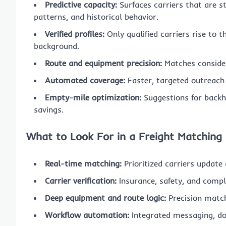
Predictive capacity:
Surfaces carriers that are st
patterns, and historical behavior.
Verified profiles:
Only qualified carriers rise to 
background.
Route and equipment precision:
Matches consider
Automated coverage:
Faster, targeted outreach 
Empty-mile optimization:
Suggestions for backh
savings.
What to Look For in a Freight Matching
Real-time matching:
Prioritized carriers update
Carrier verification:
Insurance, safety, and comp
Deep equipment and route logic:
Precision match
Workflow automation:
Integrated messaging, do