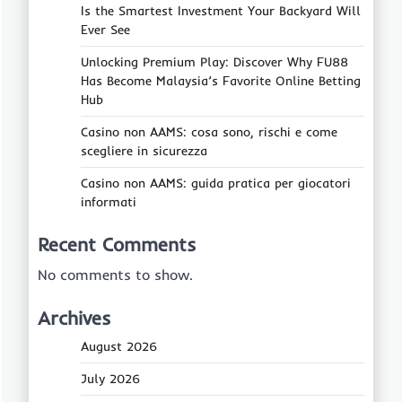
Is the Smartest Investment Your Backyard Will
Ever See
Unlocking Premium Play: Discover Why FU88
Has Become Malaysia’s Favorite Online Betting
Hub
Casino non AAMS: cosa sono, rischi e come
scegliere in sicurezza
Casino non AAMS: guida pratica per giocatori
informati
Recent Comments
No comments to show.
Archives
August 2026
July 2026