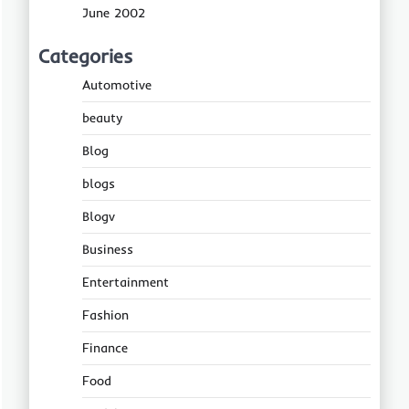
June 2002
Categories
Automotive
beauty
Blog
blogs
Blogv
Business
Entertainment
Fashion
Finance
Food