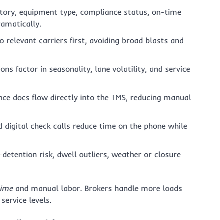
story, equipment type, compliance status, on-time
ramatically.
o relevant carriers first, avoiding broad blasts and
ns factor in seasonality, lane volatility, and service
e docs flow directly into the TMS, reducing manual
digital check calls reduce time on the phone while
etention risk, dwell outliers, weather or closure
time
and manual labor. Brokers handle more loads
service levels.