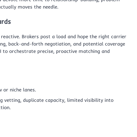
actually moves the needle.
ards
 reactive. Brokers post a load and hope the right carrier
ng, back-and-forth negotiation, and potential coverage
AI to orchestrate precise, proactive matching and
w or niche lanes.
vetting, duplicate capacity, limited visibility into
tion.
s