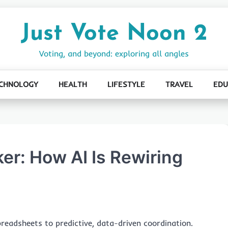
Just Vote Noon 2
Voting, and beyond: exploring all angles
CHNOLOGY
HEALTH
LIFESTYLE
TRAVEL
EDU
er: How AI Is Rewiring
readsheets to predictive, data-driven coordination.