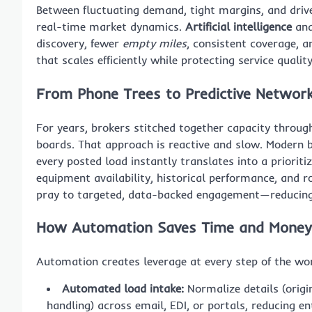
Between fluctuating demand, tight margins, and driv
real-time market dynamics.
Artificial intelligence
and
discovery, fewer
empty miles
, consistent coverage, a
that scales efficiently while protecting service quality
From Phone Trees to Predictive Networ
For years, brokers stitched together capacity throug
boards. That approach is reactive and slow. Modern b
every posted load instantly translates into a prioritiz
equipment availability, historical performance, and 
pray to targeted, data-backed engagement—reducing e
How Automation Saves Time and Money 
Automation creates leverage at every step of the wo
Automated load intake:
Normalize details (origi
handling) across email, EDI, or portals, reducing en