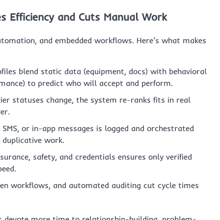
s Efficiency and Cuts Manual Work
utomation, and embedded workflows. Here’s what makes
files blend static data (equipment, docs) with behavioral
ormance) to predict who will accept and perform.
er statuses change, the system re-ranks fits in real
er.
 SMS, or in-app messages is logged and orchestrated
 duplicative work.
urance, safety, and credentials ensures only verified
peed.
ven workflows, and automated auditing cut cycle times
s devote more time to relationship-building, problem-