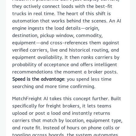
they actively connect loads with the best-fit
trucks in real time. The heart of this shift is
automation that works behind the scenes. An AI
engine ingests the load details—origin,
destination, pickup window, commodity,
equipment—and cross-references them against
verified carriers, live and historical routing, and
equipment availability. It then ranks carriers by
probability of acceptance and offers intelligent
recommendations the moment a broker posts.
Speed is the advantage
: you spend less time
searching and more time confirming.
MatchFreight AI takes this concept further. Built
specifically for freight brokers, it lets teams
upload or post a load and instantly returns
carriers that match by location, equipment type,
and route fit. Instead of hours on phone calls or
toggling across boards, the system automates