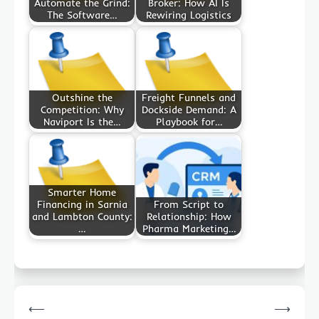
Automate the Grind:
Broker: How AI Is
The Software…
Rewiring Logistics
Outshine the
Freight Funnels and
Competition: Why
Dockside Demand: A
Naviport Is the…
Playbook for…
Smarter Home
Financing in Sarnia
From Script to
and Lambton County:
Relationship: How
…
Pharma Marketing…
Post
⟵
⟶
navigation