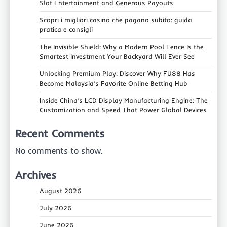
Slot Entertainment and Generous Payouts
Scopri i migliori casino che pagano subito: guida
pratica e consigli
The Invisible Shield: Why a Modern Pool Fence Is the
Smartest Investment Your Backyard Will Ever See
Unlocking Premium Play: Discover Why FU88 Has
Become Malaysia’s Favorite Online Betting Hub
Inside China’s LCD Display Manufacturing Engine: The
Customization and Speed That Power Global Devices
Recent Comments
No comments to show.
Archives
August 2026
July 2026
June 2026