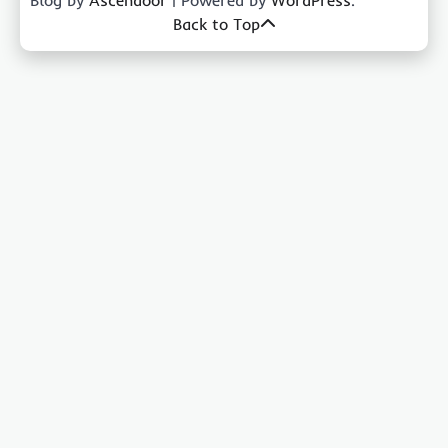
Blog by
Ascendoor
| Powered by
WordPress
.
Back to Top