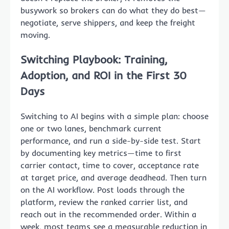
busywork so brokers can do what they do best—
negotiate, serve shippers, and keep the freight
moving.
Switching Playbook: Training,
Adoption, and ROI in the First 30
Days
Switching to AI begins with a simple plan: choose
one or two lanes, benchmark current
performance, and run a side-by-side test. Start
by documenting key metrics—time to first
carrier contact, time to cover, acceptance rate
at target price, and average deadhead. Then turn
on the AI workflow. Post loads through the
platform, review the ranked carrier list, and
reach out in the recommended order. Within a
week, most teams see a measurable reduction in