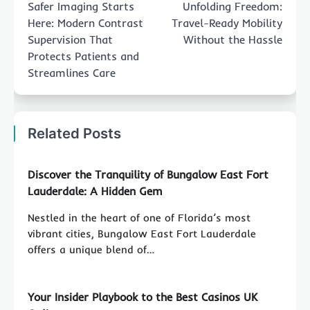
Safer Imaging Starts
Unfolding Freedom:
Here: Modern Contrast
Travel-Ready Mobility
Supervision That
Without the Hassle
Protects Patients and
Streamlines Care
Related Posts
Discover the Tranquility of Bungalow East Fort
Lauderdale: A Hidden Gem
Nestled in the heart of one of Florida’s most
vibrant cities, Bungalow East Fort Lauderdale
offers a unique blend of…
Your Insider Playbook to the Best Casinos UK