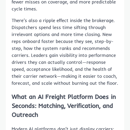
fewer misses on coverage, and more predictable
cycle times.
There’s also a ripple effect inside the brokerage.
Dispatchers spend less time sifting through
irrelevant options and more time closing. New
reps onboard faster because they see, step-by-
step, how the system ranks and recommends
carriers. Leaders gain visibility into performance
drivers they can actually control—response
speed, acceptance likelihood, and the health of
their carrier network—making it easier to coach,
forecast, and scale without burning out the floor.
What an AI Freight Platform Does in
Seconds: Matching, Verification, and
Outreach
Modern AI platforms don’t just display carriers;