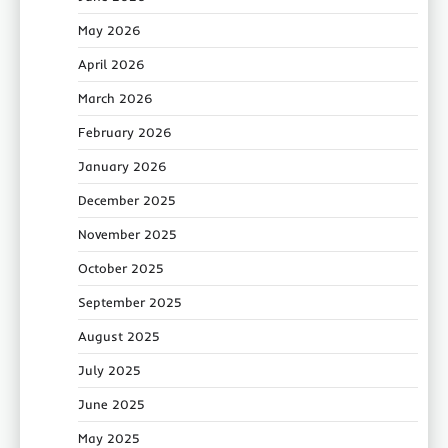
May 2026
April 2026
March 2026
February 2026
January 2026
December 2025
November 2025
October 2025
September 2025
August 2025
July 2025
June 2025
May 2025