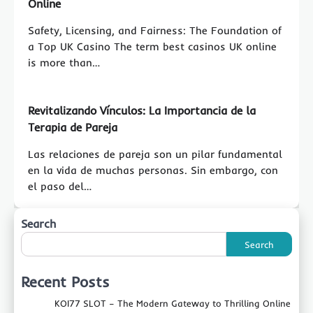
Online
Safety, Licensing, and Fairness: The Foundation of
a Top UK Casino The term best casinos UK online
is more than…
Revitalizando Vínculos: La Importancia de la
Terapia de Pareja
Las relaciones de pareja son un pilar fundamental
en la vida de muchas personas. Sin embargo, con
el paso del…
Search
Search
Recent Posts
KOI77 SLOT – The Modern Gateway to Thrilling Online