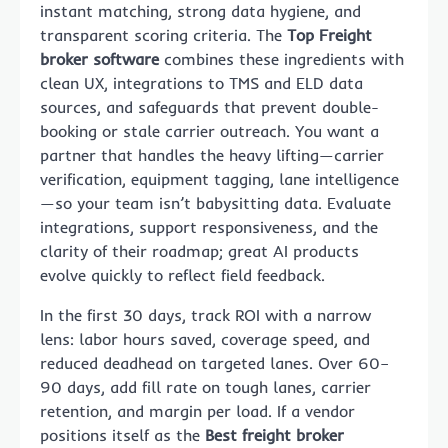
instant matching, strong data hygiene, and
transparent scoring criteria. The
Top Freight
broker software
combines these ingredients with
clean UX, integrations to TMS and ELD data
sources, and safeguards that prevent double-
booking or stale carrier outreach. You want a
partner that handles the heavy lifting—carrier
verification, equipment tagging, lane intelligence
—so your team isn’t babysitting data. Evaluate
integrations, support responsiveness, and the
clarity of their roadmap; great AI products
evolve quickly to reflect field feedback.
In the first 30 days, track ROI with a narrow
lens: labor hours saved, coverage speed, and
reduced deadhead on targeted lanes. Over 60–
90 days, add fill rate on tough lanes, carrier
retention, and margin per load. If a vendor
positions itself as the
Best freight broker