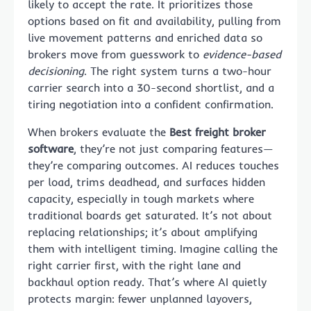
likely to accept the rate. It prioritizes those
options based on fit and availability, pulling from
live movement patterns and enriched data so
brokers move from guesswork to
evidence-based
decisioning
. The right system turns a two-hour
carrier search into a 30-second shortlist, and a
tiring negotiation into a confident confirmation.
When brokers evaluate the
Best freight broker
software
, they’re not just comparing features—
they’re comparing outcomes. AI reduces touches
per load, trims deadhead, and surfaces hidden
capacity, especially in tough markets where
traditional boards get saturated. It’s not about
replacing relationships; it’s about amplifying
them with intelligent timing. Imagine calling the
right carrier first, with the right lane and
backhaul option ready. That’s where AI quietly
protects margin: fewer unplanned layovers,