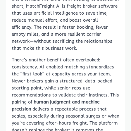
short, MatchFreight AI is freight broker software
that uses artificial intelligence to save time,
reduce manual effort, and boost overall
efficiency. The result is faster booking, fewer
empty miles, and a more resilient carrier
network—without sacrificing the relationships
that make this business work.
There’s another benefit often overlooked:
consistency. AI-enabled matching standardizes
the “first look” at capacity across your team.
Newer brokers gain a structured, data-backed
starting point, while senior reps use
recommendations to validate their instincts. This
pairing of
human judgment and machine
precision
delivers a repeatable process that
scales, especially during seasonal surges or when
you’re covering after-hours freight. The platform
doesn’t replace the broker; it removes the