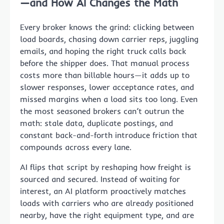
—and How AI Changes the Math
Every broker knows the grind: clicking between
load boards, chasing down carrier reps, juggling
emails, and hoping the right truck calls back
before the shipper does. That manual process
costs more than billable hours—it adds up to
slower responses, lower acceptance rates, and
missed margins when a load sits too long. Even
the most seasoned brokers can’t outrun the
math: stale data, duplicate postings, and
constant back-and-forth introduce friction that
compounds across every lane.
AI flips that script by reshaping how freight is
sourced and secured. Instead of waiting for
interest, an AI platform proactively matches
loads with carriers who are already positioned
nearby, have the right equipment type, and are