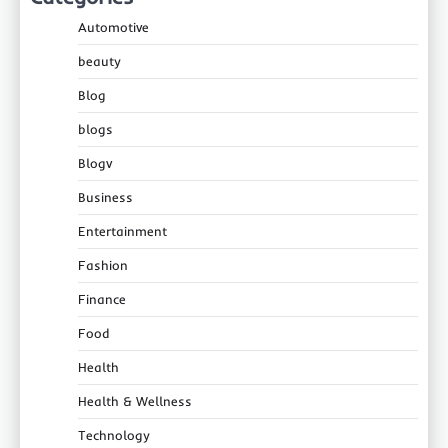
Automotive
beauty
Blog
blogs
Blogv
Business
Entertainment
Fashion
Finance
Food
Health
Health & Wellness
Technology