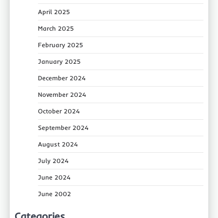
April 2025
March 2025
February 2025
January 2025
December 2024
November 2024
October 2024
September 2024
August 2024
July 2024
June 2024
June 2002
Categories