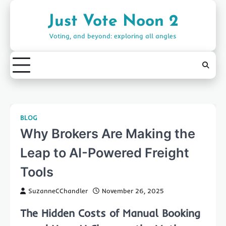
Skip
to
Just Vote Noon 2
content
Voting, and beyond: exploring all angles
BLOG
Why Brokers Are Making the
Leap to AI-Powered Freight
Tools
SuzanneCChandler
November 26, 2025
The Hidden Costs of Manual Booking