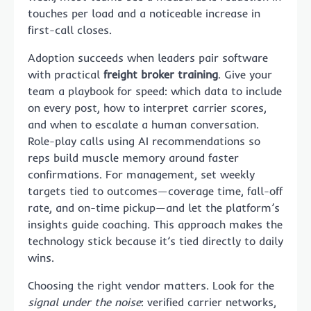
touches per load and a noticeable increase in
first-call closes.
Adoption succeeds when leaders pair software
with practical
freight broker training
. Give your
team a playbook for speed: which data to include
on every post, how to interpret carrier scores,
and when to escalate a human conversation.
Role-play calls using AI recommendations so
reps build muscle memory around faster
confirmations. For management, set weekly
targets tied to outcomes—coverage time, fall-off
rate, and on-time pickup—and let the platform’s
insights guide coaching. This approach makes the
technology stick because it’s tied directly to daily
wins.
Choosing the right vendor matters. Look for the
signal under the noise
: verified carrier networks,