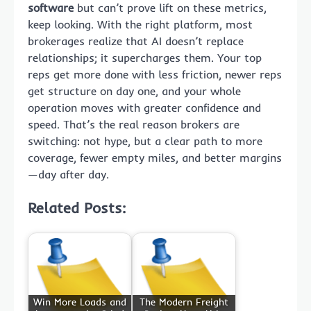
software
but can’t prove lift on these metrics,
keep looking. With the right platform, most
brokerages realize that AI doesn’t replace
relationships; it supercharges them. Your top
reps get more done with less friction, newer reps
get structure on day one, and your whole
operation moves with greater confidence and
speed. That’s the real reason brokers are
switching: not hype, but a clear path to more
coverage, fewer empty miles, and better margins
—day after day.
Related Posts:
Win More Loads and
The Modern Freight