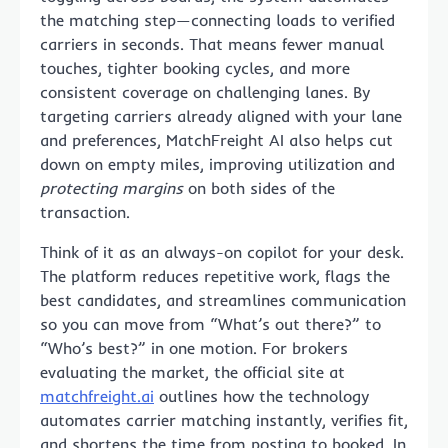
the matching step—connecting loads to verified
carriers in seconds. That means fewer manual
touches, tighter booking cycles, and more
consistent coverage on challenging lanes. By
targeting carriers already aligned with your lane
and preferences, MatchFreight AI also helps cut
down on empty miles, improving utilization and
protecting margins
on both sides of the
transaction.
Think of it as an always-on copilot for your desk.
The platform reduces repetitive work, flags the
best candidates, and streamlines communication
so you can move from “What’s out there?” to
“Who’s best?” in one motion. For brokers
evaluating the market, the official site at
matchfreight.ai
outlines how the technology
automates carrier matching instantly, verifies fit,
and shortens the time from posting to booked. In