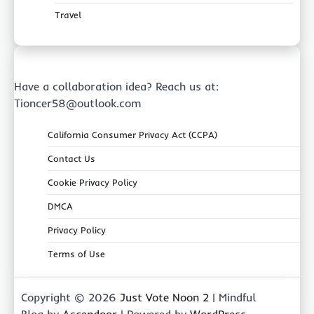
Travel
Have a collaboration idea? Reach us at:
Tioncer58@outlook.com
California Consumer Privacy Act (CCPA)
Contact Us
Cookie Privacy Policy
DMCA
Privacy Policy
Terms of Use
Copyright © 2026
Just Vote Noon 2
| Mindful