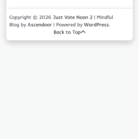
Copyright © 2026
Just Vote Noon 2
| Mindful
Blog by
Ascendoor
| Powered by
WordPress
.
Back to Top