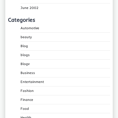
June 2002
Categories
Automotive
beauty
Blog
blogs
Blogv
Business
Entertainment
Fashion
Finance
Food
Health