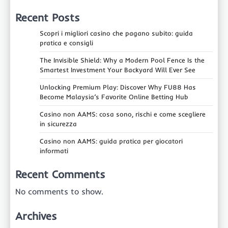
Recent Posts
Scopri i migliori casino che pagano subito: guida
pratica e consigli
The Invisible Shield: Why a Modern Pool Fence Is the
Smartest Investment Your Backyard Will Ever See
Unlocking Premium Play: Discover Why FU88 Has
Become Malaysia’s Favorite Online Betting Hub
Casino non AAMS: cosa sono, rischi e come scegliere
in sicurezza
Casino non AAMS: guida pratica per giocatori
informati
Recent Comments
No comments to show.
Archives