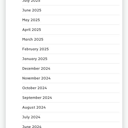
July 2025
June 2025
May 2025
April 2025
March 2025
February 2025
January 2025
December 2024
November 2024
October 2024
September 2024
August 2024
July 2024
June 2024