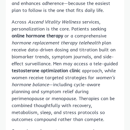
and enhances adherence—because the easiest
plan to follow is the one that fits daily life.
Across
Ascend Vitality Wellness
services,
personalization is the core. Patients seeking
online hormone therapy
or a comprehensive
hormone replacement therapy telehealth
plan
receive data-driven dosing and titration built on
biomarker trends, symptom journals, and side-
effect surveillance. Men may access a tele-guided
testosterone optimization clinic
approach, while
women receive targeted strategies for
women’s
hormone balance
—including cycle-aware
planning and symptom relief during
perimenopause or menopause. Therapies can be
combined thoughtfully with recovery,
metabolism, sleep, and stress protocols so
outcomes compound rather than compete.