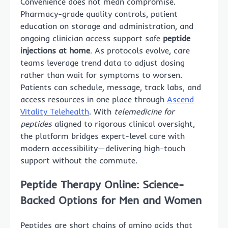
Convenience does not mean compromise.
Pharmacy-grade quality controls, patient
education on storage and administration, and
ongoing clinician access support safe
peptide
injections at home
. As protocols evolve, care
teams leverage trend data to adjust dosing
rather than wait for symptoms to worsen.
Patients can schedule, message, track labs, and
access resources in one place through
Ascend
Vitality Telehealth
. With
telemedicine for
peptides
aligned to rigorous clinical oversight,
the platform bridges expert-level care with
modern accessibility—delivering high-touch
support without the commute.
Peptide Therapy Online: Science-
Backed Options for Men and Women
Peptides are short chains of amino acids that