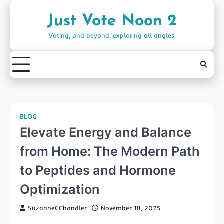
Skip
to
Just Vote Noon 2
content
Voting, and beyond: exploring all angles
BLOG
Elevate Energy and Balance
from Home: The Modern Path
to Peptides and Hormone
Optimization
SuzanneCChandler
November 18, 2025