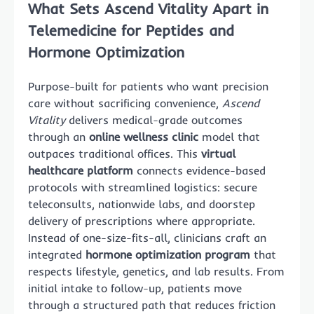
What Sets Ascend Vitality Apart in
Telemedicine for Peptides and
Hormone Optimization
Purpose-built for patients who want precision
care without sacrificing convenience,
Ascend
Vitality
delivers medical-grade outcomes
through an
online wellness clinic
model that
outpaces traditional offices. This
virtual
healthcare platform
connects evidence-based
protocols with streamlined logistics: secure
teleconsults, nationwide labs, and doorstep
delivery of prescriptions where appropriate.
Instead of one-size-fits-all, clinicians craft an
integrated
hormone optimization program
that
respects lifestyle, genetics, and lab results. From
initial intake to follow-up, patients move
through a structured path that reduces friction