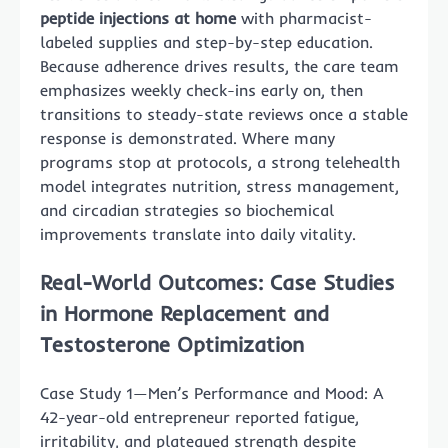
peptide injections at home
with pharmacist-
labeled supplies and step-by-step education.
Because adherence drives results, the care team
emphasizes weekly check-ins early on, then
transitions to steady-state reviews once a stable
response is demonstrated. Where many
programs stop at protocols, a strong telehealth
model integrates nutrition, stress management,
and circadian strategies so biochemical
improvements translate into daily vitality.
Real-World Outcomes: Case Studies
in Hormone Replacement and
Testosterone Optimization
Case Study 1—Men’s Performance and Mood: A
42-year-old entrepreneur reported fatigue,
irritability, and plateaued strength despite