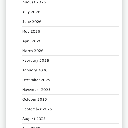
August 2026
July 2026
June 2026
May 2026
April 2026
March 2026
February 2026
January 2026
December 2025
November 2025
October 2025
September 2025
August 2025