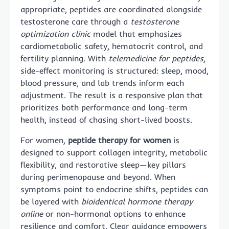
appropriate, peptides are coordinated alongside
testosterone care through a
testosterone
optimization clinic
model that emphasizes
cardiometabolic safety, hematocrit control, and
fertility planning. With
telemedicine for peptides
,
side-effect monitoring is structured: sleep, mood,
blood pressure, and lab trends inform each
adjustment. The result is a responsive plan that
prioritizes both performance and long-term
health, instead of chasing short-lived boosts.
For women,
peptide therapy for women
is
designed to support collagen integrity, metabolic
flexibility, and restorative sleep—key pillars
during perimenopause and beyond. When
symptoms point to endocrine shifts, peptides can
be layered with
bioidentical hormone therapy
online
or non-hormonal options to enhance
resilience and comfort. Clear guidance empowers