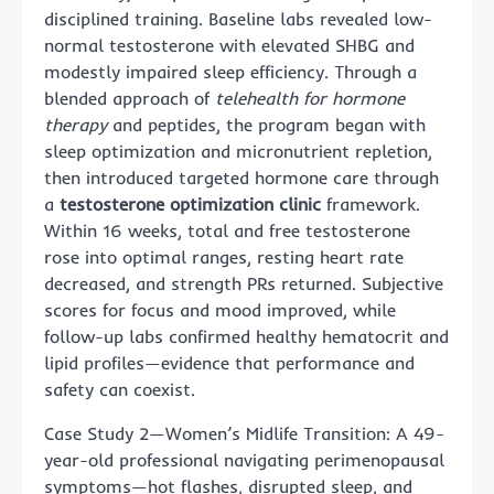
disciplined training. Baseline labs revealed low-
normal testosterone with elevated SHBG and
modestly impaired sleep efficiency. Through a
blended approach of
telehealth for hormone
therapy
and peptides, the program began with
sleep optimization and micronutrient repletion,
then introduced targeted hormone care through
a
testosterone optimization clinic
framework.
Within 16 weeks, total and free testosterone
rose into optimal ranges, resting heart rate
decreased, and strength PRs returned. Subjective
scores for focus and mood improved, while
follow-up labs confirmed healthy hematocrit and
lipid profiles—evidence that performance and
safety can coexist.
Case Study 2—Women’s Midlife Transition: A 49-
year-old professional navigating perimenopausal
symptoms—hot flashes, disrupted sleep, and