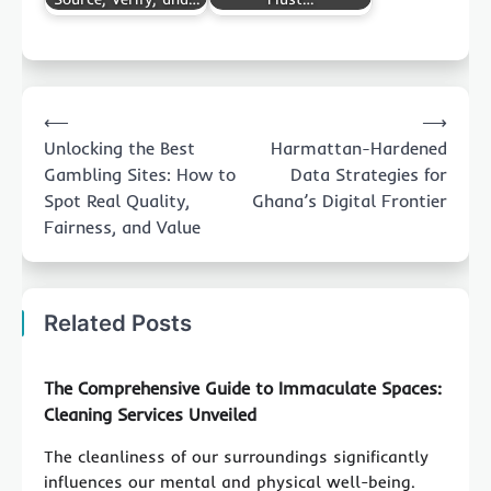
Post
⟵
⟶
navigation
Unlocking the Best
Harmattan-Hardened
Gambling Sites: How to
Data Strategies for
Spot Real Quality,
Ghana’s Digital Frontier
Fairness, and Value
Related Posts
The Comprehensive Guide to Immaculate Spaces:
Cleaning Services Unveiled
The cleanliness of our surroundings significantly
influences our mental and physical well-being.