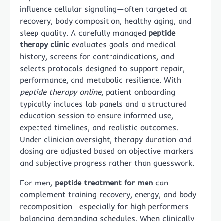
influence cellular signaling—often targeted at
recovery, body composition, healthy aging, and
sleep quality. A carefully managed
peptide
therapy clinic
evaluates goals and medical
history, screens for contraindications, and
selects protocols designed to support repair,
performance, and metabolic resilience. With
peptide therapy online
, patient onboarding
typically includes lab panels and a structured
education session to ensure informed use,
expected timelines, and realistic outcomes.
Under clinician oversight, therapy duration and
dosing are adjusted based on objective markers
and subjective progress rather than guesswork.
For men,
peptide treatment for men
can
complement training recovery, energy, and body
recomposition—especially for high performers
balancing demanding schedules. When clinically