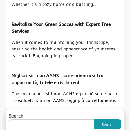
Whether it’s a cozy home or a bustling…
Revitalize Your Green Spaces with Expert Tree
Services
When it comes to maintaining your landscape,
ensuring the health and appearance of your trees
is crucial. Engaging in proper…
Migliori siti non AAMS: come orientarsi tra
opportunità, tutele e rischi reali
Che cosa sono i siti non AAMS e perché se ne parla
I cosiddetti siti non AAMS, oggi più correttamente…
Search
Search