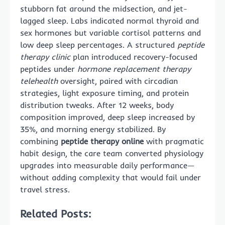
stubborn fat around the midsection, and jet-
lagged sleep. Labs indicated normal thyroid and
sex hormones but variable cortisol patterns and
low deep sleep percentages. A structured
peptide
therapy clinic
plan introduced recovery-focused
peptides under
hormone replacement therapy
telehealth
oversight, paired with circadian
strategies, light exposure timing, and protein
distribution tweaks. After 12 weeks, body
composition improved, deep sleep increased by
35%, and morning energy stabilized. By
combining
peptide therapy online
with pragmatic
habit design, the care team converted physiology
upgrades into measurable daily performance—
without adding complexity that would fail under
travel stress.
Related Posts: