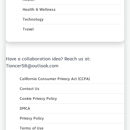
Health & Wellness
Technology
Travel
Have a collaboration idea? Reach us at:
Tioncer58@outlook.com
California Consumer Privacy Act (CCPA)
Contact Us
Cookie Privacy Policy
DMCA
Privacy Policy
Terms of Use