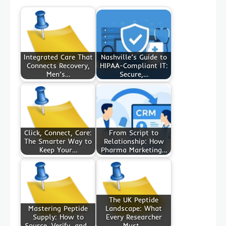
Integrated Care That
Nashville’s Guide to
Connects Recovery,
HIPAA-Compliant IT:
Men’s…
Secure,…
Click, Connect, Care:
From Script to
The Smarter Way to
Relationship: How
Keep Your…
Pharma Marketing…
The UK Peptide
Mastering Peptide
Landscape: What
Supply: How to
Every Researcher
Source, Verify, and…
Must…