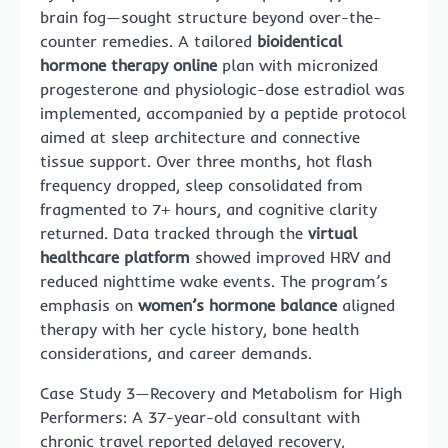
brain fog—sought structure beyond over-the-
counter remedies. A tailored
bioidentical
hormone therapy online
plan with micronized
progesterone and physiologic-dose estradiol was
implemented, accompanied by a peptide protocol
aimed at sleep architecture and connective
tissue support. Over three months, hot flash
frequency dropped, sleep consolidated from
fragmented to 7+ hours, and cognitive clarity
returned. Data tracked through the
virtual
healthcare platform
showed improved HRV and
reduced nighttime wake events. The program’s
emphasis on
women’s hormone balance
aligned
therapy with her cycle history, bone health
considerations, and career demands.
Case Study 3—Recovery and Metabolism for High
Performers: A 37-year-old consultant with
chronic travel reported delayed recovery,