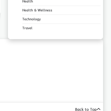
Health
Health & Wellness
Technology
Travel
Back to Top