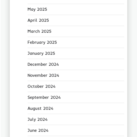
May 2025
April 2025
March 2025
February 2025
January 2025
December 2024
November 2024
October 2024
September 2024
August 2024
July 2024
June 2024