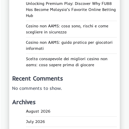
Unlocking Premium Play: Discover Why FU88
Has Become Malaysia’s Favorite Online Betting
Hub
Casino non AAMS: cosa sono, rischi e come
scegliere in sicurezza
Casino non AAMS: guida pratica per giocatori
informati
Scelta consapevole dei migliori casino non
aams: cosa sapere prima di giocare
Recent Comments
No comments to show.
Archives
August 2026
July 2026