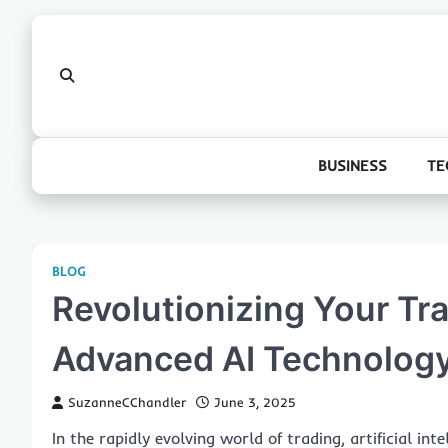
Skip
to
content
BUSINESS
TE
BLOG
Revolutionizing Your Tr
Advanced AI Technolog
SuzanneCChandler
June 3, 2025
In the rapidly evolving world of trading, artificial int