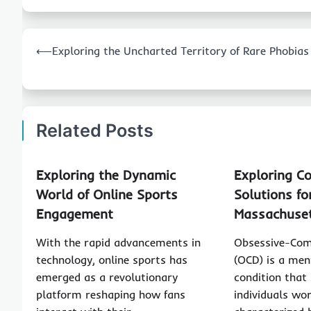
Post
⟵
Exploring the Uncharted Territory of Rare Phobias
navigation
Related Posts
Exploring the Dynamic
Exploring C
World of Online Sports
Solutions fo
Engagement
Massachuse
With the rapid advancements in
Obsessive-Com
technology, online sports has
(OCD) is a men
emerged as a revolutionary
condition that 
platform reshaping how fans
individuals wor