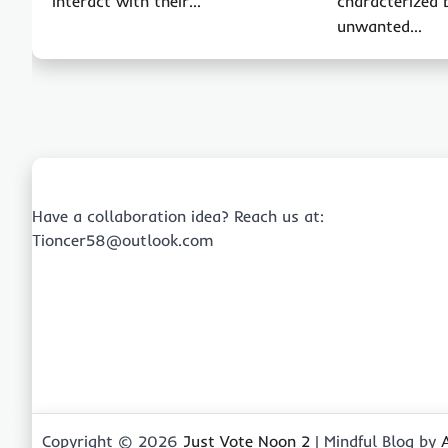
interact with their…
characterized 
unwanted…
Have a collaboration idea? Reach us at:
Tioncer58@outlook.com
Copyright © 2026
Just Vote Noon 2
| Mindful Blog by