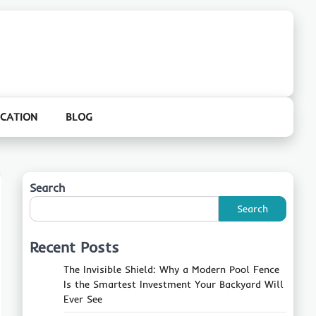
CATION
BLOG
Search
Search
Recent Posts
The Invisible Shield: Why a Modern Pool Fence
Is the Smartest Investment Your Backyard Will
Ever See