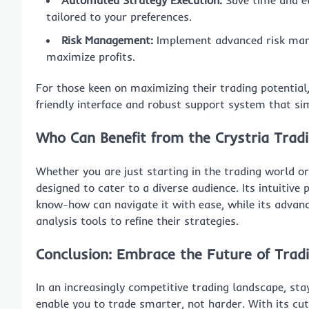
Automated Strategy Execution:
Save time and e
tailored to your preferences.
Risk Management:
Implement advanced risk man
maximize profits.
For those keen on maximizing their trading potential
friendly interface and robust support system that sim
Who Can Benefit from the Crystria Trad
Whether you are just starting in the trading world or
designed to cater to a diverse audience. Its intuitive
know-how can navigate it with ease, while its advan
analysis tools to refine their strategies.
Conclusion: Embrace the Future of Trad
In an increasingly competitive trading landscape, st
enable you to trade smarter, not harder. With its cu