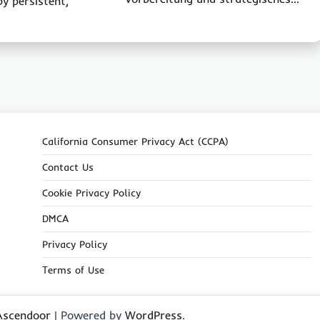
by persistent,
California Consumer Privacy Act (CCPA)
Contact Us
Cookie Privacy Policy
DMCA
Privacy Policy
Terms of Use
Ascendoor
| Powered by
WordPress
.