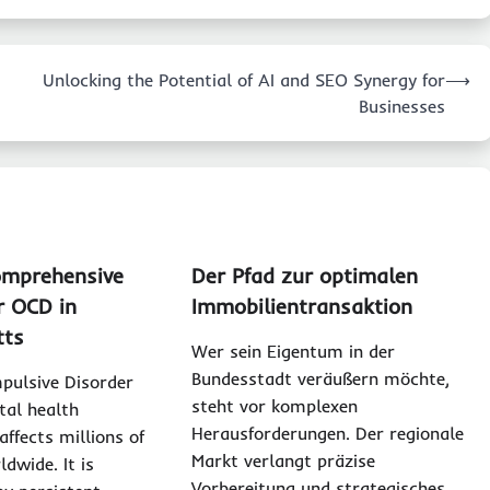
Unlocking the Potential of AI and SEO Synergy for
⟶
Businesses
omprehensive
Der Pfad zur optimalen
r OCD in
Immobilientransaktion
tts
Wer sein Eigentum in der
Bundesstadt veräußern möchte,
pulsive Disorder
steht vor komplexen
tal health
Herausforderungen. Der regionale
affects millions of
Markt verlangt präzise
ldwide. It is
Vorbereitung und strategisches…