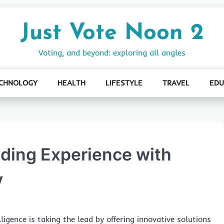
Just Vote Noon 2
Voting, and beyond: exploring all angles
CHNOLOGY
HEALTH
LIFESTYLE
TRAVEL
EDU
ading Experience with
y
elligence is taking the lead by offering innovative solutions