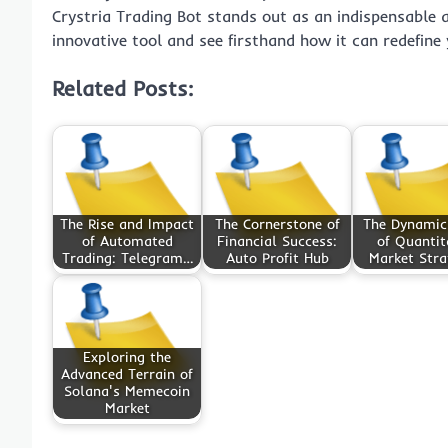
Crystria Trading Bot stands out as an indispensable al
innovative tool and see firsthand how it can redefine 
Related Posts:
The Rise and Impact
The Cornerstone of
The Dynamic
of Automated
Financial Success:
of Quantit
Trading: Telegram…
Auto Profit Hub
Market Stra
Exploring the
Advanced Terrain of
Solana's Memecoin
Market