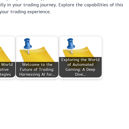
ly in your trading journey. Explore the capabilities of this
your trading experience.
Exploring the World
 World
Welcome to the
of Automated
ative
Future of Trading:
Gaming: A Deep
tegies
Harnessing AI for…
Dive…