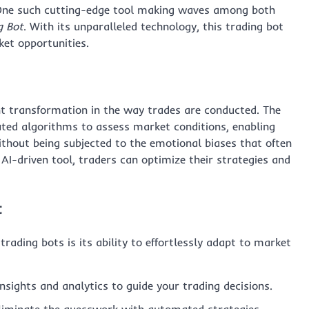
 One such cutting-edge tool making waves among both
g Bot
. With its unparalleled technology, this trading bot
et opportunities.
nt transformation in the way trades are conducted. The
cated algorithms to assess market conditions, enabling
thout being subjected to the emotional biases that often
AI-driven tool, traders can optimize their strategies and
t
rading bots is its ability to effortlessly adapt to market
nsights and analytics to guide your trading decisions.