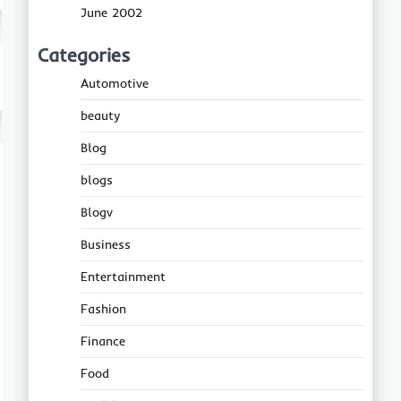
June 2002
Categories
Automotive
beauty
Blog
blogs
Blogv
Business
Entertainment
Fashion
Finance
Food