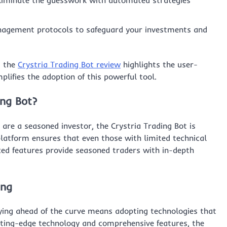
liminate the guesswork with automated strategies
agement protocols to safeguard your investments and
, the
Crystria Trading Bot review
highlights the user-
plifies the adoption of this powerful tool.
ing Bot?
 are a seasoned investor, the Crystria Trading Bot is
 platform ensures that even those with limited technical
ced features provide seasoned traders with in-depth
ing
aying ahead of the curve means adopting technologies that
tting-edge technology and comprehensive features, the