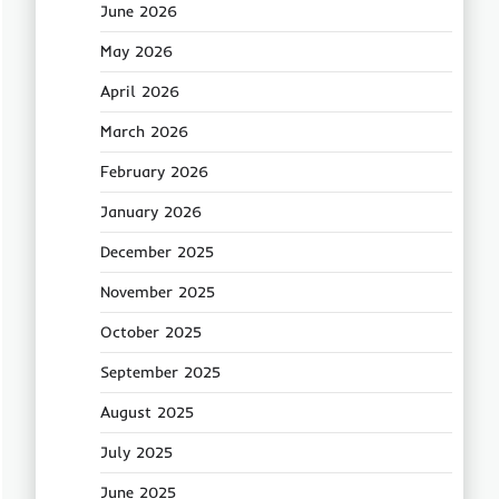
June 2026
May 2026
April 2026
March 2026
February 2026
January 2026
December 2025
November 2025
October 2025
September 2025
August 2025
July 2025
June 2025