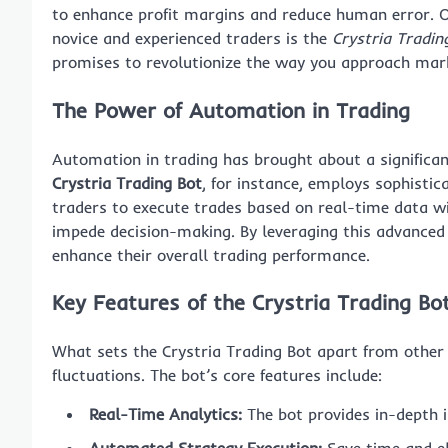
to enhance profit margins and reduce human error.
novice and experienced traders is the
Crystria Tradin
promises to revolutionize the way you approach mark
The Power of Automation in Trading
Automation in trading has brought about a significa
Crystria Trading Bot
, for instance, employs sophisti
traders to execute trades based on real-time data wi
impede decision-making. By leveraging this advanced 
enhance their overall trading performance.
Key Features of the Crystria Trading Bo
What sets the Crystria Trading Bot apart from other t
fluctuations. The bot’s core features include:
Real-Time Analytics:
The bot provides in-depth i