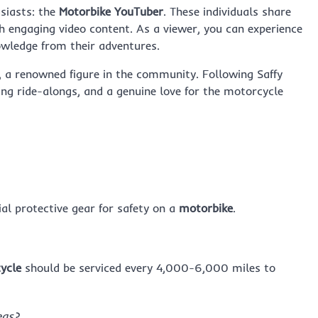
usiasts: the
Motorbike YouTuber
. These individuals share
ugh engaging video content. As a viewer, you can experience
nowledge from their adventures.
, a renowned figure in the community. Following Saffy
ling ride-alongs, and a genuine love for the motorcycle
ial protective gear for safety on a
motorbike
.
ycle
should be serviced every 4,000-6,000 miles to
eas?