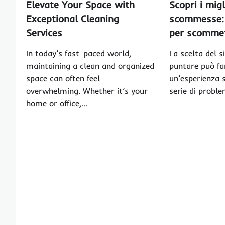
Elevate Your Space with
Scopri i migl
Exceptional Cleaning
scommesse: 
Services
per scommett
In today’s fast-paced world,
La scelta del s
maintaining a clean and organized
puntare può far
space can often feel
un’esperienza 
overwhelming. Whether it’s your
serie di probl
home or office,…