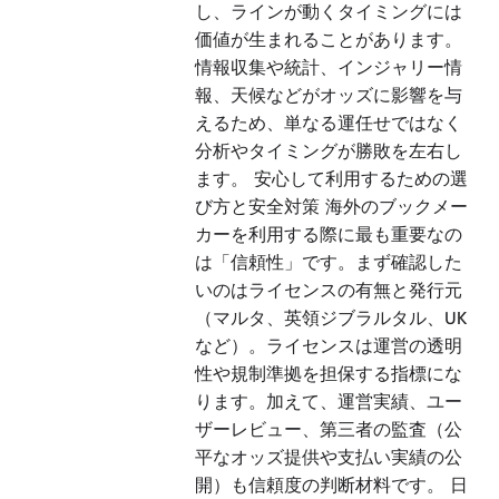
し、ラインが動くタイミングには
価値が生まれることがあります。
情報収集や統計、インジャリー情
報、天候などがオッズに影響を与
えるため、単なる運任せではなく
分析やタイミングが勝敗を左右し
ます。 安心して利用するための選
び方と安全対策 海外のブックメー
カーを利用する際に最も重要なの
は「信頼性」です。まず確認した
いのはライセンスの有無と発行元
（マルタ、英領ジブラルタル、UK
など）。ライセンスは運営の透明
性や規制準拠を担保する指標にな
ります。加えて、運営実績、ユー
ザーレビュー、第三者の監査（公
平なオッズ提供や支払い実績の公
開）も信頼度の判断材料です。 日