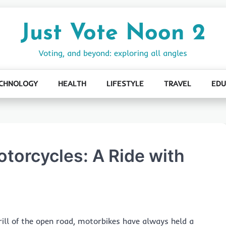
Just Vote Noon 2
Voting, and beyond: exploring all angles
CHNOLOGY
HEALTH
LIFESTYLE
TRAVEL
EDU
otorcycles: A Ride with
rill of the open road, motorbikes have always held a