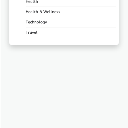
Health
Health & Wellness
Technology
Travel