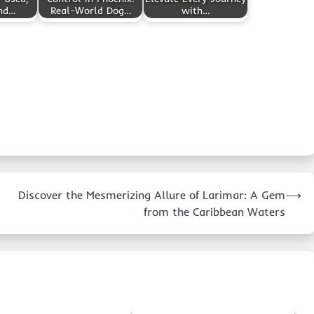
and…
Real-World Dog…
with…
Discover the Mesmerizing Allure of Larimar: A Gem
⟶
from the Caribbean Waters