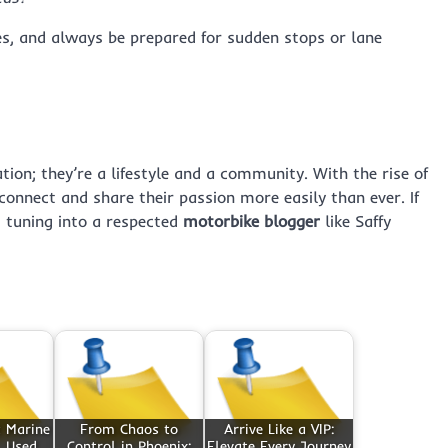
les, and always be prepared for sudden stops or lane
ion; they’re a lifestyle and a community. With the rise of
connect and share their passion more easily than ever. If
, tuning into a respected
motorbike blogger
like Saffy
t Marine
From Chaos to
Arrive Like a VIP:
 Used,
Control in Phoenix:
Elevate Every Journey