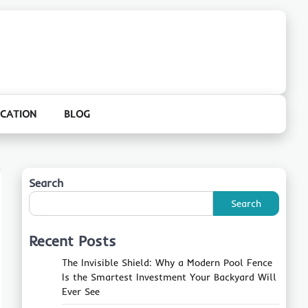
CATION
BLOG
Search
Search
Recent Posts
The Invisible Shield: Why a Modern Pool Fence
Is the Smartest Investment Your Backyard Will
Ever See