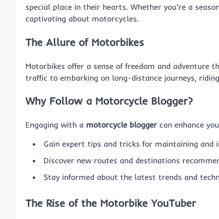
special place in their hearts. Whether you’re a seaso
captivating about motorcycles.
The Allure of Motorbikes
Motorbikes offer a sense of freedom and adventure t
traffic to embarking on long-distance journeys, ridin
Why Follow a Motorcycle Blogger?
Engaging with a
motorcycle blogger
can enhance your
Gain expert tips and tricks for maintaining and 
Discover new routes and destinations recommen
Stay informed about the latest trends and techn
The Rise of the Motorbike YouTuber