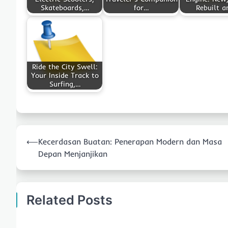
Skateboards,…
for…
Rebuilt 
Ride the City Swell:
Your Inside Track to
Surfing,…
Post
⟵
Kecerdasan Buatan: Penerapan Modern dan Masa
navigation
Depan Menjanjikan
Related Posts