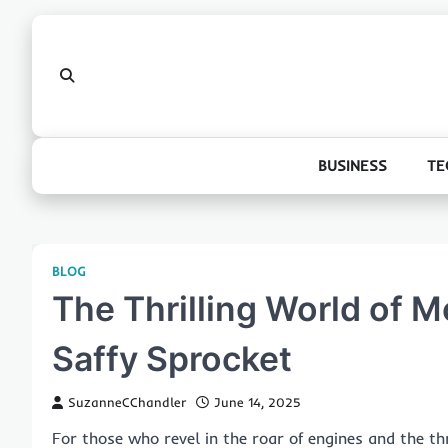
Skip
to
content
BUSINESS
TE
BLOG
The Thrilling World of M
Saffy Sprocket
SuzanneCChandler
June 14, 2025
For those who revel in the roar of engines and the th