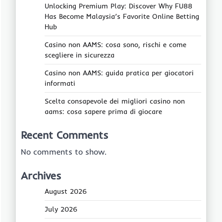
Unlocking Premium Play: Discover Why FU88
Has Become Malaysia’s Favorite Online Betting
Hub
Casino non AAMS: cosa sono, rischi e come
scegliere in sicurezza
Casino non AAMS: guida pratica per giocatori
informati
Scelta consapevole dei migliori casino non
aams: cosa sapere prima di giocare
Recent Comments
No comments to show.
Archives
August 2026
July 2026