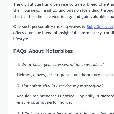
The digital age has given rise to a new breed of enth
their journeys, insights, and passion for riding thro
the thrill of the ride vicariously and gain valuable k
One such personality making waves is
Saffy Sprocket
offers a unique blend of insightful commentary, thril
lifestyle.
FAQs About Motorbikes
What basic gear is essential for new riders?
Helmet, gloves, jacket, pants, and boots are essent
How often should I service my motorcycle?
Regular maintenance is critical. Typically, a
motorc
ensure optimal performance.
What are some safety tips for riding in urban ar