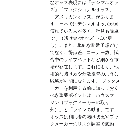
なオッズ表現には「デシマルオッ
ズ」「フラクショナルオッズ」
「アメリカンオッズ」がありま
す。日本ではデシマルオッズが見
慣れている人が多く、計算も簡単
です（賭け金×オッズ＝払い戻
し）。また、単純な勝敗予想だけ
でなく、得点差、コーナー数、試
合中のライブベットなど細かな市
場が存在します。これにより、戦
術的な賭け方や分散投資のような
戦略が可能になります。 ブックメ
ーカーを利用する前に知っておく
べき重要ポイントは「ハウスマー
ジン（ブックメーカーの取り
分）」と「ラインの動き」です。
オッズは利用者の賭け状況やブッ
クメーカーのリスク調整で変動