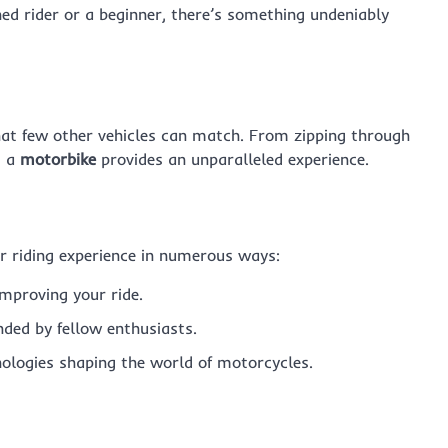
ned rider or a beginner, there’s something undeniably
hat few other vehicles can match. From zipping through
g a
motorbike
provides an unparalleled experience.
 riding experience in numerous ways:
improving your ride.
ded by fellow enthusiasts.
ologies shaping the world of motorcycles.