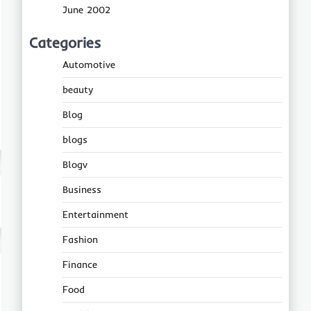
June 2002
Categories
Automotive
beauty
Blog
blogs
Blogv
Business
Entertainment
Fashion
Finance
Food