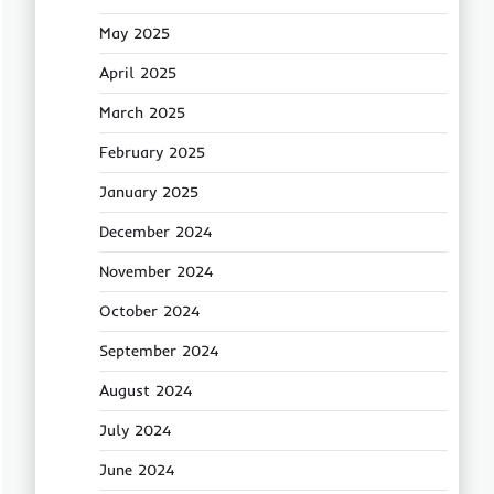
May 2025
April 2025
March 2025
February 2025
January 2025
December 2024
November 2024
October 2024
September 2024
August 2024
July 2024
June 2024