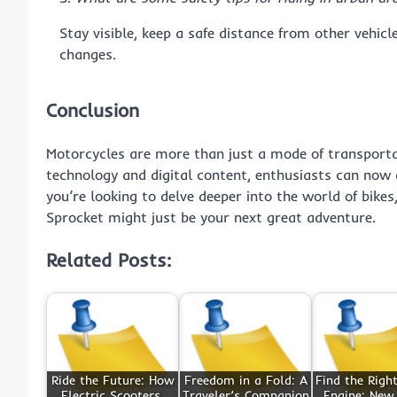
Stay visible, keep a safe distance from other vehic
changes.
Conclusion
Motorcycles are more than just a mode of transportat
technology and digital content, enthusiasts can now 
you’re looking to delve deeper into the world of bikes
Sprocket might just be your next great adventure.
Related Posts:
Ride the Future: How
Freedom in a Fold: A
Find the Righ
Electric Scooters,
Traveler’s Companion
Engine: New,