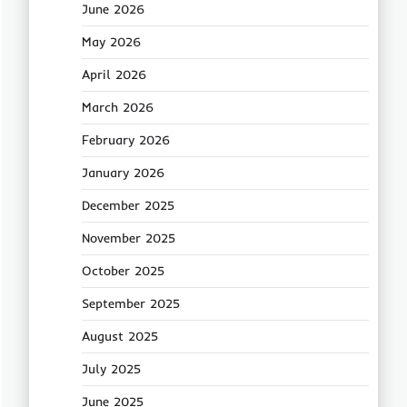
June 2026
May 2026
April 2026
March 2026
February 2026
January 2026
December 2025
November 2025
October 2025
September 2025
August 2025
July 2025
June 2025