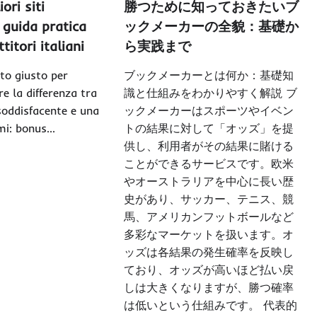
iori siti
勝つために知っておきたいブ
guida pratica
ックメーカーの全貌：基礎か
itori italiani
ら実践まで
ito giusto per
ブックメーカーとは何か：基礎知
e la differenza tra
識と仕組みをわかりやすく解説 ブ
soddisfacente e una
ックメーカーはスポーツやイベン
emi: bonus…
トの結果に対して「オッズ」を提
供し、利用者がその結果に賭ける
ことができるサービスです。欧米
やオーストラリアを中心に長い歴
史があり、サッカー、テニス、競
馬、アメリカンフットボールなど
多彩なマーケットを扱います。オ
ッズは各結果の発生確率を反映し
ており、オッズが高いほど払い戻
しは大きくなりますが、勝つ確率
は低いという仕組みです。 代表的